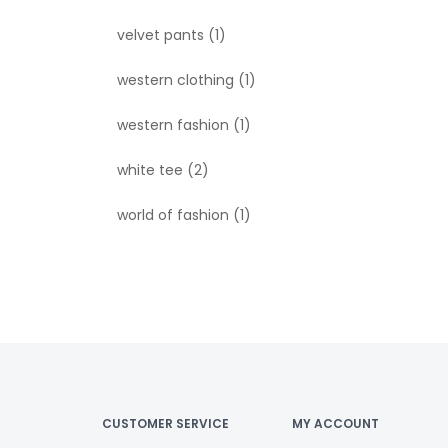
velvet pants
(1)
western clothing
(1)
western fashion
(1)
white tee
(2)
world of fashion
(1)
CUSTOMER SERVICE
MY ACCOUNT