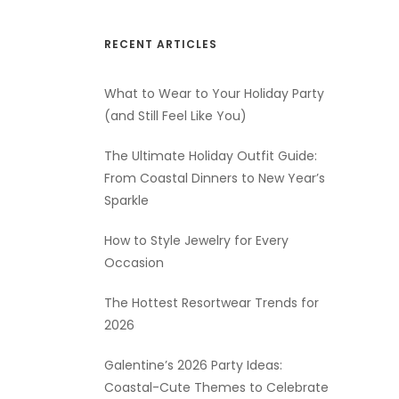
RECENT ARTICLES
What to Wear to Your Holiday Party
(and Still Feel Like You)
The Ultimate Holiday Outfit Guide:
From Coastal Dinners to New Year’s
Sparkle
How to Style Jewelry for Every
Occasion
The Hottest Resortwear Trends for
2026
Galentine’s 2026 Party Ideas:
Coastal-Cute Themes to Celebrate