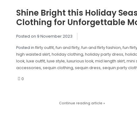
Shine Bright this Holiday Sea
Clothing for Unforgettable 
Posted on
9 November 2023
Posted in
flirty outfit
,
fun and flirty
,
fun and flirty fashion
,
fun flirt
high waisted skirt
,
holiday clothing
,
holiday party dress
,
holida
look
,
luxe outfit
,
luxe style
,
luxurious look
,
mid length skirt
,
mini 
accessories
,
sequin clothing
,
sequin dress
,
sequin party clot
0
Continue reading article »