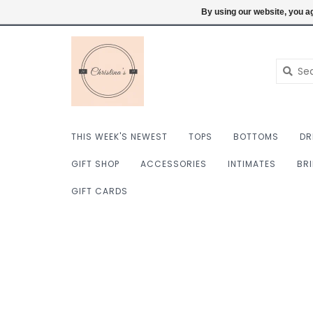
$ USD
6098222759
Login
By using our website, you ag
THIS WEEK'S NEWEST
TOPS
BOTTOMS
DR
GIFT SHOP
ACCESSORIES
INTIMATES
BR
GIFT CARDS