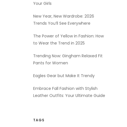
Your Girls
New Year, New Wardrobe: 2026
Trends You’ll See Everywhere
The Power of Yellow in Fashion: How
to Wear the Trend in 2025
Trending Now: Gingham Relaxed Fit
Pants for Women
Eagles Gear but Make It Trendy
Embrace Fall Fashion with Stylish
Leather Outfits: Your Ultimate Guide
TAGS