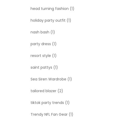
head turning fashion
(1)
holiday party outfit
(1)
nash bash
(1)
party dress
(1)
resort style
(1)
saint pattys
(1)
Sea Siren Wardrobe
(1)
tailored blazer
(2)
tiktok party trends
(1)
Trendy NFL Fan Gear
(1)