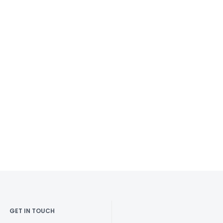
GET IN TOUCH