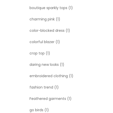
boutique sparkly tops
(1)
charming pink
(1)
color-blocked dress
(1)
colorful blazer
(1)
crop top
(1)
daring new looks
(1)
embroidered clothing
(1)
fashion trend
(1)
Feathered garments
(1)
go birds
(1)