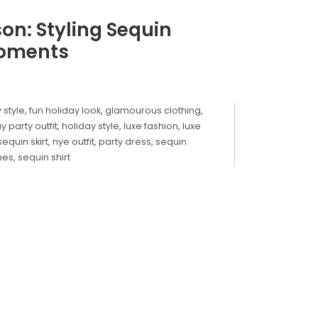
son: Styling Sequin
Moments
y style
,
fun holiday look
,
glamourous clothing
,
y party outfit
,
holiday style
,
luxe fashion
,
luxe
sequin skirt
,
nye outfit
,
party dress
,
sequin
hes
,
sequin shirt