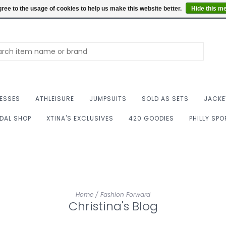
Summer Hours: Mon to 
ree to the usage of cookies to help us make this website better.
Hide this m
ESSES
ATHLEISURE
JUMPSUITS
SOLD AS SETS
JACKE
IDAL SHOP
XTINA'S EXCLUSIVES
420 GOODIES
PHILLY SP
Home
/
Fashion Forward
Christina's Blog