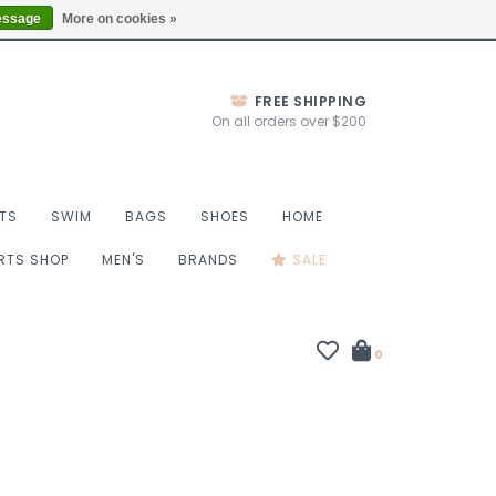
Thurs 10-6, Fri 10-7, Sat 9-6, Sun 9-4
Locations
essage
More on cookies »
FREE SHIPPING
On all orders over $200
TS
SWIM
BAGS
SHOES
HOME
ORTS SHOP
MEN'S
BRANDS
SALE
0