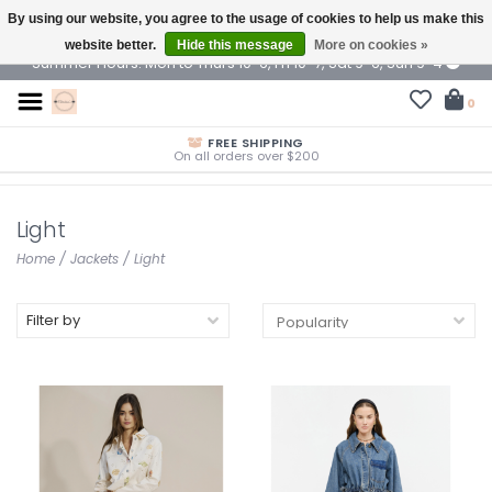
By using our website, you agree to the usage of cookies to help us make this
$ USD
website better.
Hide this message
More on cookies »
Summer Hours: Mon to Thurs 10-6, Fri 10-7, Sat 9-6, Sun 9-4
0
FREE SHIPPING
On all orders over $200
Light
Home
/
Jackets
/
Light
Filter by