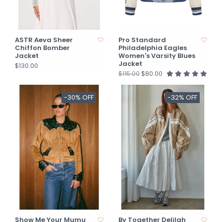
ASTR Aeva Sheer
Pro Standard
Chiffon Bomber
Philadelphia Eagles
Jacket
Women's Varsity Blues
Jacket
$130.00
$80.00
$115.00
-30% OFF
-32% OFF
Show Me Your Mumu
By Together Delilah