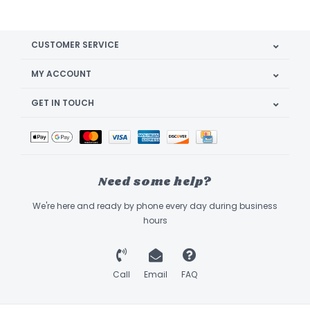
CUSTOMER SERVICE
MY ACCOUNT
GET IN TOUCH
Need some help?
We're here and ready by phone every day during business
hours
Call
Email
FAQ