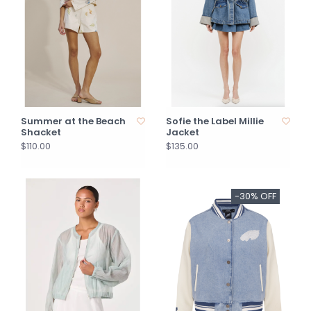
Summer at the Beach
Sofie the Label Millie
Shacket
Jacket
$110.00
$135.00
-30% OFF