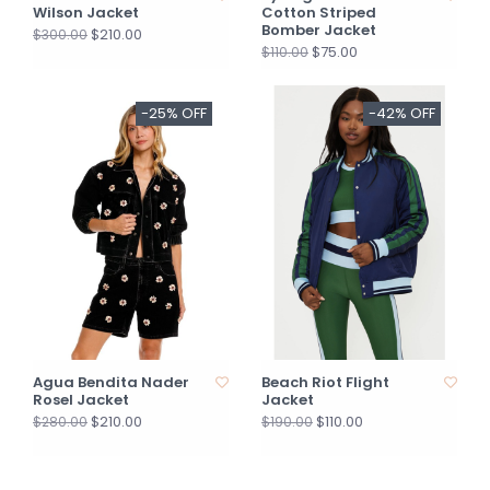
Wilson Jacket
Cotton Striped
Bomber Jacket
$210.00
$300.00
$75.00
$110.00
-25% OFF
-42% OFF
Agua Bendita Nader
Beach Riot Flight
Rosel Jacket
Jacket
$210.00
$110.00
$280.00
$190.00