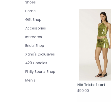
Shoes
Home
Gift Shop
Accessories
Intimates
Bridal Shop
Xtina's Exclusives
420 Goodies
Philly Sports Shop
Men's
NIA Triste Skort
$90.00