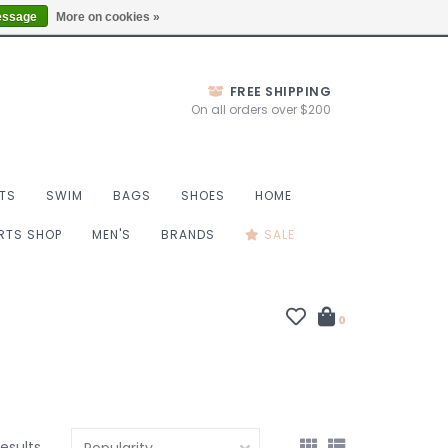
Thurs 10-6, Fri 10-7, Sat 9-6, Sun 9-4
Locations
essage
More on cookies »
FREE SHIPPING
On all orders over $200
TS
SWIM
BAGS
SHOES
HOME
ORTS SHOP
MEN'S
BRANDS
SALE
0
results