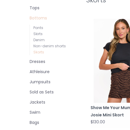
Tops
Bottoms
Pants
Skirts
Denim
Non-denim shorts
Skorts
Dresses
Athleisure
Jumpsuits
Sold as Sets
Jackets
Show Me Your Mu
Swim
Josie Mini Skort
$130.00
Bags