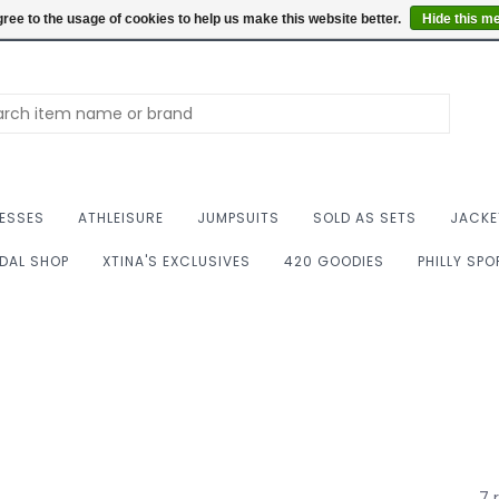
Summer Hours: Mon to 
ree to the usage of cookies to help us make this website better.
Hide this m
ESSES
ATHLEISURE
JUMPSUITS
SOLD AS SETS
JACKE
IDAL SHOP
XTINA'S EXCLUSIVES
420 GOODIES
PHILLY SP
7 