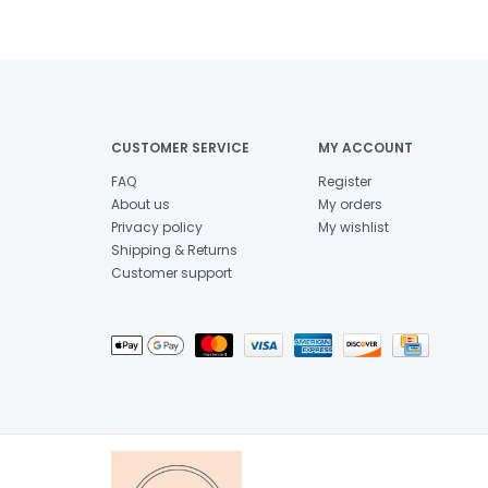
CUSTOMER SERVICE
MY ACCOUNT
FAQ
Register
About us
My orders
Privacy policy
My wishlist
Shipping & Returns
Customer support