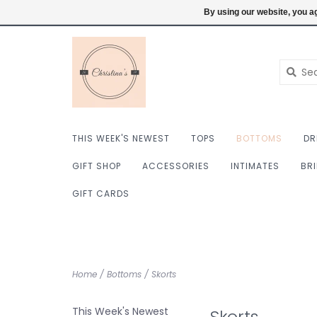
$ USD
6098222759
Login
By using our website, you ag
THIS WEEK'S NEWEST
TOPS
BOTTOMS
DR
GIFT SHOP
ACCESSORIES
INTIMATES
BR
GIFT CARDS
Home
/
Bottoms
/
Skorts
This Week's Newest
Skorts