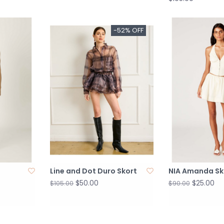
-52% OFF
Line and Dot Duro Skort
NIA Amanda Sk
$50.00
$25.00
$105.00
$90.00