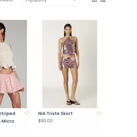
 Striped
NIA Triste Skort
$90.00
 Micro