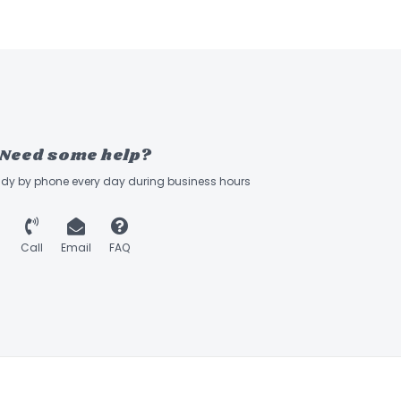
Need some help?
ady by phone every day during business hours
Call
Email
FAQ