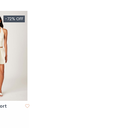
-72% OFF
ort