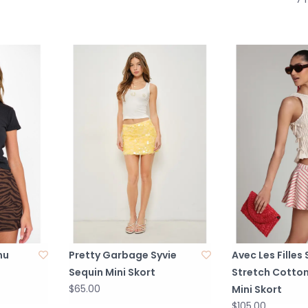
mu
Pretty Garbage Syvie
Avec Les Filles
Sequin Mini Skort
Stretch Cotton
$65.00
Mini Skort
$105.00