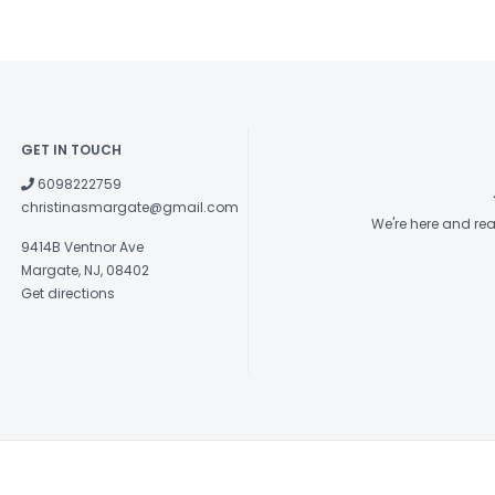
GET IN TOUCH
6098222759
christinasmargate@gmail.com
We're here and re
9414B Ventnor Ave
Margate, NJ, 08402
Get directions