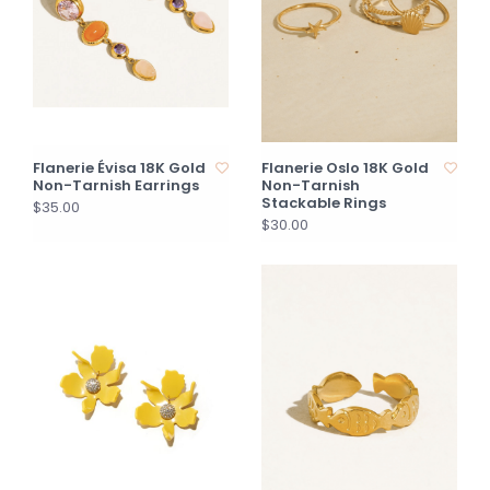
Flanerie Évisa 18K Gold
Flanerie Oslo 18K Gold
Non-Tarnish Earrings
Non-Tarnish
Stackable Rings
$35.00
$30.00