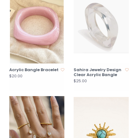
Acrylic Bangle Bracelet
Sahira Jewelry Design
Clear Acrylic Bangle
$20.00
$25.00