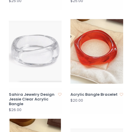
$25.00
$25.00
Sahira Jewelry Design
Acrylic Bangle Bracelet
Jessie Clear Acrylic
$20.00
Bangle
$26.00