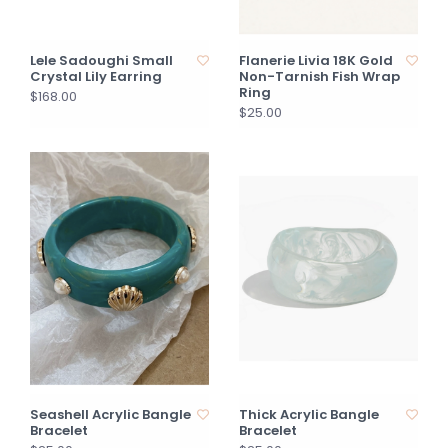
Lele Sadoughi Small
Flanerie Livia 18K Gold
Crystal Lily Earring
Non-Tarnish Fish Wrap
Ring
$168.00
$25.00
Seashell Acrylic Bangle
Thick Acrylic Bangle
Bracelet
Bracelet