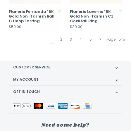
Flanerie Fernanda 16K
Flanerie Laverne 18K
Gold Non-Tarnish Ball
Gold Non-Tarnish Cz
C Hoop Earring
Cocktail Ring
$50.00
$30.00
1
2
3
4
5
Page 1 of 5
CUSTOMER SERVICE
MY ACCOUNT
GET IN TOUCH
Need some help?