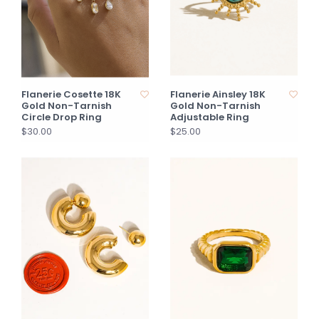
Flanerie Cosette 18K
Flanerie Ainsley 18K
Gold Non-Tarnish
Gold Non-Tarnish
Circle Drop Ring
Adjustable Ring
$30.00
$25.00