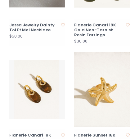
Jessa Jewelry Dainty
Flanerie Canari 18K
Toi Et Moi Necklace
Gold Non-Tarnish
Resin Earrings
$50.00
$30.00
Flanerie Canari 18K
Flanerie Sunset 18K