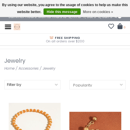
By using our website, you agree to the usage of cookies to help us make this
$ USD
website better.
Hide this message
More on cookies »
Summer Hours: Mon to Thurs 10-6, Fri 10-7, Sat 9-6, Sun 9-4
0
FREE SHIPPING
On all orders over $200
Jewelry
Home
/
Accessories
/
Jewelry
Filter by