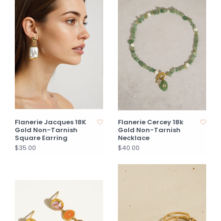
Flanerie Jacques 18K
Flanerie Cercey 18k
Gold Non-Tarnish
Gold Non-Tarnish
Square Earring
Necklace
$35.00
$40.00