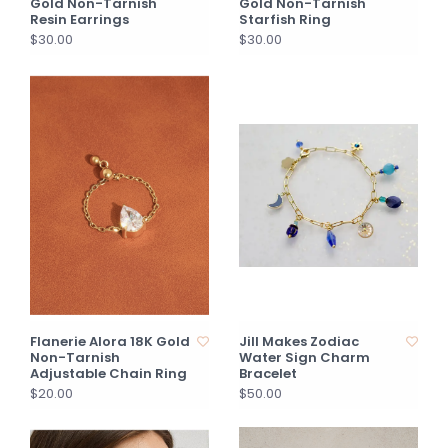
Gold Non-Tarnish
Gold Non-Tarnish
Resin Earrings
Starfish Ring
$30.00
$30.00
Flanerie Alora 18K Gold
Jill Makes Zodiac
Non-Tarnish
Water Sign Charm
Adjustable Chain Ring
Bracelet
$20.00
$50.00