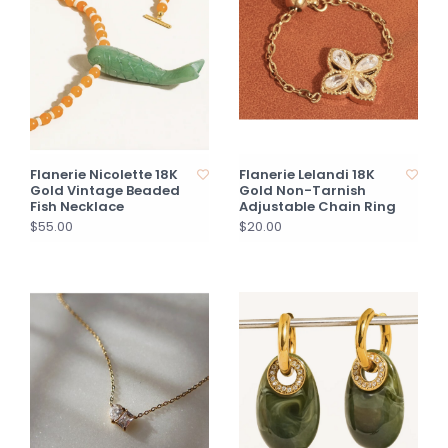
Flanerie Nicolette 18K
Flanerie Lelandi 18K
Gold Vintage Beaded
Gold Non-Tarnish
Fish Necklace
Adjustable Chain Ring
$55.00
$20.00