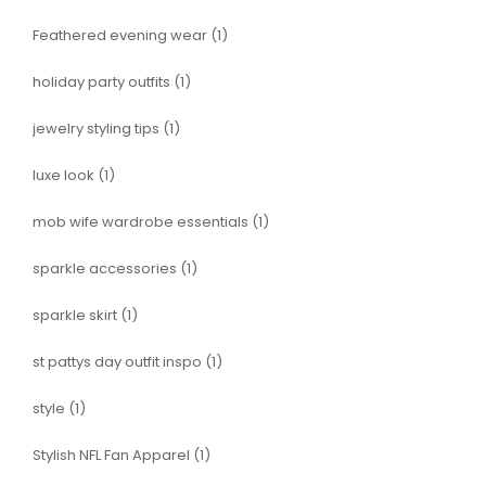
Feathered evening wear
(1)
holiday party outfits
(1)
jewelry styling tips
(1)
luxe look
(1)
mob wife wardrobe essentials
(1)
sparkle accessories
(1)
sparkle skirt
(1)
st pattys day outfit inspo
(1)
style
(1)
Stylish NFL Fan Apparel
(1)