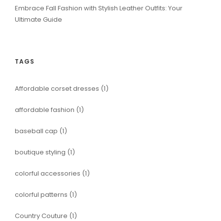
Embrace Fall Fashion with Stylish Leather Outfits: Your
Ultimate Guide
TAGS
Affordable corset dresses
(1)
affordable fashion
(1)
baseball cap
(1)
boutique styling
(1)
colorful accessories
(1)
colorful patterns
(1)
Country Couture
(1)