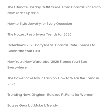
The Ultimate Holiday Outfit Guide: From Coastal Dinners to
New Year’s Sparkle
How to Style Jewelry for Every Occasion
The Hottest Resortwear Trends for 2026
Galentine’s 2026 Party Ideas: Coastal-Cute Themes to
Celebrate Your Girls
New Year, New Wardrobe: 2026 Trends You’ll See
Everywhere
The Power of Yellow in Fashion: How to Wear the Trend in
2025
Trending Now: Gingham Relaxed Fit Pants for Women
Eagles Gear but Make It Trendy