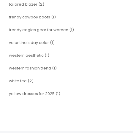
tailored blazer
(2)
trendy cowboy boots
(1)
trendy eagles gear for women
(1)
valentine's day color
(1)
western aesthetic
(1)
western fashion trend
(1)
white tee
(2)
yellow dresses for 2025
(1)