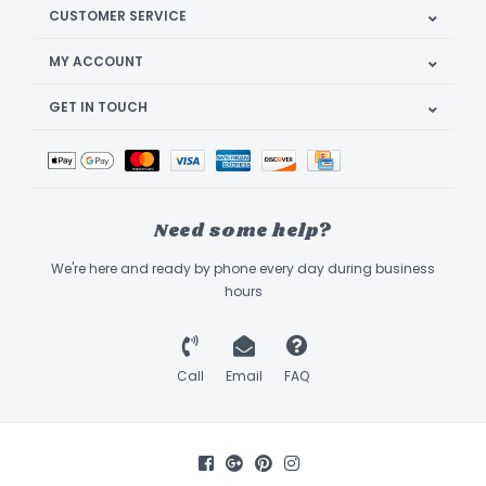
CUSTOMER SERVICE
MY ACCOUNT
GET IN TOUCH
Need some help?
We're here and ready by phone every day during business
hours
Call
Email
FAQ