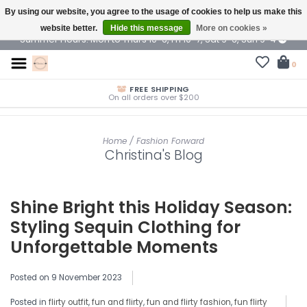
By using our website, you agree to the usage of cookies to help us make this
$ USD
website better.
Hide this message
More on cookies »
Summer Hours: Mon to Thurs 10-6, Fri 10-7, Sat 9-6, Sun 9-4
0
FREE SHIPPING
On all orders over $200
Home
/
Fashion Forward
Christina's Blog
Shine Bright this Holiday Season:
Styling Sequin Clothing for
Unforgettable Moments
Posted on
9 November 2023
Posted in
flirty outfit
,
fun and flirty
,
fun and flirty fashion
,
fun flirty