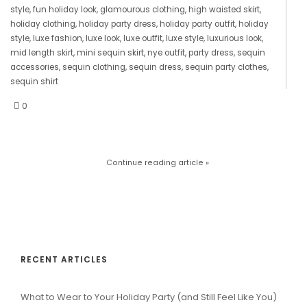
style
,
fun holiday look
,
glamourous clothing
,
high waisted skirt
,
holiday clothing
,
holiday party dress
,
holiday party outfit
,
holiday
style
,
luxe fashion
,
luxe look
,
luxe outfit
,
luxe style
,
luxurious look
,
mid length skirt
,
mini sequin skirt
,
nye outfit
,
party dress
,
sequin
accessories
,
sequin clothing
,
sequin dress
,
sequin party clothes
,
sequin shirt
0
Continue reading article »
RECENT ARTICLES
What to Wear to Your Holiday Party (and Still Feel Like You)