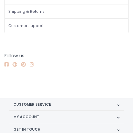
Shipping & Returns
Customer support
Follow us
CUSTOMER SERVICE
MY ACCOUNT
GET IN TOUCH