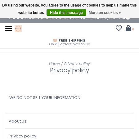
By using our website, you agree to the usage of cookies to help us make this
$ USD
website better.
Hide this message
More on cookies »
Summer Hours: Mon to Thurs 10-6, Fri 10-7, Sat 9-6, Sun 9-4
0
FREE SHIPPING
On all orders over $200
Home
/
Privacy policy
Privacy policy
WE DO NOT SELL YOUR INFORMATION
About us
Privacy policy