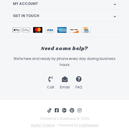
MY ACCOUNT
GET IN TOUCH
Need some help?
We're here and ready by phone every day during business
hours
Call
Email
FAQ
Christina’s Boutique © 2026
Austin Theme
- Powered by
Lightspeed