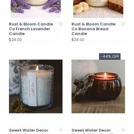
Rust & Bloom Candle
Rust & Bloom Candle
Co French Lavender
Co Banana Bread
Candle
Candle
$28.00
$28.00
-44% OFF
Sweet Water Decor
Sweet Water Decor