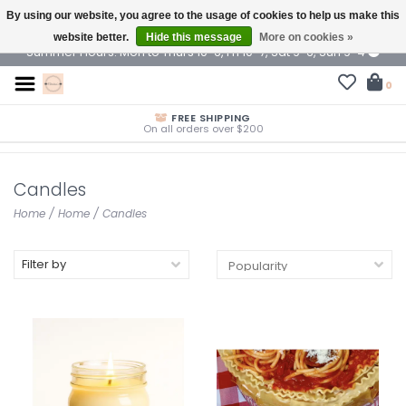
By using our website, you agree to the usage of cookies to help us make this
$ USD
website better.
Hide this message
More on cookies »
Summer Hours: Mon to Thurs 10-6, Fri 10-7, Sat 9-6, Sun 9-4
0
FREE SHIPPING
On all orders over $200
Candles
Home
/
Home
/
Candles
Filter by