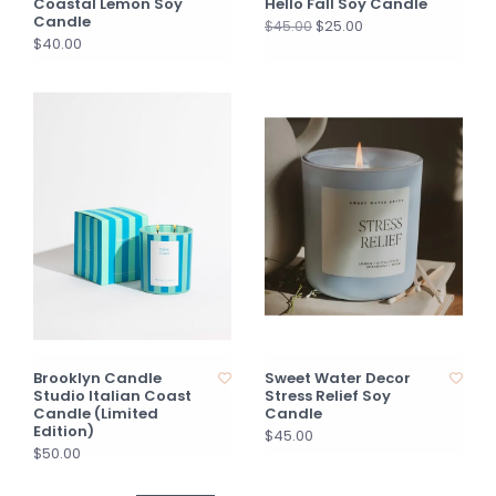
Coastal Lemon Soy
Hello Fall Soy Candle
Candle
$25.00
$45.00
$40.00
Brooklyn Candle
Sweet Water Decor
Studio Italian Coast
Stress Relief Soy
Candle (Limited
Candle
Edition)
$45.00
$50.00