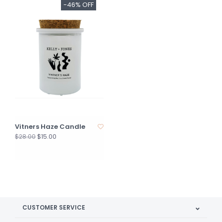
-46% OFF
Vitners Haze Candle
$15.00
$28.00
CUSTOMER SERVICE