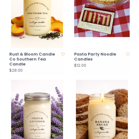
Rust & Bloom Candle
Pasta Party Noodle
Co Southern Tea
Candles
Candle
$12.00
$28.00