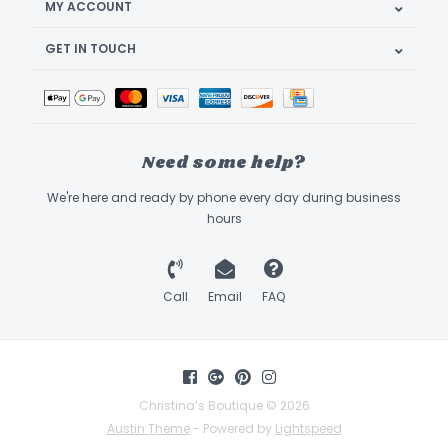
MY ACCOUNT
GET IN TOUCH
Need some help?
We're here and ready by phone every day during business
hours
Call
Email
FAQ
Christina’s Boutique © 2026
Austin Theme
- Powered by
Lightspeed