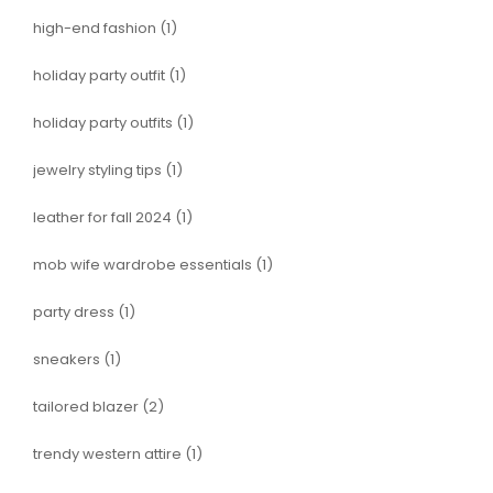
high-end fashion
(1)
holiday party outfit
(1)
holiday party outfits
(1)
jewelry styling tips
(1)
leather for fall 2024
(1)
mob wife wardrobe essentials
(1)
party dress
(1)
sneakers
(1)
tailored blazer
(2)
trendy western attire
(1)