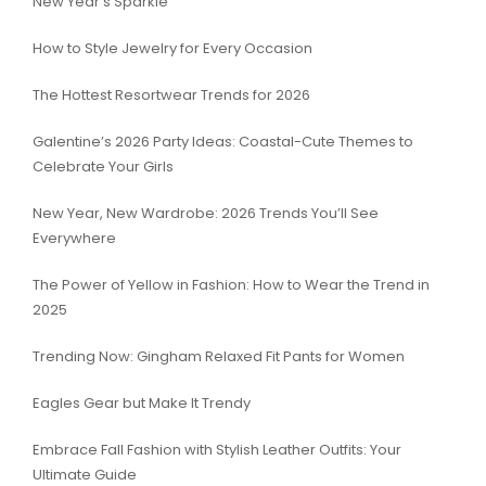
New Year’s Sparkle
How to Style Jewelry for Every Occasion
The Hottest Resortwear Trends for 2026
Galentine’s 2026 Party Ideas: Coastal-Cute Themes to
Celebrate Your Girls
New Year, New Wardrobe: 2026 Trends You’ll See
Everywhere
The Power of Yellow in Fashion: How to Wear the Trend in
2025
Trending Now: Gingham Relaxed Fit Pants for Women
Eagles Gear but Make It Trendy
Embrace Fall Fashion with Stylish Leather Outfits: Your
Ultimate Guide