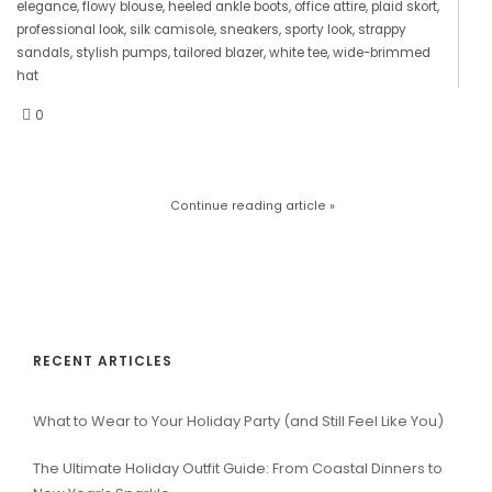
elegance
,
flowy blouse
,
heeled ankle boots
,
office attire
,
plaid skort
,
professional look
,
silk camisole
,
sneakers
,
sporty look
,
strappy
sandals
,
stylish pumps
,
tailored blazer
,
white tee
,
wide-brimmed
hat
0
Continue reading article »
RECENT ARTICLES
What to Wear to Your Holiday Party (and Still Feel Like You)
The Ultimate Holiday Outfit Guide: From Coastal Dinners to