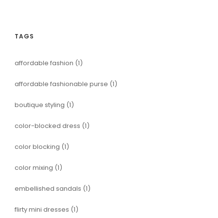
TAGS
affordable fashion
(1)
affordable fashionable purse
(1)
boutique styling
(1)
color-blocked dress
(1)
color blocking
(1)
color mixing
(1)
embellished sandals
(1)
flirty mini dresses
(1)