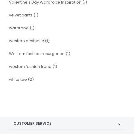
Valentine's Day Wardrobe Inspiration
(1)
velvet pants
(1)
wardrobe
(1)
western aesthetic
(1)
Western fashion resurgence
(1)
western fashion trend
(1)
white tee
(2)
CUSTOMER SERVICE