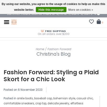
By using our website, you agree to the usage of cookies to help us make this
$ USD
website better.
Hide this message
More on cookies »
Summer Hours: Mon to Thurs 10-6, Fri 10-7, Sat 9-6, Sun 9-4
0
FREE SHIPPING
On all orders over $200
Home
/
Fashion Forward
Christina's Blog
Fashion Forward: Styling a Plaid
Skort for a Chic Look
Posted on
6 November 2023
Posted in
ankle boots
,
baseball cap
,
bohemian style
,
casual chic
,
comfortable sneakers
,
crop top
,
delicate jewelry
,
effortless