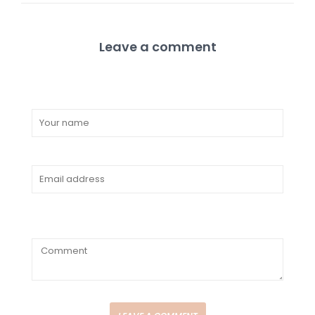
Leave a comment