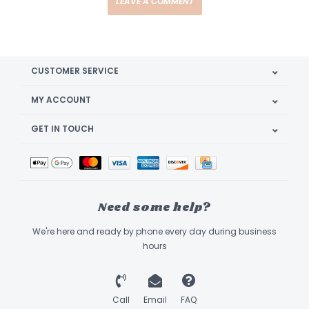
LEAVE A COMMENT
CUSTOMER SERVICE
MY ACCOUNT
GET IN TOUCH
Need some help?
We're here and ready by phone every day during business
hours
Call
Email
FAQ