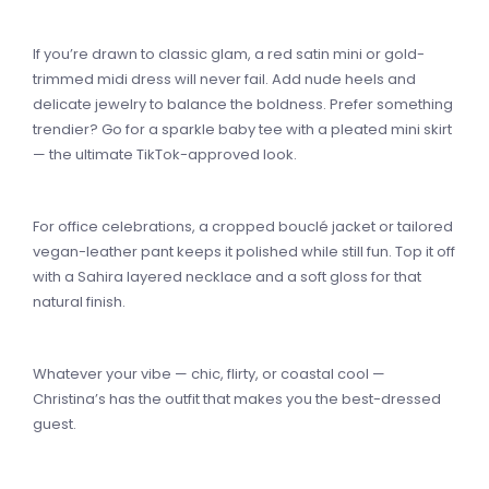
If you’re drawn to classic glam, a red satin mini or gold-
trimmed midi dress will never fail. Add nude heels and
delicate jewelry to balance the boldness. Prefer something
trendier? Go for a sparkle baby tee with a pleated mini skirt
— the ultimate TikTok-approved look.
For office celebrations, a cropped bouclé jacket or tailored
vegan-leather pant keeps it polished while still fun. Top it off
with a Sahira layered necklace and a soft gloss for that
natural finish.
Whatever your vibe — chic, flirty, or coastal cool —
Christina’s has the outfit that makes you the best-dressed
guest.