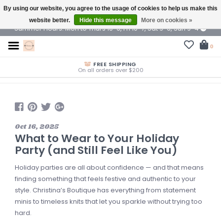
By using our website, you agree to the usage of cookies to help us make this
$ USD
website better.
Hide this message
More on cookies »
Summer Hours: Mon to Thurs 10-6, Fri 10-7, Sat 9-6, Sun 9-4
0
FREE SHIPPING
On all orders over $200
Oct 16, 2025
What to Wear to Your Holiday
Party (and Still Feel Like You)
Holiday parties are all about confidence — and that means
finding something that feels festive and authentic to your
style. Christina’s Boutique has everything from statement
minis to timeless knits that let you sparkle without trying too
hard.