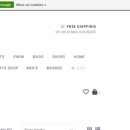
Thurs 10-6, Fri 10-7, Sat 9-6, Sun 9-4
Locations
essage
More on cookies »
FREE SHIPPING
On all orders over $200
TS
SWIM
BAGS
SHOES
HOME
ORTS SHOP
MEN'S
BRANDS
SALE
0
results