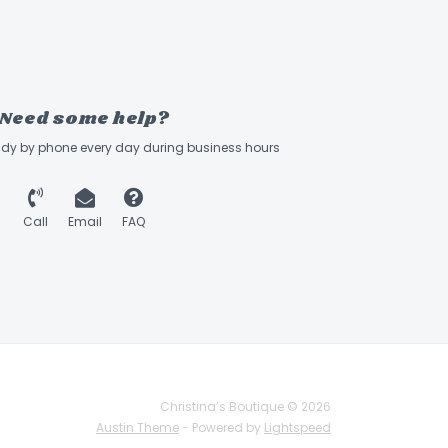
Need some help?
ady by phone every day during business hours
Call
Email
FAQ
Christina’s Boutique © 2026
Austin Theme
- Powered by
Lightspeed