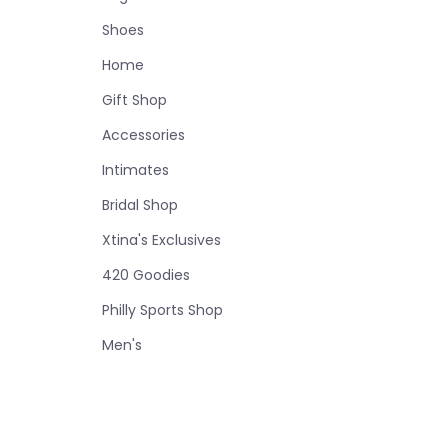
Shoes
Home
Gift Shop
Accessories
Intimates
Bridal Shop
Xtina's Exclusives
420 Goodies
Philly Sports Shop
Men's