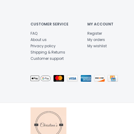
CUSTOMER SERVICE
MY ACCOUNT
FAQ
Register
About us
My orders
Privacy policy
My wishlist
Shipping & Returns
Customer support