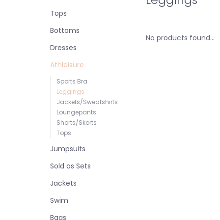
Tops
Bottoms
No products found...
Dresses
Athleisure
Sports Bra
Leggings
Jackets/Sweatshirts
Loungepants
Shorts/Skorts
Tops
Jumpsuits
Sold as Sets
Jackets
Swim
Bags