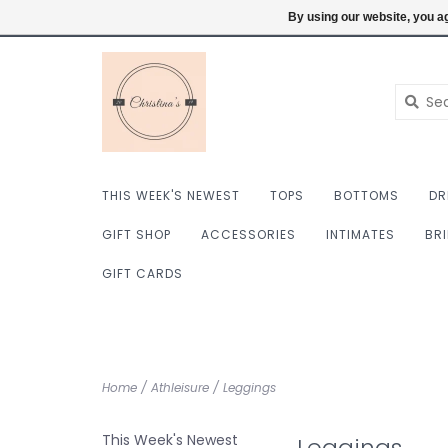
$ USD
6098222759
Login
By using our website, you ag
THIS WEEK'S NEWEST
TOPS
BOTTOMS
DR
GIFT SHOP
ACCESSORIES
INTIMATES
BR
GIFT CARDS
Home
/
Athleisure
/
Leggings
This Week's Newest
Leggings