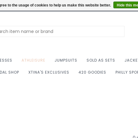
Summer Hours: Mon to 
ree to the usage of cookies to help us make this website better.
Hide this m
ESSES
ATHLEISURE
JUMPSUITS
SOLD AS SETS
JACKE
IDAL SHOP
XTINA'S EXCLUSIVES
420 GOODIES
PHILLY SP
0 