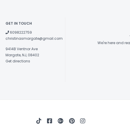
GET IN TOUCH
6098222759
christinasmargate@gmail.com
We're here and re
9414B Ventnor Ave
Margate, NJ, 08402
Get directions