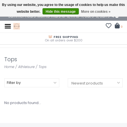
By using our website, you agree to the usage of cookies to help us make this
$ USD
website better.
Hide this message
More on cookies »
Summer Hours: Mon to Thurs 10-6, Fri 10-7, Sat 9-6, Sun 9-4
0
FREE SHIPPING
On all orders over $200
Tops
Home
/
Athleisure
/
Tops
Filter by
No products found...