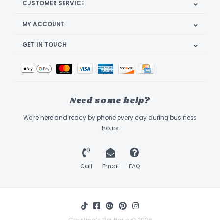
CUSTOMER SERVICE
MY ACCOUNT
GET IN TOUCH
Need some help?
We're here and ready by phone every day during business
hours
Call
Email
FAQ
Christina’s Boutique © 2026