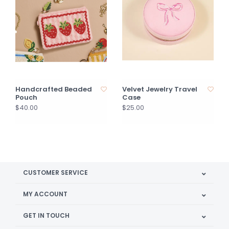
Handcrafted Beaded
Velvet Jewelry Travel
Pouch
Case
$40.00
$25.00
CUSTOMER SERVICE
MY ACCOUNT
GET IN TOUCH