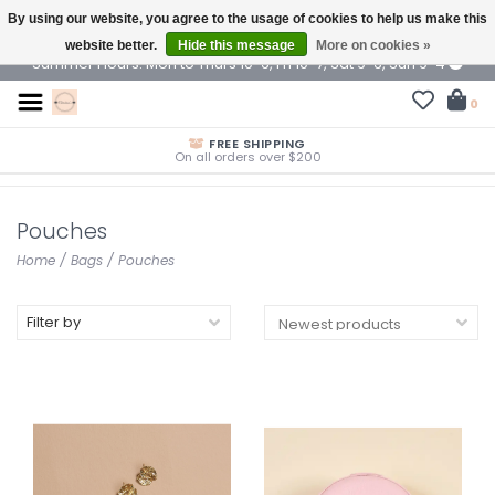
By using our website, you agree to the usage of cookies to help us make this
$ USD
website better.
Hide this message
More on cookies »
Summer Hours: Mon to Thurs 10-6, Fri 10-7, Sat 9-6, Sun 9-4
0
FREE SHIPPING
On all orders over $200
Pouches
Home
/
Bags
/
Pouches
Filter by