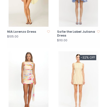
NIA Lorenzo Dress
Sofie the Label Juliana
Dress
$105.00
$110.00
-32% OFF