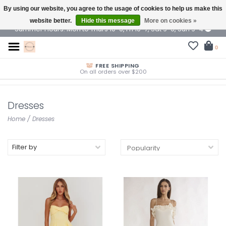
By using our website, you agree to the usage of cookies to help us make this
$ USD
website better.
Hide this message
More on cookies »
Summer Hours: Mon to Thurs 10-6, Fri 10-7, Sat 9-6, Sun 9-4
0
FREE SHIPPING
On all orders over $200
Dresses
Home
/
Dresses
Filter by