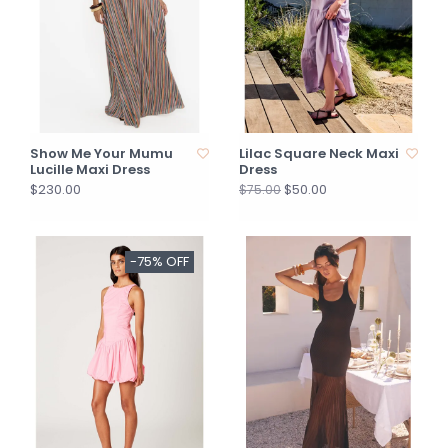
Show Me Your Mumu
Lilac Square Neck Maxi
Lucille Maxi Dress
Dress
$230.00
$50.00
$75.00
-75% OFF