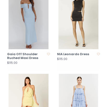
Gaia Off Shoulder
NIA Leonardo Dress
Ruched Maxi Dress
$115.00
$115.00