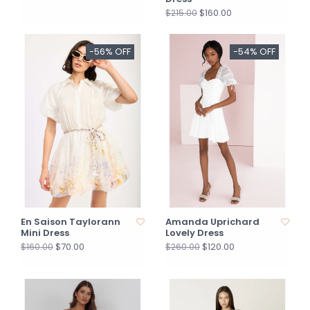
$160.00
$215.00
-56% OFF
-54% OFF
En Saison Taylorann
Amanda Uprichard
Mini Dress
Lovely Dress
$70.00
$120.00
$160.00
$260.00