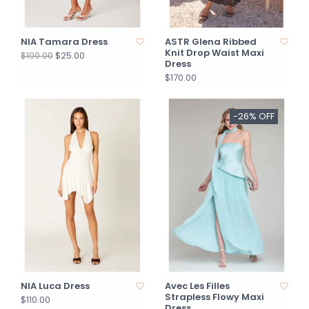
NIA Tamara Dress
ASTR Glena Ribbed
Knit Drop Waist Maxi
$25.00
$100.00
Dress
$170.00
-26% OFF
NIA Luca Dress
Avec Les Filles
Strapless Flowy Maxi
$110.00
Dress