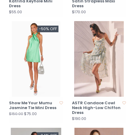
Katrina Keyhole Mini
Satin Strapless Maxi
Dress
Dress
$55.00
$170.00
-50% OFF
Show Me Your Mumu
ASTR Candace Cowl
Jasmine Tie Mini Dress
Neck High-Low Chiffon
Dress
$75.00
$150.00
$190.00