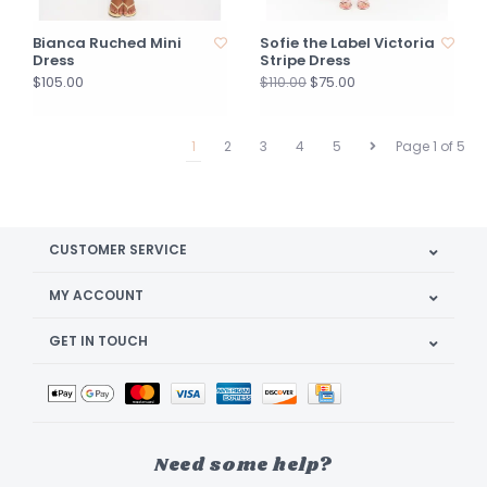
Bianca Ruched Mini
Sofie the Label Victoria
Dress
Stripe Dress
$105.00
$75.00
$110.00
1
2
3
4
5
Page 1 of 5
CUSTOMER SERVICE
MY ACCOUNT
GET IN TOUCH
Need some help?