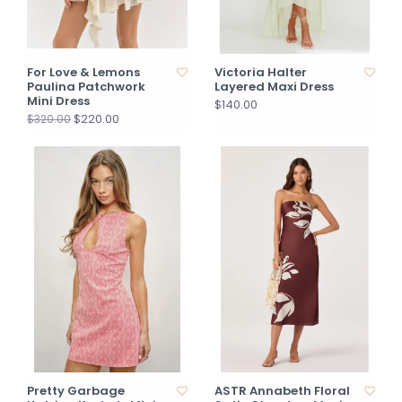
For Love & Lemons
Victoria Halter
Paulina Patchwork
Layered Maxi Dress
Mini Dress
$140.00
$220.00
$320.00
Pretty Garbage
ASTR Annabeth Floral