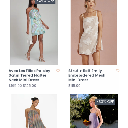
-24% OFF
Avec Les Filles Paisley
Strut + Bolt Emily
Satin Tiered Halter
Embroidered Mesh
Neck Mini Dress
Mini Dress
$125.00
$115.00
$165.00
-33% OFF