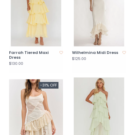
Farrah Tiered Maxi
Wilhelmina Midi Dress
Dress
$125.00
$130.00
-31% OFF