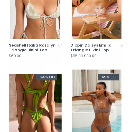
Seashell Italia Rosalyn
Dippin Daisys Emilia
Triangle Bikini Top
Triangle Bikini Top
$60.00
$30.00
$55.00
-64% OFF
-45% OFF