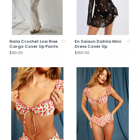
Nala Crochet Low Rise
En Saison Dahlia Mini
Cargo Cover Up Pants
Dress Cover Up
$90.00
$160.00