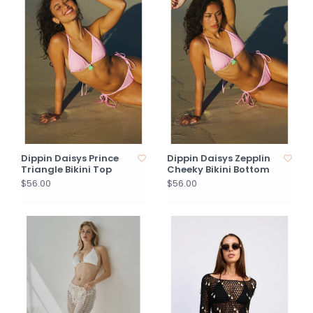
Dippin Daisys Prince
Dippin Daisys Zepplin
Triangle Bikini Top
Cheeky Bikini Bottom
$56.00
$56.00