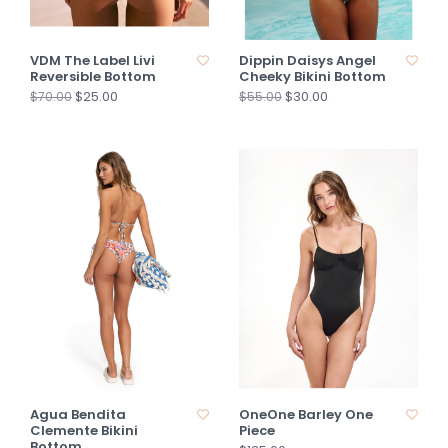
VDM The Label Livi
Dippin Daisys Angel
Reversible Bottom
Cheeky Bikini Bottom
$25.00
$30.00
$70.00
$55.00
Agua Bendita
OneOne Barley One
Clemente Bikini
Piece
Bottom