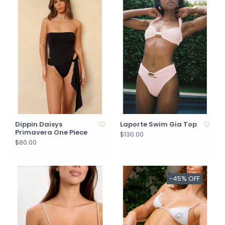
Dippin Daisys
Laporte Swim Gia Top
Primavera One Piece
$130.00
$80.00
-45% OFF