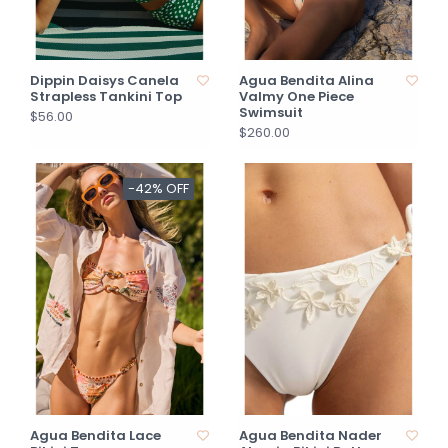
Dippin Daisys Canela
Agua Bendita Alina
Strapless Tankini Top
Valmy One Piece
Swimsuit
$56.00
$260.00
-42% OFF
Agua Bendita Lace
Agua Bendita Nader