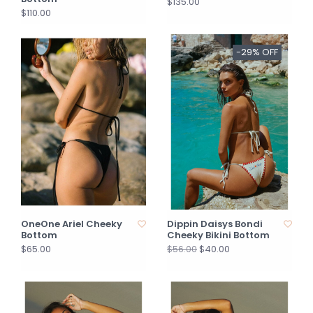
$135.00
$110.00
-29% OFF
OneOne Ariel Cheeky
Dippin Daisys Bondi
Bottom
Cheeky Bikini Bottom
$65.00
$40.00
$56.00