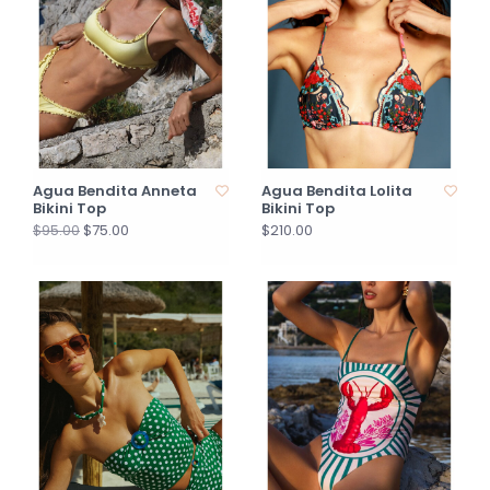
Agua Bendita Anneta
Agua Bendita Lolita
Bikini Top
Bikini Top
$75.00
$210.00
$95.00