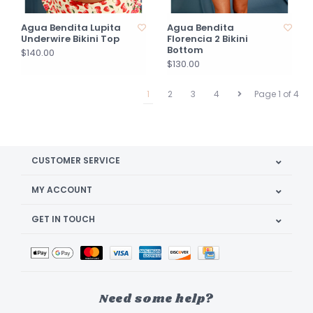
Agua Bendita Lupita
Agua Bendita
Underwire Bikini Top
Florencia 2 Bikini
Bottom
$140.00
$130.00
1
2
3
4
Page 1 of 4
CUSTOMER SERVICE
MY ACCOUNT
GET IN TOUCH
Need some help?