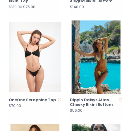
Bikini Top
Alegria Bikini Bottom
$75.00
$140.00
$130.00
OneOne Seraphine Top
Dippin Daisys Atlas
Cheeky Bikini Bottom
$70.00
$56.00