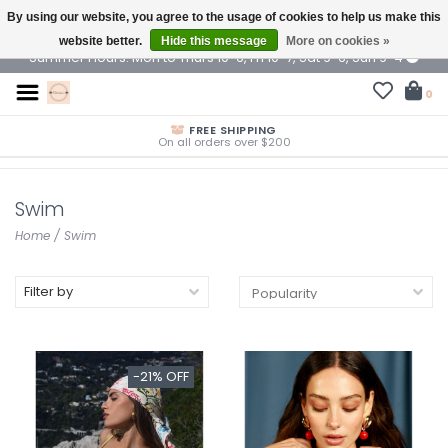
By using our website, you agree to the usage of cookies to help us make this
$ USD
website better.
Hide this message
More on cookies »
Summer Hours: Mon to Thurs 10-6, Fri 10-7, Sat 9-6, Sun 9-4
0
FREE SHIPPING
On all orders over $200
Swim
Home
/
Swim
Filter by
-21% OFF