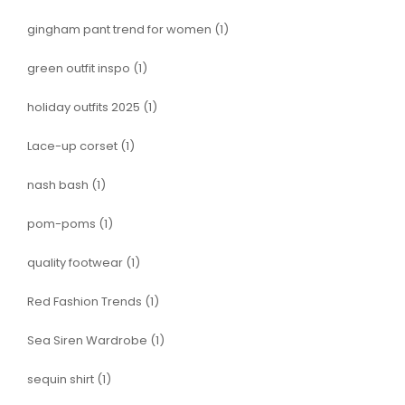
gingham pant trend for women
(1)
green outfit inspo
(1)
holiday outfits 2025
(1)
Lace-up corset
(1)
nash bash
(1)
pom-poms
(1)
quality footwear
(1)
Red Fashion Trends
(1)
Sea Siren Wardrobe
(1)
sequin shirt
(1)