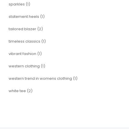
sparkles
(1)
statement heels
(1)
tailored blazer
(2)
timeless classics
(1)
vibrant fashion
(1)
western clothing
(1)
western trend in womens clothing
(1)
white tee
(2)