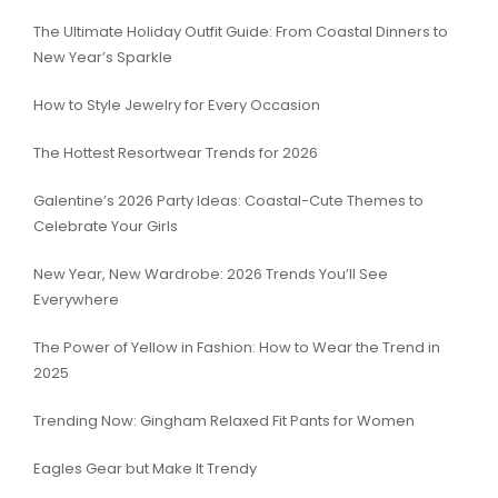
The Ultimate Holiday Outfit Guide: From Coastal Dinners to
New Year’s Sparkle
How to Style Jewelry for Every Occasion
The Hottest Resortwear Trends for 2026
Galentine’s 2026 Party Ideas: Coastal-Cute Themes to
Celebrate Your Girls
New Year, New Wardrobe: 2026 Trends You’ll See
Everywhere
The Power of Yellow in Fashion: How to Wear the Trend in
2025
Trending Now: Gingham Relaxed Fit Pants for Women
Eagles Gear but Make It Trendy