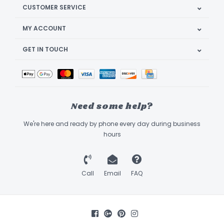
CUSTOMER SERVICE
MY ACCOUNT
GET IN TOUCH
Need some help?
We're here and ready by phone every day during business
hours
Call
Email
FAQ