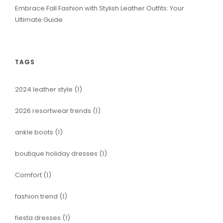
Embrace Fall Fashion with Stylish Leather Outfits: Your
Ultimate Guide
TAGS
2024 leather style
(1)
2026 resortwear trends
(1)
ankle boots
(1)
boutique holiday dresses
(1)
Comfort
(1)
fashion trend
(1)
fiesta dresses
(1)