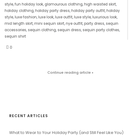
style
,
fun holiday look
,
glamourous clothing
,
high waisted skirt
,
holiday clothing
,
holiday party dress
,
holiday party outfit
,
holiday
style
,
luxe fashion
,
luxe look
,
luxe outfit
,
luxe style
,
luxurious look
,
mid length skirt
,
mini sequin skirt
,
nye outfit
,
party dress
,
sequin
accessories
,
sequin clothing
,
sequin dress
,
sequin party clothes
,
sequin shirt
0
Continue reading article »
RECENT ARTICLES
What to Wear to Your Holiday Party (and Still Feel Like You)