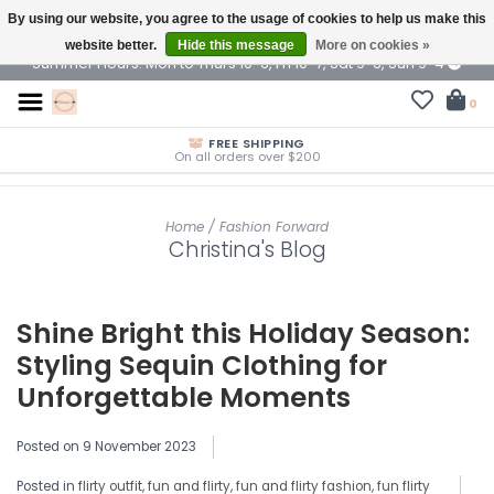
By using our website, you agree to the usage of cookies to help us make this
$ USD
website better.
Hide this message
More on cookies »
Summer Hours: Mon to Thurs 10-6, Fri 10-7, Sat 9-6, Sun 9-4
0
FREE SHIPPING
On all orders over $200
Home
/
Fashion Forward
Christina's Blog
Shine Bright this Holiday Season:
Styling Sequin Clothing for
Unforgettable Moments
Posted on
9 November 2023
Posted in
flirty outfit
,
fun and flirty
,
fun and flirty fashion
,
fun flirty