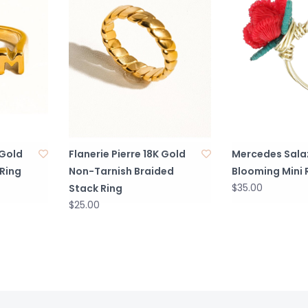
 Gold
Flanerie Pierre 18K Gold
Mercedes Sala
Ring
Non-Tarnish Braided
Blooming Mini 
$35.00
Stack Ring
$25.00