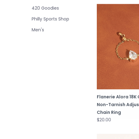
420 Goodies
Philly Sports Shop
Men's
Flanerie Alora 18K
Non-Tarnish Adjus
Chain Ring
$20.00