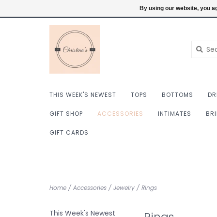
$ USD
6098222759
Login
By using our website, you ag
THIS WEEK'S NEWEST
TOPS
BOTTOMS
DR
GIFT SHOP
ACCESSORIES
INTIMATES
BR
GIFT CARDS
Home
/
Accessories
/
Jewelry
/
Rings
This Week's Newest
Rings