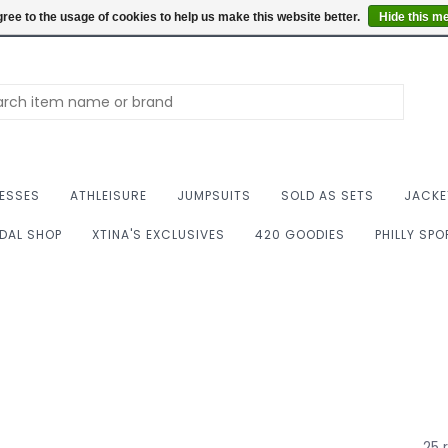
Summer Hours: Mon to 
ree to the usage of cookies to help us make this website better.
Hide this m
ESSES
ATHLEISURE
JUMPSUITS
SOLD AS SETS
JACKE
IDAL SHOP
XTINA'S EXCLUSIVES
420 GOODIES
PHILLY SP
25 