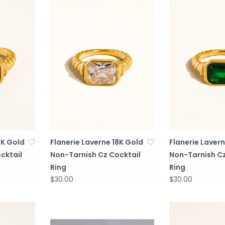
8K Gold
Flanerie Laverne 18K Gold
Flanerie Lavern
cktail
Non-Tarnish Cz Cocktail
Non-Tarnish Cz
Ring
Ring
$30.00
$30.00