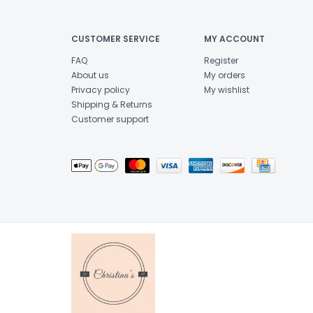
CUSTOMER SERVICE
MY ACCOUNT
FAQ
Register
About us
My orders
Privacy policy
My wishlist
Shipping & Returns
Customer support