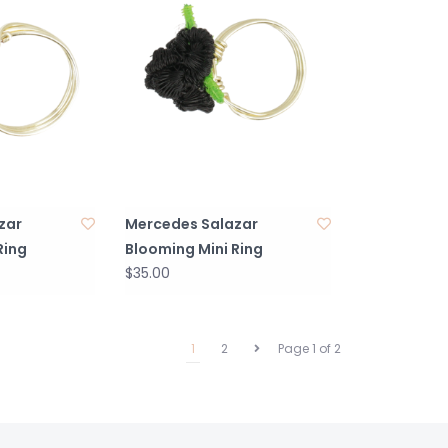
zar
Mercedes Salazar
Ring
Blooming Mini Ring
$35.00
1
2
Page 1 of 2