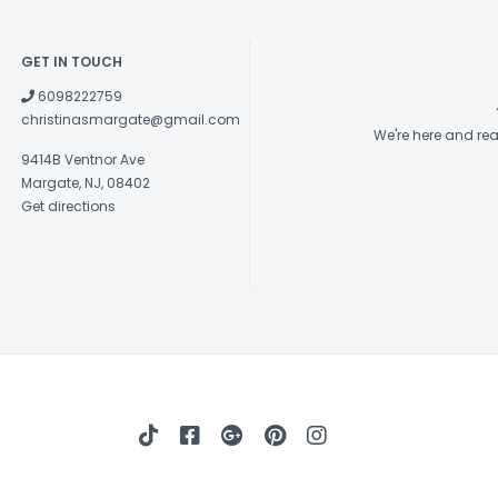
GET IN TOUCH
6098222759
christinasmargate@gmail.com
We're here and re
9414B Ventnor Ave
Margate, NJ, 08402
Get directions