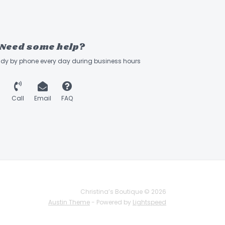
Need some help?
ady by phone every day during business hours
Call
Email
FAQ
Christina’s Boutique © 2026
Austin Theme
- Powered by
Lightspeed