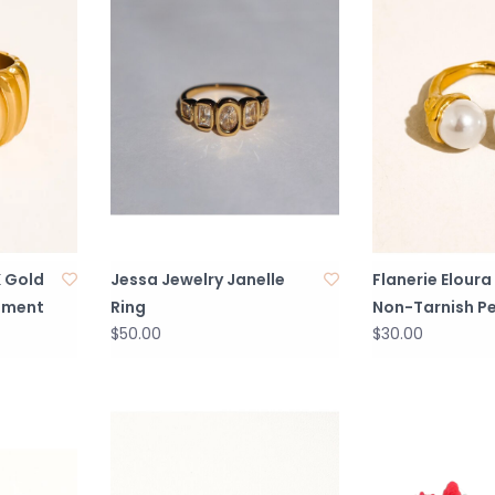
K Gold
Jessa Jewelry Janelle
Flanerie Eloura
ement
Ring
Non-Tarnish Pe
$50.00
$30.00