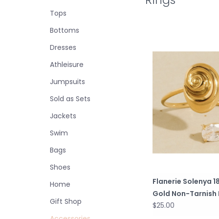
Tops
Bottoms
Dresses
Athleisure
Jumpsuits
Sold as Sets
Jackets
Swim
Bags
Shoes
Flanerie Solenya 1
Home
Gold Non-Tarnish 
Gift Shop
$25.00
Accessories