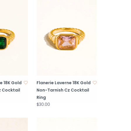
e 18K Gold
Flanerie Laverne 18K Gold
 Cocktail
Non-Tarnish Cz Cocktail
Ring
$30.00