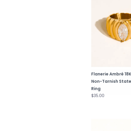
Flanerie Ambré 18
Non-Tarnish Stat
Ring
$35.00