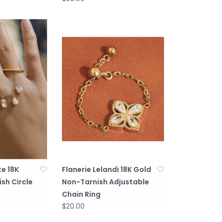
te 18K
Flanerie Lelandi 18K Gold
sh Circle
Non-Tarnish Adjustable
Chain Ring
$20.00