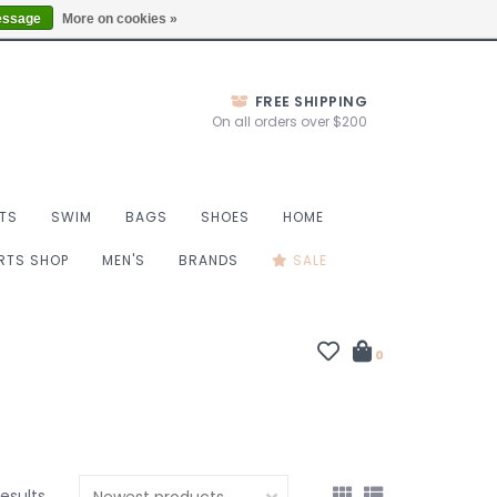
Thurs 10-6, Fri 10-7, Sat 9-6, Sun 9-4
Locations
essage
More on cookies »
FREE SHIPPING
On all orders over $200
TS
SWIM
BAGS
SHOES
HOME
ORTS SHOP
MEN'S
BRANDS
SALE
0
results