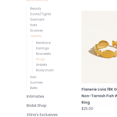
Beauty
Socks/Tights
Garment
Hats
Scarves
Jewelry
Necklace
Earrings
Bracelets
Rings
Anklets
Bodychain
Hair
Sunnies
Belts
Flanerie Livia 18K 
Non-Tarnish Fish 
Intimates
Ring
Bridal Shop
$25.00
Xtina's Exclusives