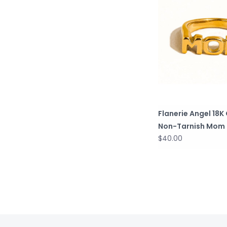
Flanerie Angel 18K
Non-Tarnish Mom 
$40.00