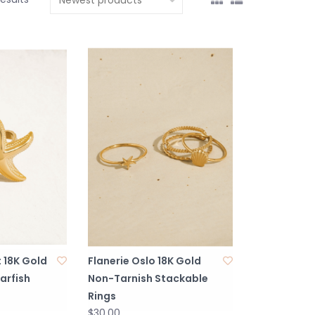
 18K Gold
Flanerie Oslo 18K Gold
arfish
Non-Tarnish Stackable
Rings
$30.00