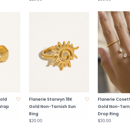
Gold
Flanerie Starwyn 18K
Flanerie Coset
Wrap
Gold Non-Tarnish Sun
Gold Non-Tarni
Ring
Drop Ring
$20.00
$30.00