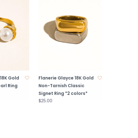
 18K Gold
Flanerie Glayce 18K Gold
arl Ring
Non-Tarnish Classic
Signet Ring *2 colors*
$25.00