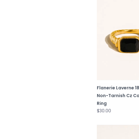
Flanerie Laverne 1
Non-Tarnish Cz Co
Ring
$30.00