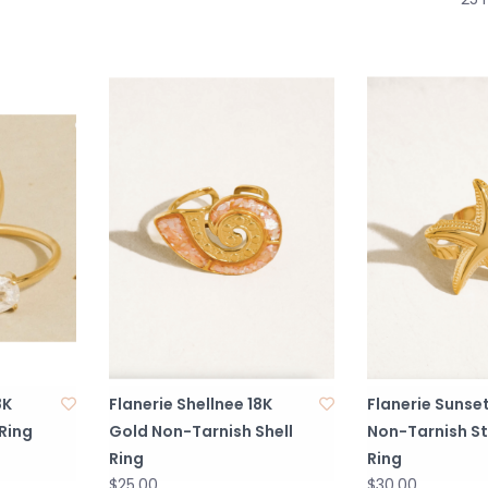
8K
Flanerie Shellnee 18K
Flanerie Sunset
Ring
Gold Non-Tarnish Shell
Non-Tarnish St
Ring
Ring
$25.00
$30.00