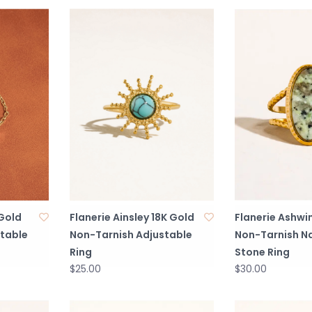
 Gold
Flanerie Ainsley 18K Gold
Flanerie Ashwi
table
Non-Tarnish Adjustable
Non-Tarnish Na
Ring
Stone Ring
$25.00
$30.00