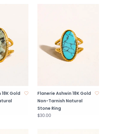
n 18K Gold
Flanerie Ashwin 18K Gold
tural
Non-Tarnish Natural
Stone Ring
$30.00