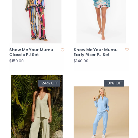
Show Me Your Mumu
Show Me Your Mumu
Classic PJ Set
Early Riser PJ Set
$150.00
$140.00
-24% OFF
-31% OFF