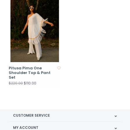
Pitusa Pima One
Shoulder Top & Pant
Set
$110.00
$220.00
CUSTOMER SERVICE
MY ACCOUNT