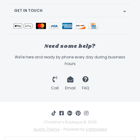
GET IN TOUCH
Need some help?
We're here and ready by phone every day during business
hours
Call
Email
FAQ
Christina’s Boutique © 2026
Austin Theme
- Powered by
Lightspeed