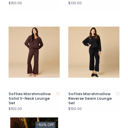
$150.00
$130.00
Softies Marshmallow
Softies Marshmallow
Solid V-Neck Lounge
Reverse Seam Lounge
Set
Set
$150.00
$150.00
-50% OFF