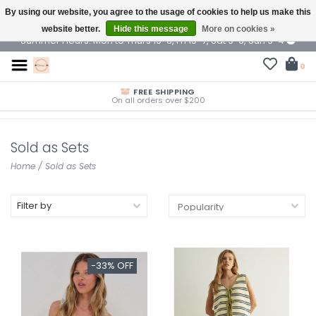
By using our website, you agree to the usage of cookies to help us make this
$ USD
website better.
Hide this message
More on cookies »
Summer Hours: Mon to Thurs 10-6, Fri 10-7, Sat 9-6, Sun 9-4
0
FREE SHIPPING
On all orders over $200
Sold as Sets
Home
/
Sold as Sets
Filter by
-33% OFF