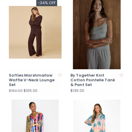
-34% OFF
Softies Marshmallow
By Together Knit
Waffle V-Neck Lounge
Cotton Pointelle Tank
Set
& Pant Set
$105.00
$135.00
$160.00