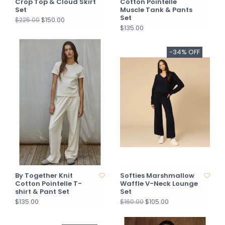
Crop Top & Cloud Skirt
Cotton Pointelle
Set
Muscle Tank & Pants
Set
$150.00
$225.00
$135.00
-34% OFF
By Together Knit
Softies Marshmallow
Cotton Pointelle T-
Waffle V-Neck Lounge
shirt & Pant Set
Set
$135.00
$105.00
$160.00