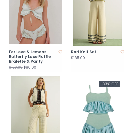
For Love & Lemons
Rori Knit Set
Butterfly Lace Ruffle
$185.00
Bralette & Panty
$80.00
$120.00
-33% OFF