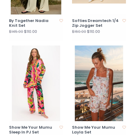
By Together Nadia
Softies Dreamtech 1/4
Knit Set
Zip Jogger Set
$110.00
$110.00
$145.00
$160.00
Show Me Your Mumu
Show Me Your Mumu
Sleep In PJ Set
Layla Set