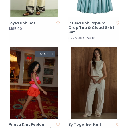
Leyla Knit Set
Pitusa Knit Peplum
Crop Top & Cloud Skirt
$185.00
Set
$150.00
$225.00
-33% OFF
Pitusa Knit Peplum
By Together Knit