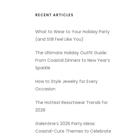
RECENT ARTICLES
What to Wear to Your Holiday Party
(and Still Feel Like You)
The Ultimate Holiday Outfit Guide:
From Coastal Dinners to New Year’s
Sparkle
How to Style Jewelry for Every
Occasion
The Hottest Resortwear Trends for
2026
Galentine’s 2026 Party Ideas:
Coastal-Cute Themes to Celebrate