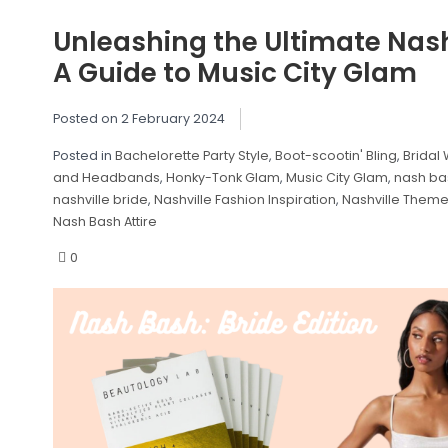
Unleashing the Ultimate Nash
A Guide to Music City Glam
Posted on
2 February 2024
Posted in
Bachelorette Party Style
,
Boot-scootin' Bling
,
Bridal 
and Headbands
,
Honky-Tonk Glam
,
Music City Glam
,
nash ba
nashville bride
,
Nashville Fashion Inspiration
,
Nashville Theme
Nash Bash Attire
0