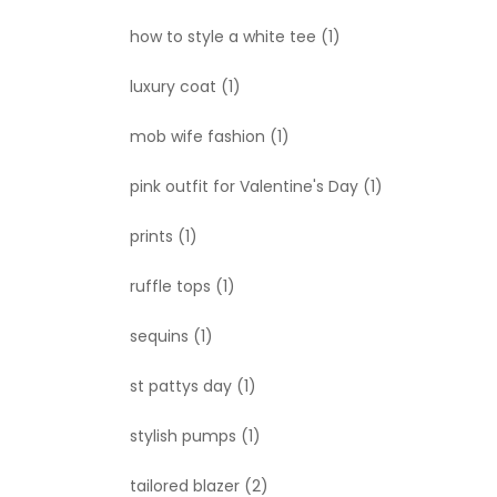
how to style a white tee
(1)
luxury coat
(1)
mob wife fashion
(1)
pink outfit for Valentine's Day
(1)
prints
(1)
ruffle tops
(1)
sequins
(1)
st pattys day
(1)
stylish pumps
(1)
tailored blazer
(2)