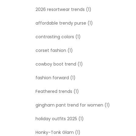
2026 resortwear trends
(1)
affordable trendy purse
(1)
contrasting colors
(1)
corset fashion
(1)
cowboy boot trend
(1)
fashion forward
(1)
Feathered trends
(1)
gingham pant trend for women
(1)
holiday outfits 2025
(1)
Honky-Tonk Glam
(1)