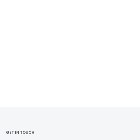
GET IN TOUCH