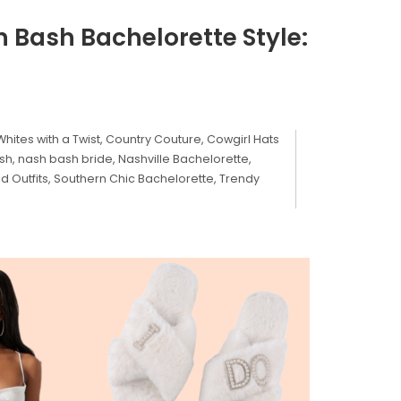
 Bash Bachelorette Style:
Whites with a Twist
,
Country Couture
,
Cowgirl Hats
sh
,
nash bash bride
,
Nashville Bachelorette
,
d Outfits
,
Southern Chic Bachelorette
,
Trendy