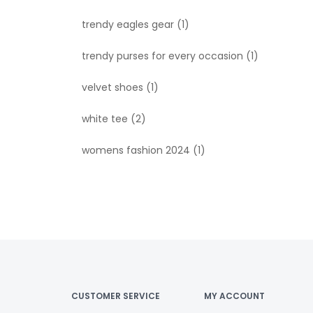
trendy eagles gear
(1)
trendy purses for every occasion
(1)
velvet shoes
(1)
white tee
(2)
womens fashion 2024
(1)
CUSTOMER SERVICE
MY ACCOUNT