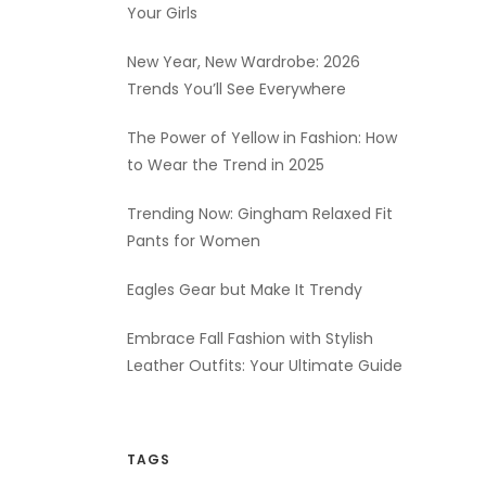
Your Girls
New Year, New Wardrobe: 2026
Trends You’ll See Everywhere
The Power of Yellow in Fashion: How
to Wear the Trend in 2025
Trending Now: Gingham Relaxed Fit
Pants for Women
Eagles Gear but Make It Trendy
Embrace Fall Fashion with Stylish
Leather Outfits: Your Ultimate Guide
TAGS