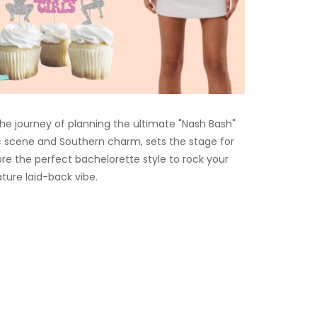
e journey of planning the ultimate "Nash Bash"
ic scene and Southern charm, sets the stage for
lore the perfect bachelorette style to rock your
ture laid-back vibe.