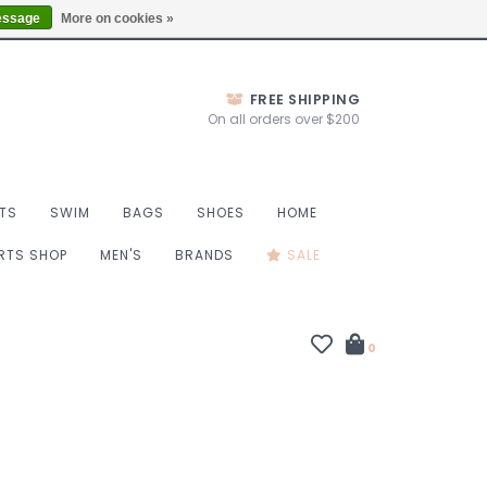
Thurs 10-6, Fri 10-7, Sat 9-6, Sun 9-4
Locations
essage
More on cookies »
FREE SHIPPING
On all orders over $200
TS
SWIM
BAGS
SHOES
HOME
ORTS SHOP
MEN'S
BRANDS
SALE
0