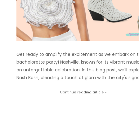
Get ready to amplify the excitement as we embark on th
bachelorette party! Nashville, known for its vibrant mus
an unforgettable celebration. In this blog post, we'll exp
Nash Bash, blending a touch of glam with the city's signa
Continue reading article »