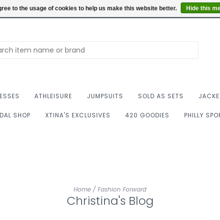
Summer Hours: Mon to 
ree to the usage of cookies to help us make this website better.
Hide this m
ESSES
ATHLEISURE
JUMPSUITS
SOLD AS SETS
JACKE
IDAL SHOP
XTINA'S EXCLUSIVES
420 GOODIES
PHILLY SP
Home
/
Fashion Forward
Christina's Blog