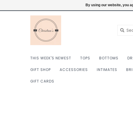
$ USD
6098222759
Login
By using our website, you ag
THIS WEEK'S NEWEST
TOPS
BOTTOMS
DR
GIFT SHOP
ACCESSORIES
INTIMATES
BR
GIFT CARDS