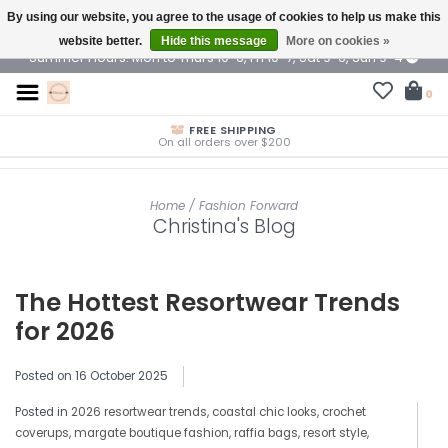
By using our website, you agree to the usage of cookies to help us make this
$ USD
website better.
Hide this message
More on cookies »
Summer Hours: Mon to Thurs 10-6, Fri 10-7, Sat 9-6, Sun 9-4
0
FREE SHIPPING
On all orders over $200
Home
/
Fashion Forward
Christina's Blog
The Hottest Resortwear Trends
for 2026
Posted on
16 October 2025
Posted in
2026 resortwear trends
,
coastal chic looks
,
crochet
coverups
,
margate boutique fashion
,
raffia bags
,
resort style
,