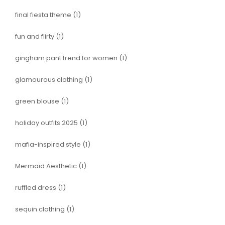
final fiesta theme
(1)
fun and flirty
(1)
gingham pant trend for women
(1)
glamourous clothing
(1)
green blouse
(1)
holiday outfits 2025
(1)
mafia-inspired style
(1)
Mermaid Aesthetic
(1)
ruffled dress
(1)
sequin clothing
(1)