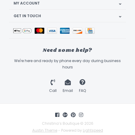
MY ACCOUNT
GET IN TOUCH
Need some help?
We're here and ready by phone every day during business
hours
Call
Email
FAQ
Christina’s Boutique © 2026
Austin Theme
- Powered by
Lightspeed