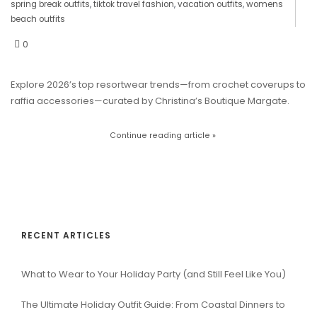
spring break outfits
,
tiktok travel fashion
,
vacation outfits
,
womens
beach outfits
0
Explore 2026’s top resortwear trends—from crochet coverups to
raffia accessories—curated by Christina’s Boutique Margate.
Continue reading article »
RECENT ARTICLES
What to Wear to Your Holiday Party (and Still Feel Like You)
The Ultimate Holiday Outfit Guide: From Coastal Dinners to