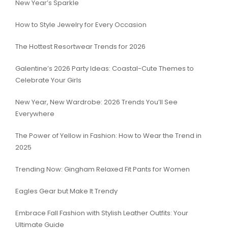
New Year’s Sparkle
How to Style Jewelry for Every Occasion
The Hottest Resortwear Trends for 2026
Galentine’s 2026 Party Ideas: Coastal-Cute Themes to
Celebrate Your Girls
New Year, New Wardrobe: 2026 Trends You’ll See
Everywhere
The Power of Yellow in Fashion: How to Wear the Trend in
2025
Trending Now: Gingham Relaxed Fit Pants for Women
Eagles Gear but Make It Trendy
Embrace Fall Fashion with Stylish Leather Outfits: Your
Ultimate Guide