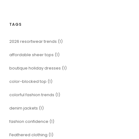
TAGS
2026 resortwear trends
(1)
affordable sheer tops
(1)
boutique holiday dresses
(1)
color-blocked top
(1)
colorful fashion trends
(1)
denim jackets
(1)
fashion confidence
(1)
Feathered clothing
(1)