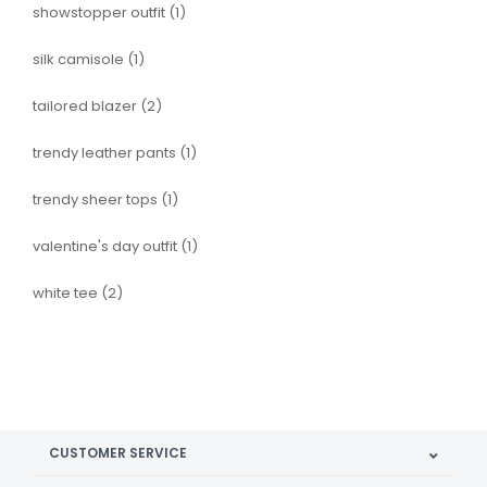
showstopper outfit
(1)
silk camisole
(1)
tailored blazer
(2)
trendy leather pants
(1)
trendy sheer tops
(1)
valentine's day outfit
(1)
white tee
(2)
CUSTOMER SERVICE