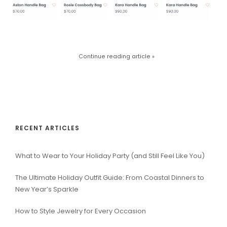
Continue reading article »
RECENT ARTICLES
What to Wear to Your Holiday Party (and Still Feel Like You)
The Ultimate Holiday Outfit Guide: From Coastal Dinners to
New Year’s Sparkle
How to Style Jewelry for Every Occasion