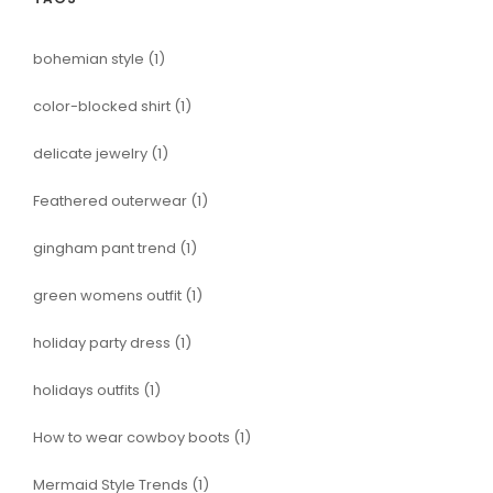
bohemian style
(1)
color-blocked shirt
(1)
delicate jewelry
(1)
Feathered outerwear
(1)
gingham pant trend
(1)
green womens outfit
(1)
holiday party dress
(1)
holidays outfits
(1)
How to wear cowboy boots
(1)
Mermaid Style Trends
(1)