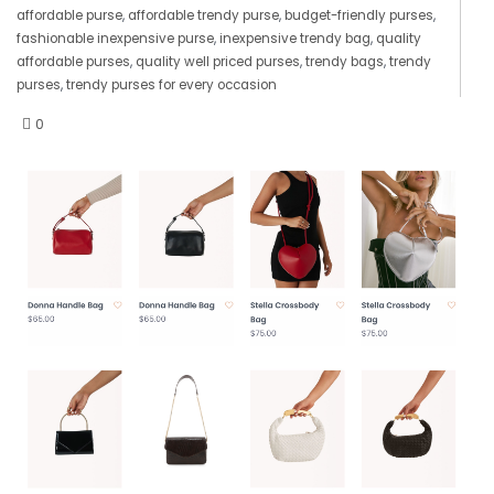
affordable purse
,
affordable trendy purse
,
budget-friendly purses
,
fashionable inexpensive purse
,
inexpensive trendy bag
,
quality
affordable purses
,
quality well priced purses
,
trendy bags
,
trendy
purses
,
trendy purses for every occasion
0