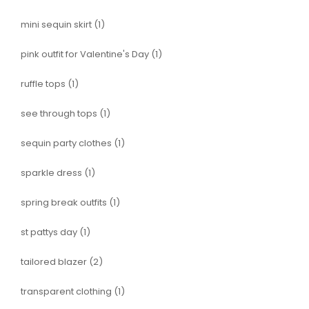
mini sequin skirt
(1)
pink outfit for Valentine's Day
(1)
ruffle tops
(1)
see through tops
(1)
sequin party clothes
(1)
sparkle dress
(1)
spring break outfits
(1)
st pattys day
(1)
tailored blazer
(2)
transparent clothing
(1)