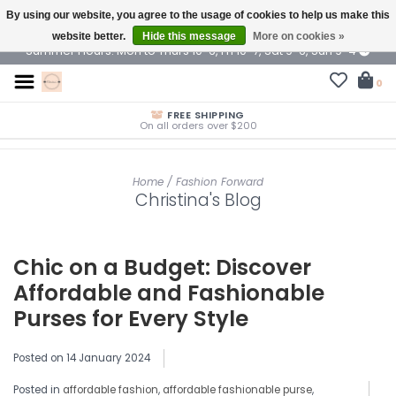
By using our website, you agree to the usage of cookies to help us make this
$ USD
website better.
Hide this message
More on cookies »
Summer Hours: Mon to Thurs 10-6, Fri 10-7, Sat 9-6, Sun 9-4
0
FREE SHIPPING
On all orders over $200
Home
/
Fashion Forward
Christina's Blog
Chic on a Budget: Discover
Affordable and Fashionable
Purses for Every Style
Posted on
14 January 2024
Posted in
affordable fashion
,
affordable fashionable purse
,