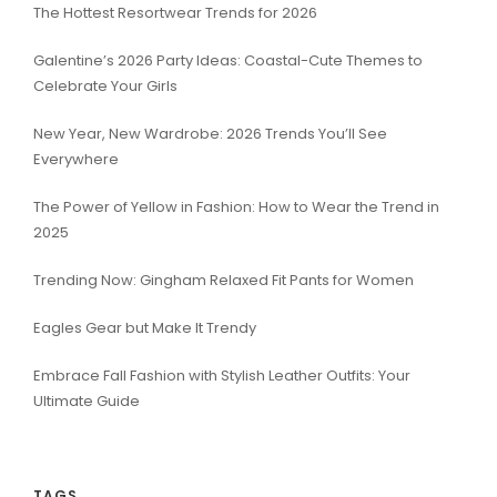
The Hottest Resortwear Trends for 2026
Galentine’s 2026 Party Ideas: Coastal-Cute Themes to
Celebrate Your Girls
New Year, New Wardrobe: 2026 Trends You’ll See
Everywhere
The Power of Yellow in Fashion: How to Wear the Trend in
2025
Trending Now: Gingham Relaxed Fit Pants for Women
Eagles Gear but Make It Trendy
Embrace Fall Fashion with Stylish Leather Outfits: Your
Ultimate Guide
TAGS