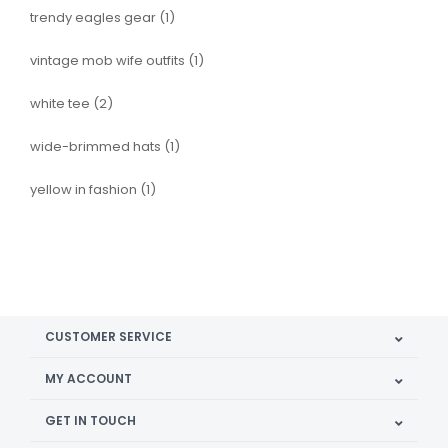
trendy eagles gear
(1)
vintage mob wife outfits
(1)
white tee
(2)
wide-brimmed hats
(1)
yellow in fashion
(1)
CUSTOMER SERVICE
MY ACCOUNT
GET IN TOUCH