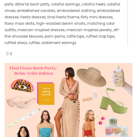
party attire for bach party
,
colorful earrings
,
colorful heels
,
colorful
shoes
,
embellished sandals
,
embroidered clothing
,
embroidered
dresses
,
fiesta dresses
,
final fiesta theme
,
flirty mini dresses
,
flowy maxi skirts
,
high-waisted denim shorts
,
matching color
outfits
,
mexican-inspired dresses
,
mexican-inspired jewelry
,
off-
the-shoulder blouses
,
pom-poms
,
ruffle tops
,
ruffled crop tops
,
ruffled dress
,
ruffles
,
statement earrings
0