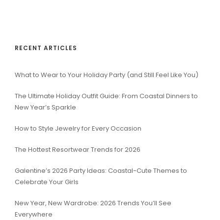
RECENT ARTICLES
What to Wear to Your Holiday Party (and Still Feel Like You)
The Ultimate Holiday Outfit Guide: From Coastal Dinners to
New Year’s Sparkle
How to Style Jewelry for Every Occasion
The Hottest Resortwear Trends for 2026
Galentine’s 2026 Party Ideas: Coastal-Cute Themes to
Celebrate Your Girls
New Year, New Wardrobe: 2026 Trends You’ll See
Everywhere