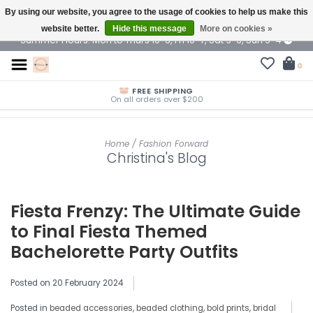
By using our website, you agree to the usage of cookies to help us make this
$ USD
website better.
Hide this message
More on cookies »
Summer Hours: Mon to Thurs 10-6, Fri 10-7, Sat 9-6, Sun 9-4
0
FREE SHIPPING
On all orders over $200
Home
/
Fashion Forward
Christina's Blog
Fiesta Frenzy: The Ultimate Guide
to Final Fiesta Themed
Bachelorette Party Outfits
Posted on
20 February 2024
Posted in
beaded accessories
,
beaded clothing
,
bold prints
,
bridal