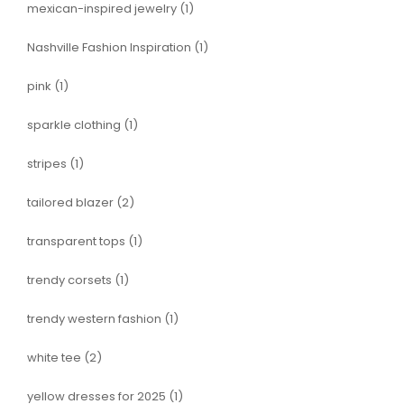
mexican-inspired jewelry
(1)
Nashville Fashion Inspiration
(1)
pink
(1)
sparkle clothing
(1)
stripes
(1)
tailored blazer
(2)
transparent tops
(1)
trendy corsets
(1)
trendy western fashion
(1)
white tee
(2)
yellow dresses for 2025
(1)