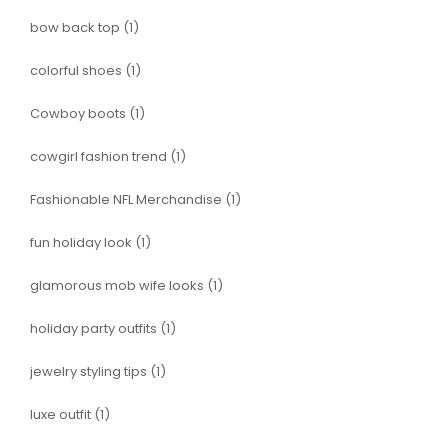
bow back top
(1)
colorful shoes
(1)
Cowboy boots
(1)
cowgirl fashion trend
(1)
Fashionable NFL Merchandise
(1)
fun holiday look
(1)
glamorous mob wife looks
(1)
holiday party outfits
(1)
jewelry styling tips
(1)
luxe outfit
(1)