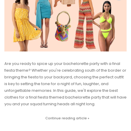
Are you ready to spice up your bachelorette party with a final
fiesta theme? Whether you're celebrating south of the border or
bringing the fiesta to your backyard, choosing the perfect outfit
is key to setting the tone for a night of fun, laughter, and
unforgettable memories. In this guide, we'll explore the best
clothes for a final fiesta themed bachelorette party that will have
you and your squad turning heads all night long.
Continue reading article »