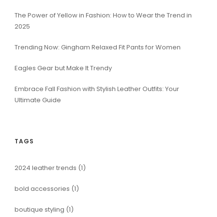
The Power of Yellow in Fashion: How to Wear the Trend in
2025
Trending Now: Gingham Relaxed Fit Pants for Women
Eagles Gear but Make It Trendy
Embrace Fall Fashion with Stylish Leather Outfits: Your
Ultimate Guide
TAGS
2024 leather trends
(1)
bold accessories
(1)
boutique styling
(1)