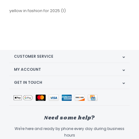
yellow in fashion for 2025
(1)
CUSTOMER SERVICE
MY ACCOUNT
GET IN TOUCH
Need some help?
We're here and ready by phone every day during business
hours