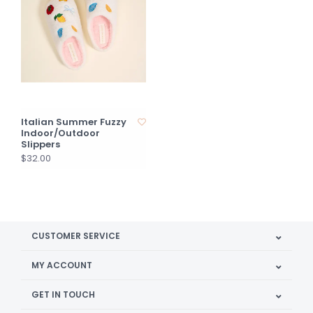
Italian Summer Fuzzy
Indoor/Outdoor
Slippers
$32.00
CUSTOMER SERVICE
MY ACCOUNT
GET IN TOUCH