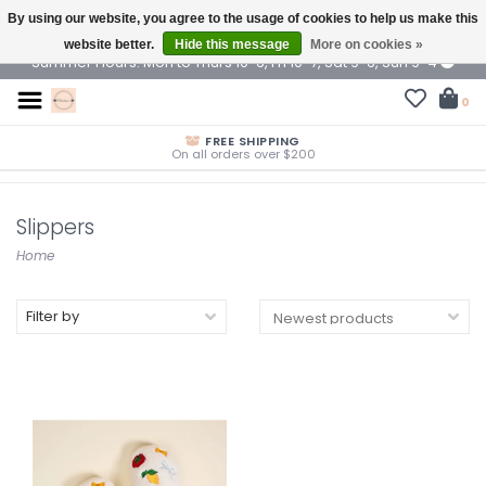
By using our website, you agree to the usage of cookies to help us make this
$ USD
website better.
Hide this message
More on cookies »
Summer Hours: Mon to Thurs 10-6, Fri 10-7, Sat 9-6, Sun 9-4
0
FREE SHIPPING
On all orders over $200
Slippers
Home
Filter by