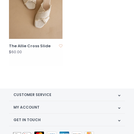
The Allie Cross Slide
$60.00
CUSTOMER SERVICE
MY ACCOUNT
GET IN TOUCH