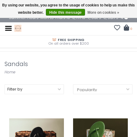
By using our website, you agree to the usage of cookies to help us make this
$ USD
website better.
Hide this message
More on cookies »
Summer Hours: Mon to Thurs 10-6, Fri 10-7, Sat 9-6, Sun 9-4
0
FREE SHIPPING
On all orders over $200
Sandals
Home
Filter by