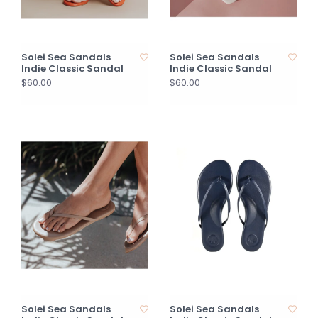
Solei Sea Sandals
Solei Sea Sandals
Indie Classic Sandal
Indie Classic Sandal
$60.00
$60.00
Solei Sea Sandals
Solei Sea Sandals