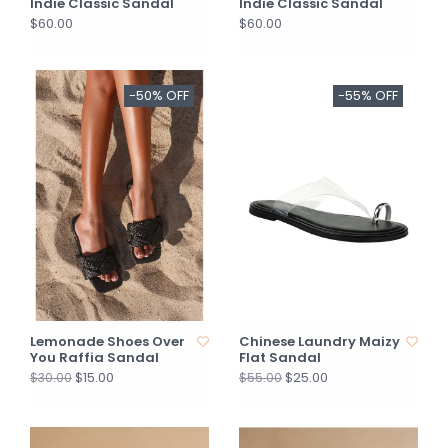
Indie Classic Sandal
Indie Classic Sandal
$60.00
$60.00
-50% OFF
-55% OFF
Lemonade Shoes Over
Chinese Laundry Maizy
You Raffia Sandal
Flat Sandal
$15.00
$25.00
$30.00
$55.00