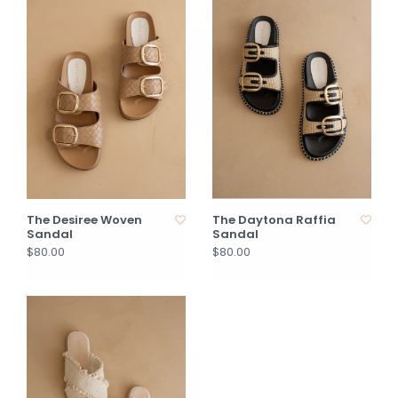
The Desiree Woven
The Daytona Raffia
Sandal
Sandal
$80.00
$80.00