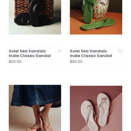
Solei Sea Sandals
Solei Sea Sandals
Indie Classic Sandal
Indie Classic Sandal
$60.00
$60.00