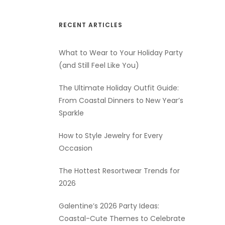
RECENT ARTICLES
What to Wear to Your Holiday Party
(and Still Feel Like You)
The Ultimate Holiday Outfit Guide:
From Coastal Dinners to New Year’s
Sparkle
How to Style Jewelry for Every
Occasion
The Hottest Resortwear Trends for
2026
Galentine’s 2026 Party Ideas:
Coastal-Cute Themes to Celebrate