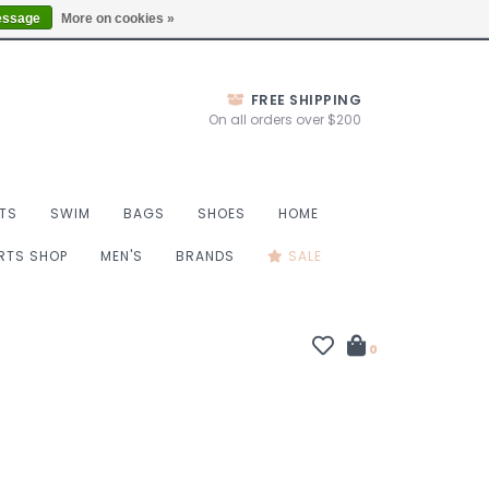
Thurs 10-6, Fri 10-7, Sat 9-6, Sun 9-4
Locations
essage
More on cookies »
FREE SHIPPING
On all orders over $200
TS
SWIM
BAGS
SHOES
HOME
ORTS SHOP
MEN'S
BRANDS
SALE
0