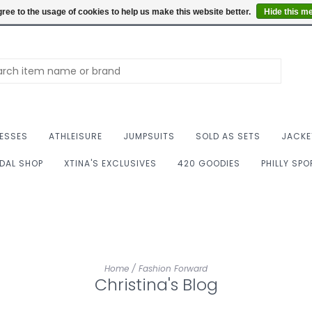
Summer Hours: Mon to 
ree to the usage of cookies to help us make this website better.
Hide this m
ESSES
ATHLEISURE
JUMPSUITS
SOLD AS SETS
JACKE
IDAL SHOP
XTINA'S EXCLUSIVES
420 GOODIES
PHILLY SP
Home
/
Fashion Forward
Christina's Blog