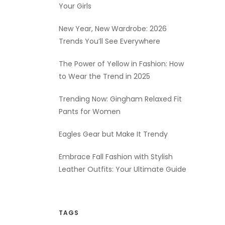
Your Girls
New Year, New Wardrobe: 2026
Trends You’ll See Everywhere
The Power of Yellow in Fashion: How
to Wear the Trend in 2025
Trending Now: Gingham Relaxed Fit
Pants for Women
Eagles Gear but Make It Trendy
Embrace Fall Fashion with Stylish
Leather Outfits: Your Ultimate Guide
TAGS