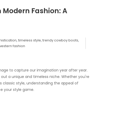
in Modern Fashion: A
istication
,
timeless style
,
trendy cowboy boots
,
western fashion
nage to capture our imagination year after year.
 out a unique and timeless niche. Whether you're
 classic style, understanding the appeal of
e your style game.