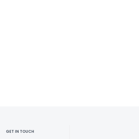
GET IN TOUCH