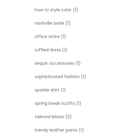
how to style color
(1)
nashville bride
(1)
office attire
(1)
ruffled dress
(1)
sequin accessories
(1)
sophisticated fashion
(1)
sparkle shirt
(1)
spring break outfits
(1)
tailored blazer
(2)
trendy leather pants
(1)