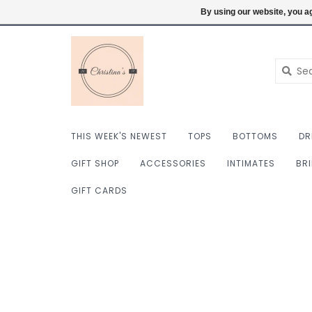
$ USD
6098222759
Login
By using our website, you ag
THIS WEEK'S NEWEST
TOPS
BOTTOMS
DR
GIFT SHOP
ACCESSORIES
INTIMATES
BR
GIFT CARDS