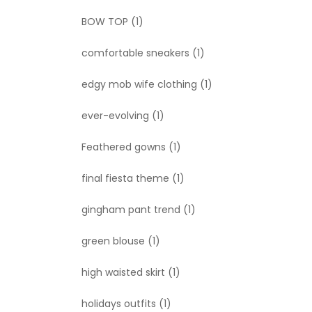
BOW TOP
(1)
comfortable sneakers
(1)
edgy mob wife clothing
(1)
ever-evolving
(1)
Feathered gowns
(1)
final fiesta theme
(1)
gingham pant trend
(1)
green blouse
(1)
high waisted skirt
(1)
holidays outfits
(1)