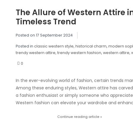
The Allure of Western Attire 
Timeless Trend
Posted on
17 September 2024
Posted in
classic western style
,
historical charm
,
modern soph
trendy western attire
,
trendy western fashion
,
western attire
,
0
In the ever-evolving world of fashion, certain trends ma
Among these enduring styles, Western attire has carved
a fashion enthusiast or simply someone who appreciates
Western fashion can elevate your wardrobe and enhanc
Continue reading article »