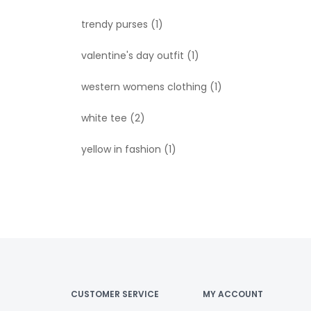
trendy purses
(1)
valentine's day outfit
(1)
western womens clothing
(1)
white tee
(2)
yellow in fashion
(1)
CUSTOMER SERVICE
MY ACCOUNT