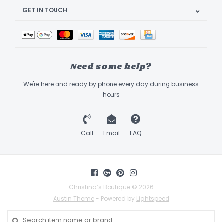
GET IN TOUCH
Need some help?
We're here and ready by phone every day during business
hours
Call
Email
FAQ
Christina’s Boutique © 2026
Austin Theme
- Powered by
Lightspeed