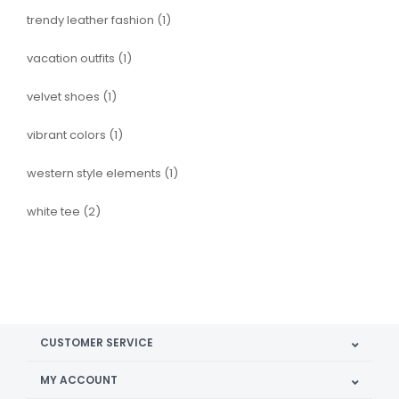
trendy leather fashion
(1)
vacation outfits
(1)
velvet shoes
(1)
vibrant colors
(1)
western style elements
(1)
white tee
(2)
CUSTOMER SERVICE
MY ACCOUNT