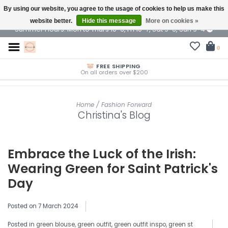
By using our website, you agree to the usage of cookies to help us make this
$ USD
website better.
Hide this message
More on cookies »
Summer Hours: Mon to Thurs 10-6, Fri 10-7, Sat 9-6, Sun 9-4
0
FREE SHIPPING
On all orders over $200
Home
/
Fashion Forward
Christina's Blog
Embrace the Luck of the Irish:
Wearing Green for Saint Patrick's
Day
Posted on
7 March 2024
Posted in
green blouse
,
green outfit
,
green outfit inspo
,
green st