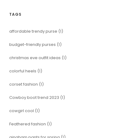
TAGS
affordable trendy purse
(1)
budget-friendly purses
(1)
christmas eve outfit ideas
(1)
colorful heels
(1)
corset fashion
(1)
Cowboy boot trend 2023
(1)
cowgirl cool
(1)
Feathered fashion
(1)
gingham pants for spring
(1)