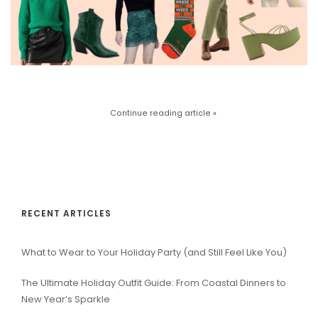
Continue reading article »
RECENT ARTICLES
What to Wear to Your Holiday Party (and Still Feel Like You)
The Ultimate Holiday Outfit Guide: From Coastal Dinners to
New Year’s Sparkle