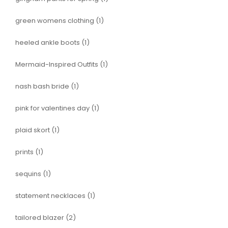
green womens clothing
(1)
heeled ankle boots
(1)
Mermaid-Inspired Outfits
(1)
nash bash bride
(1)
pink for valentines day
(1)
plaid skort
(1)
prints
(1)
sequins
(1)
statement necklaces
(1)
tailored blazer
(2)