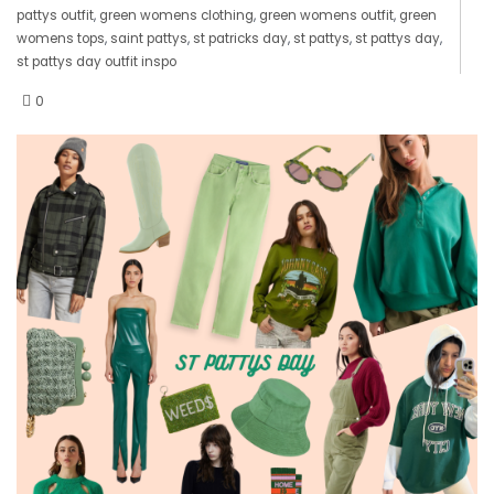
pattys outfit
,
green womens clothing
,
green womens outfit
,
green
womens tops
,
saint pattys
,
st patricks day
,
st pattys
,
st pattys day
,
st pattys day outfit inspo
0