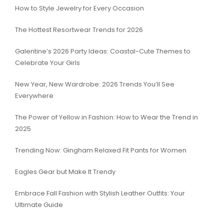
How to Style Jewelry for Every Occasion
The Hottest Resortwear Trends for 2026
Galentine’s 2026 Party Ideas: Coastal-Cute Themes to
Celebrate Your Girls
New Year, New Wardrobe: 2026 Trends You’ll See
Everywhere
The Power of Yellow in Fashion: How to Wear the Trend in
2025
Trending Now: Gingham Relaxed Fit Pants for Women
Eagles Gear but Make It Trendy
Embrace Fall Fashion with Stylish Leather Outfits: Your
Ultimate Guide