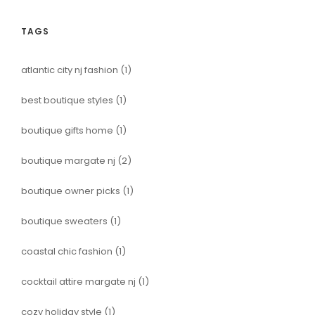
TAGS
atlantic city nj fashion
(1)
best boutique styles
(1)
boutique gifts home
(1)
boutique margate nj
(2)
boutique owner picks
(1)
boutique sweaters
(1)
coastal chic fashion
(1)
cocktail attire margate nj
(1)
cozy holiday style
(1)