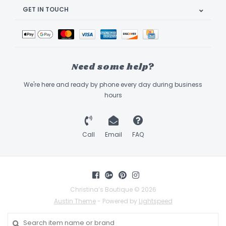
GET IN TOUCH
Need some help?
We're here and ready by phone every day during business
hours
Call
Email
FAQ
Christina’s Boutique © 2026
Austin Theme
- Powered by
Lightspeed