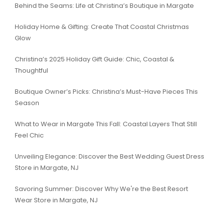
Behind the Seams: Life at Christina’s Boutique in Margate
Holiday Home & Gifting: Create That Coastal Christmas
Glow
Christina’s 2025 Holiday Gift Guide: Chic, Coastal &
Thoughtful
Boutique Owner’s Picks: Christina’s Must-Have Pieces This
Season
What to Wear in Margate This Fall: Coastal Layers That Still
Feel Chic
Unveiling Elegance: Discover the Best Wedding Guest Dress
Store in Margate, NJ
Savoring Summer: Discover Why We're the Best Resort
Wear Store in Margate, NJ