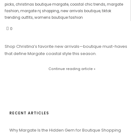
picks
,
christinas boutique margate
,
coastal chic trends
,
margate
fashion
,
margate nj shopping
,
new arrivals boutique
,
tiktok
trending outfits
,
womens boutique fashion
0
Shop Christina’s favorite new arrivals—boutique must-haves
that define Margate coastal style this season.
Continue reading article »
RECENT ARTICLES
Why Margate Is the Hidden Gem for Boutique Shopping