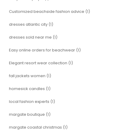
Customized beachside fashion advice
(1)
dresses atlantic city
(1)
dresses sold near me
(1)
Easy online orders for beachwear
(1)
Elegant resort wear collection
(1)
fall jackets women
(1)
homesick candles
(1)
local fashion experts
(1)
margate boutique
(1)
margate coastal christmas
(1)