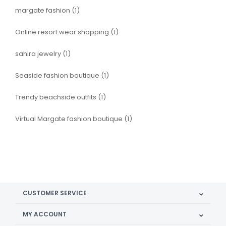
margate fashion
(1)
Online resort wear shopping
(1)
sahira jewelry
(1)
Seaside fashion boutique
(1)
Trendy beachside outfits
(1)
Virtual Margate fashion boutique
(1)
CUSTOMER SERVICE
MY ACCOUNT