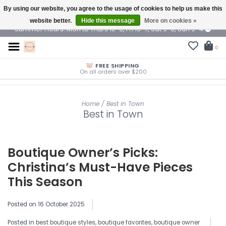
By using our website, you agree to the usage of cookies to help us make this
$ USD
website better.
Hide this message
More on cookies »
Summer Hours: Mon to Thurs 10-6, Fri 10-7, Sat 9-6, Sun 9-4
0
FREE SHIPPING
On all orders over $200
Home
/
Best in Town
Best in Town
Boutique Owner’s Picks:
Christina’s Must-Have Pieces
This Season
Posted on
16 October 2025
Posted in
best boutique styles
,
boutique favorites
,
boutique owner