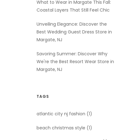
What to Wear in Margate This Fall:
Coastal Layers That Still Feel Chic
Unveiling Elegance: Discover the
Best Wedding Guest Dress Store in
Margate, NJ
Savoring Summer: Discover Why
We're the Best Resort Wear Store in
Margate, NJ
TAGS
atlantic city nj fashion
(1)
beach christmas style
(1)