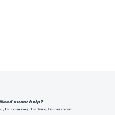
Need some help?
ady by phone every day during business hours