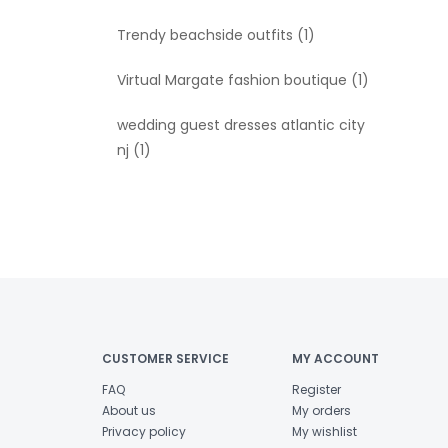
Trendy beachside outfits
(1)
Virtual Margate fashion boutique
(1)
wedding guest dresses atlantic city
nj
(1)
CUSTOMER SERVICE
MY ACCOUNT
FAQ
Register
About us
My orders
Privacy policy
My wishlist