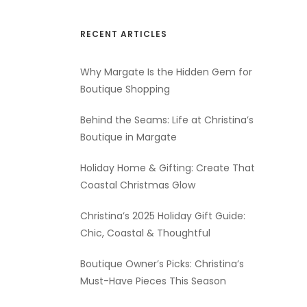
RECENT ARTICLES
Why Margate Is the Hidden Gem for
Boutique Shopping
Behind the Seams: Life at Christina’s
Boutique in Margate
Holiday Home & Gifting: Create That
Coastal Christmas Glow
Christina’s 2025 Holiday Gift Guide:
Chic, Coastal & Thoughtful
Boutique Owner’s Picks: Christina’s
Must-Have Pieces This Season