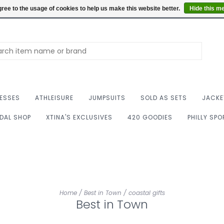
Summer Hours: Mon to 
ree to the usage of cookies to help us make this website better.
Hide this m
ESSES
ATHLEISURE
JUMPSUITS
SOLD AS SETS
JACKE
IDAL SHOP
XTINA'S EXCLUSIVES
420 GOODIES
PHILLY SP
Home
/
Best in Town
/
coastal gifts
Best in Town