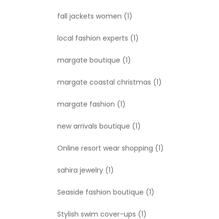
fall jackets women
(1)
local fashion experts
(1)
margate boutique
(1)
margate coastal christmas
(1)
margate fashion
(1)
new arrivals boutique
(1)
Online resort wear shopping
(1)
sahira jewelry
(1)
Seaside fashion boutique
(1)
Stylish swim cover-ups
(1)