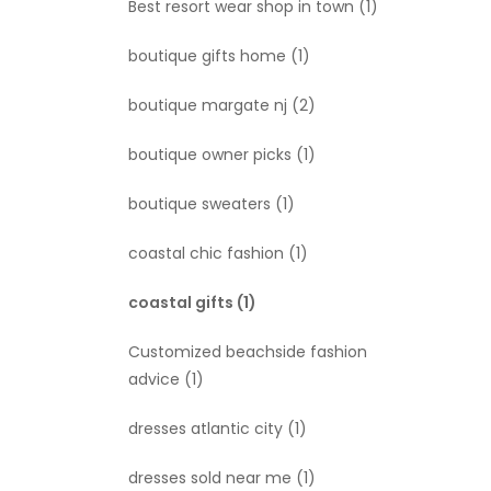
Best resort wear shop in town
(1)
boutique gifts home
(1)
boutique margate nj
(2)
boutique owner picks
(1)
boutique sweaters
(1)
coastal chic fashion
(1)
coastal gifts
(1)
Customized beachside fashion
advice
(1)
dresses atlantic city
(1)
dresses sold near me
(1)