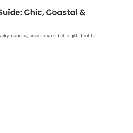
Guide: Chic, Coastal &
elry, candles, cozy sets, and chic gifts that fit