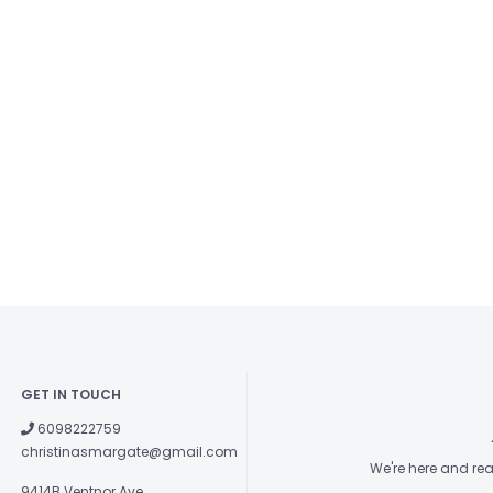
GET IN TOUCH
6098222759
christinasmargate@gmail.com
We're here and re
9414B Ventnor Ave