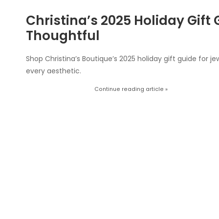
Christina’s 2025 Holiday Gift 
Thoughtful
Shop Christina’s Boutique’s 2025 holiday gift guide for jew
every aesthetic.
Continue reading article »