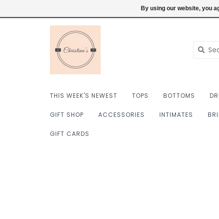
$ USD
6098222759
Login
By using our website, you ag
THIS WEEK'S NEWEST
TOPS
BOTTOMS
DR
GIFT SHOP
ACCESSORIES
INTIMATES
BR
GIFT CARDS