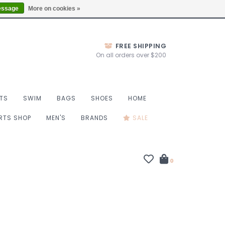
Thurs 10-6, Fri 10-7, Sat 9-6, Sun 9-4
Locations
essage
More on cookies »
FREE SHIPPING
On all orders over $200
TS
SWIM
BAGS
SHOES
HOME
ORTS SHOP
MEN'S
BRANDS
SALE
0