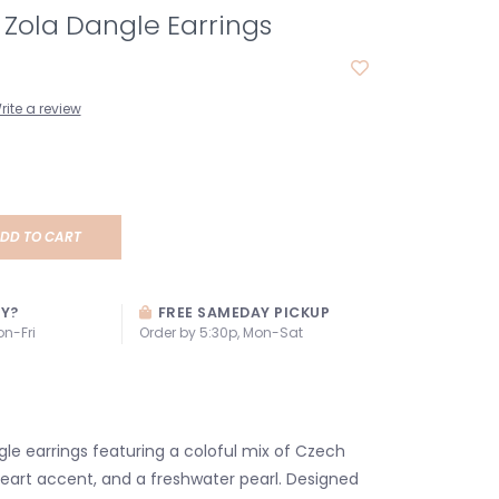
s Zola Dangle Earrings
rite a review
DD TO CART
AY?
FREE SAMEDAY PICKUP
on-Fri
Order by 5:30p, Mon-Sat
 earrings featuring a coloful mix of Czech
heart accent, and a freshwater pearl. Designed