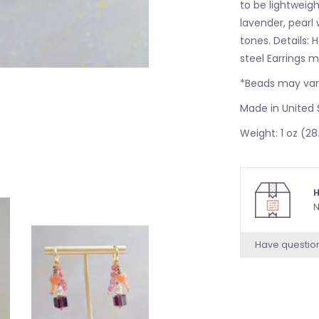
to be lightweigh
lavender, pearl
tones. Details:
steel Earrings 
*Beads may vary
Made in United 
Weight: 1 oz (28
H
N
Have questio