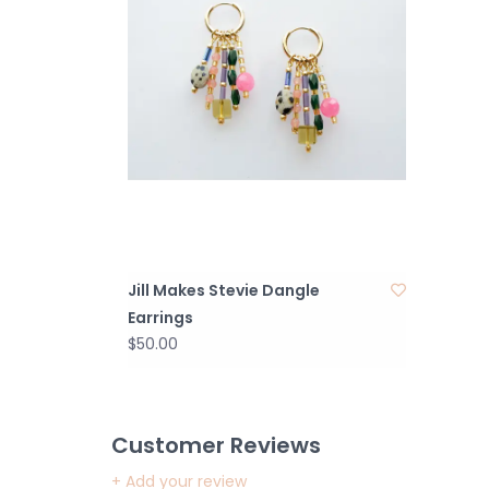
Jill Makes Stevie Dangle
Earrings
$50.00
Customer Reviews
+ Add your review