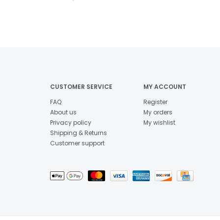
CUSTOMER SERVICE
MY ACCOUNT
FAQ
Register
About us
My orders
Privacy policy
My wishlist
Shipping & Returns
Customer support