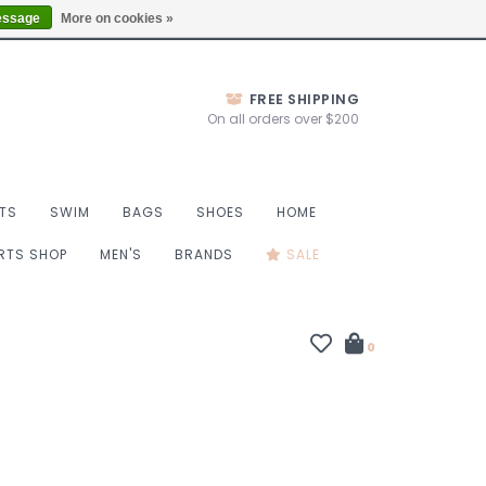
Thurs 10-6, Fri 10-7, Sat 9-6, Sun 9-4
Locations
essage
More on cookies »
FREE SHIPPING
On all orders over $200
TS
SWIM
BAGS
SHOES
HOME
ORTS SHOP
MEN'S
BRANDS
SALE
0