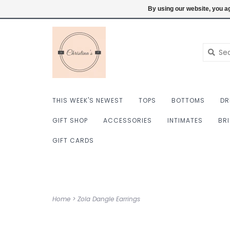
$ USD
6098222759
Login
By using our website, you ag
THIS WEEK'S NEWEST
TOPS
BOTTOMS
DR
GIFT SHOP
ACCESSORIES
INTIMATES
BR
GIFT CARDS
Home
>
Zola Dangle Earrings