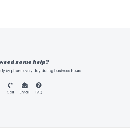
Need some help?
ady by phone every day during business hours
Call
Email
FAQ