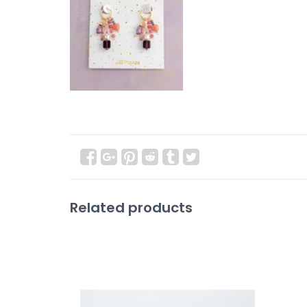
Related products