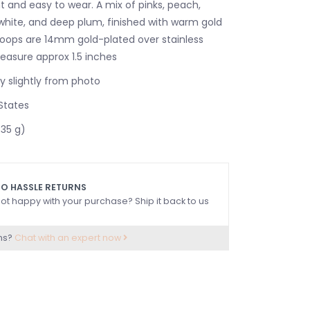
t and easy to wear. A mix of pinks, peach,
 white, and deep plum, finished with warm gold
 Hoops are 14mm gold-plated over stainless
measure approx 1.5 inches
 slightly from photo
States
.35 g)
O HASSLE RETURNS
ot happy with your purchase? Ship it back to us
ns?
Chat with an expert now