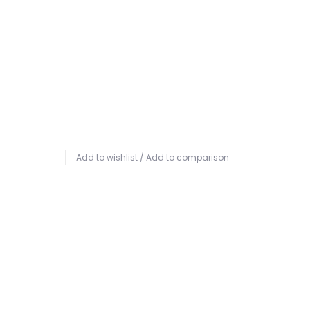
Add to wishlist
/
Add to comparison