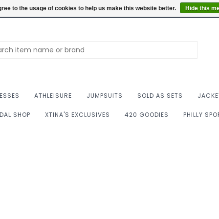
Summer Hours: Mon to 
ree to the usage of cookies to help us make this website better.
Hide this m
ESSES
ATHLEISURE
JUMPSUITS
SOLD AS SETS
JACKE
IDAL SHOP
XTINA'S EXCLUSIVES
420 GOODIES
PHILLY SP