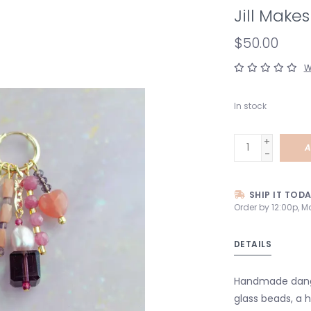
Jill Make
$50.00
W
In stock
+
A
-
SHIP IT TOD
Order by 12:00p, M
DETAILS
Handmade dangle
glass beads, a 