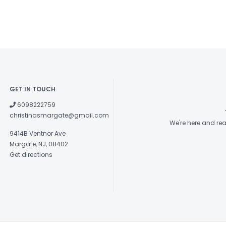
GET IN TOUCH
6098222759
christinasmargate@gmail.com
We're here and re
9414B Ventnor Ave
Margate, NJ, 08402
Get directions