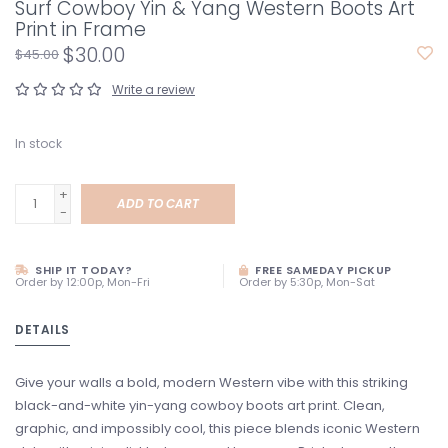
Surf Cowboy Yin & Yang Western Boots Art
Print in Frame
$30.00
$45.00
Write a review
In stock
+
ADD TO CART
-
SHIP IT TODAY?
FREE SAMEDAY PICKUP
Order by 12:00p, Mon-Fri
Order by 5:30p, Mon-Sat
DETAILS
Give your walls a bold, modern Western vibe with this striking
black-and-white yin-yang cowboy boots art print. Clean,
graphic, and impossibly cool, this piece blends iconic Western