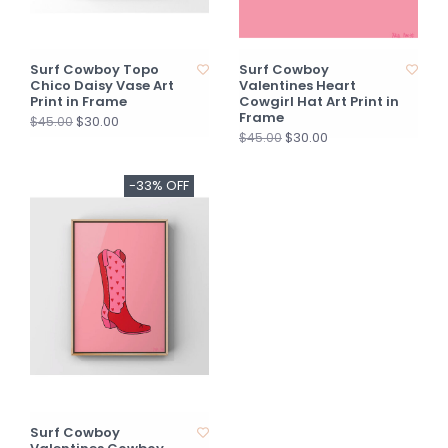
Surf Cowboy Topo
Surf Cowboy
Chico Daisy Vase Art
Valentines Heart
Print in Frame
Cowgirl Hat Art Print in
Frame
$30.00
$45.00
$30.00
$45.00
-33% OFF
Surf Cowboy