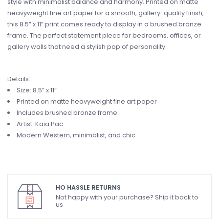
style with minimalist balance and harmony. Printed on matte
heavyweight fine art paper for a smooth, gallery-quality finish,
this 8.5” x 11” print comes ready to display in a brushed bronze
frame. The perfect statement piece for bedrooms, offices, or
gallery walls that need a stylish pop of personality.
Details:
Size: 8.5” x 11”
Printed on matte heavyweight fine art paper
Includes brushed bronze frame
Artist: Kaia Pac
Modern Western, minimalist, and chic
HO HASSLE RETURNS
Not happy with your purchase? Ship it back to
us