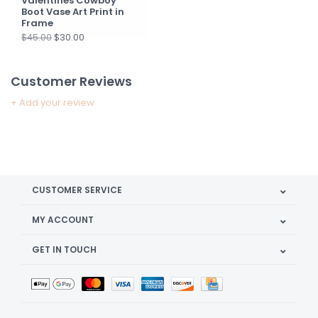
Valentines Cowboy
Boot Vase Art Print in
Frame
$30.00
$45.00
Customer Reviews
+ Add your review
CUSTOMER SERVICE
MY ACCOUNT
GET IN TOUCH