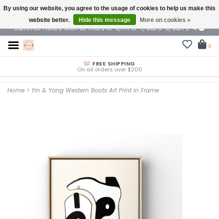
By using our website, you agree to the usage of cookies to help us make this
$ USD
website better.
Hide this message
More on cookies »
Summer Hours: Mon to Thurs 10-6, Fri 10-7, Sat 9-6, Sun 9-4
0
FREE SHIPPING
On all orders over $200
Home
>
Yin & Yang Western Boots Art Print in Frame