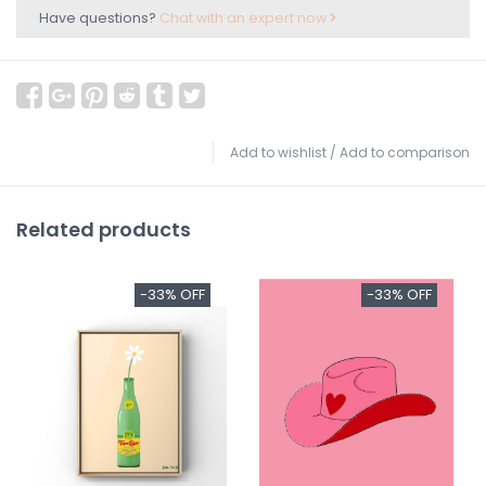
Have questions?
Chat with an expert now
Add to wishlist
/
Add to comparison
Related products
-33% OFF
-33% OFF