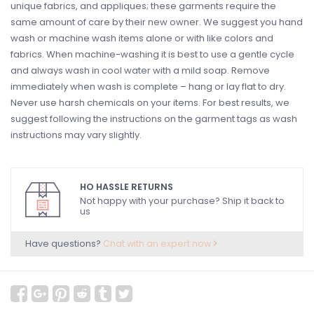
unique fabrics, and appliques; these garments require the
same amount of care by their new owner. We suggest you hand
wash or machine wash items alone or with like colors and
fabrics. When machine-washing it is best to use a gentle cycle
and always wash in cool water with a mild soap. Remove
immediately when wash is complete – hang or lay flat to dry.
Never use harsh chemicals on your items. For best results, we
suggest following the instructions on the garment tags as wash
instructions may vary slightly.
HO HASSLE RETURNS
Not happy with your purchase? Ship it back to
us
Have questions?
Chat with an expert now