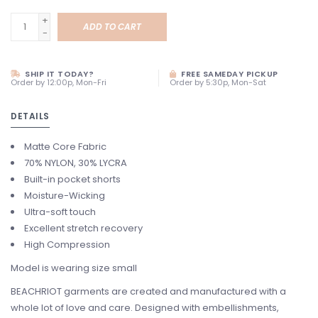
+
ADD TO CART
-
SHIP IT TODAY?
FREE SAMEDAY PICKUP
Order by 12:00p, Mon-Fri
Order by 5:30p, Mon-Sat
DETAILS
Matte Core Fabric
70% NYLON, 30% LYCRA
Built-in pocket shorts
Moisture-Wicking
Ultra-soft touch
Excellent stretch recovery
High Compression
Model is wearing size small
BEACHRIOT garments are created and manufactured with a
whole lot of love and care. Designed with embellishments,