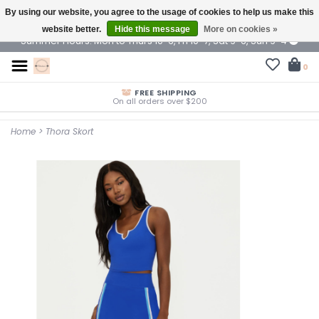
By using our website, you agree to the usage of cookies to help us make this
$ USD
website better.
Hide this message
More on cookies »
Summer Hours: Mon to Thurs 10-6, Fri 10-7, Sat 9-6, Sun 9-4
0
FREE SHIPPING
On all orders over $200
Home
>
Thora Skort