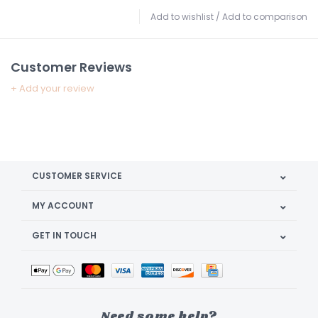
Add to wishlist
/
Add to comparison
Customer Reviews
+ Add your review
CUSTOMER SERVICE
MY ACCOUNT
GET IN TOUCH
Need some help?