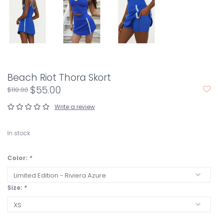
Beach Riot Thora Skort
$55.00
$110.00
Write a review
In stock
Color:
*
Size:
*