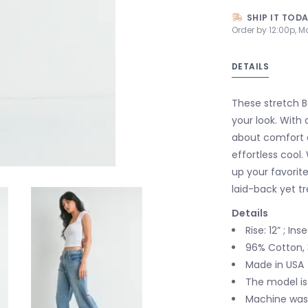
SHIP IT TOD
Order by 12:00p, M
DETAILS
These stretch Ba
your look. With a
about comfort an
effortless cool.
up your favorite
laid-back yet t
Details
Rise: 12” ; In
96% Cotton, 
Made in USA
The model is
Machine wash