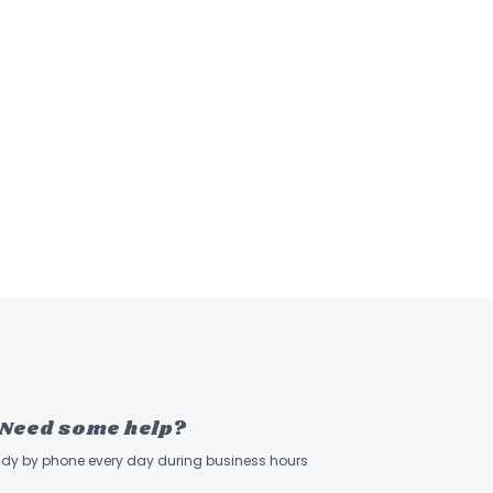
Need some help?
ady by phone every day during business hours