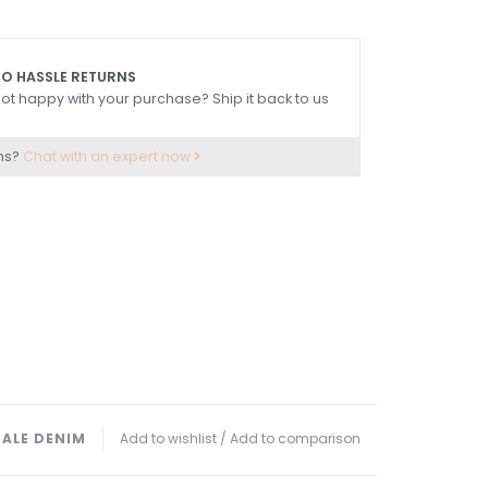
O HASSLE RETURNS
ot happy with your purchase? Ship it back to us
ns?
Chat with an expert now
SALE DENIM
Add to wishlist
/
Add to comparison