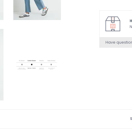
H
N
Have questio