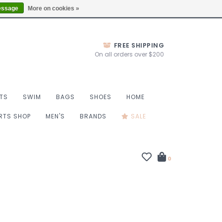
Thurs 10-6, Fri 10-7, Sat 9-6, Sun 9-4
Locations
essage
More on cookies »
FREE SHIPPING
On all orders over $200
TS
SWIM
BAGS
SHOES
HOME
ORTS SHOP
MEN'S
BRANDS
SALE
0