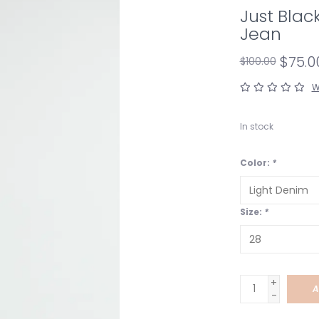
Just Bla
Jean
$75.0
$100.00
W
In stock
Color:
*
Size:
*
+
A
-