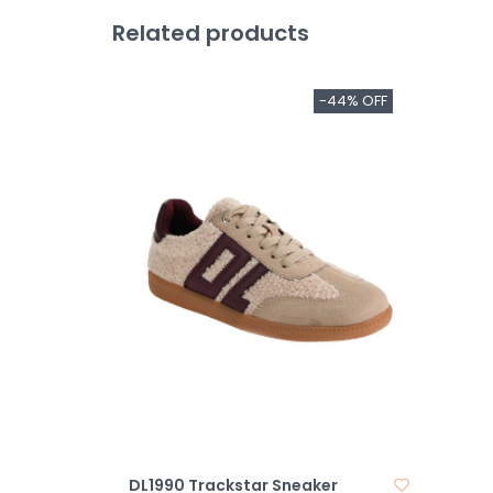
Related products
-44% OFF
DL1990 Trackstar Sneaker