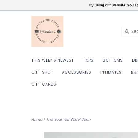
$ USD
6098222759
Login
By using our website, you ag
THIS WEEK'S NEWEST
TOPS
BOTTOMS
DR
GIFT SHOP
ACCESSORIES
INTIMATES
BR
GIFT CARDS
Home
>
The Seamed Barrel Jean