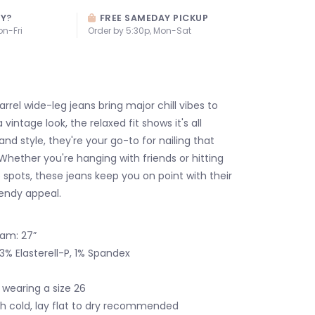
AY?
FREE SAMEDAY PICKUP
on-Fri
Order by 5:30p, Mon-Sat
rrel wide-leg jeans bring major chill vibes to
 vintage look, the relaxed fit shows it's all
d style, they're your go-to for nailing that
 Whether you're hanging with friends or hitting
 spots, these jeans keep you on point with their
rendy appeal.
seam: 27”
3% Elasterell-P, 1% Spandex
 wearing a size 26
 cold, lay flat to dry recommended