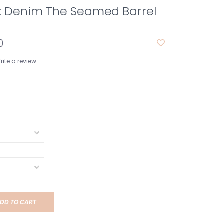
ck Denim The Seamed Barrel
0
rite a review
DD TO CART