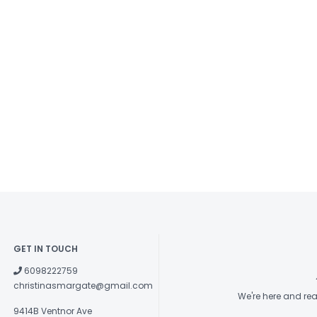
GET IN TOUCH
6098222759
christinasmargate@gmail.com
We're here and re
9414B Ventnor Ave