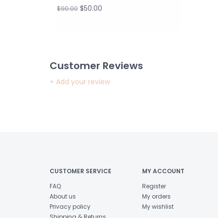
$50.00
$90.00
Customer Reviews
+ Add your review
CUSTOMER SERVICE
MY ACCOUNT
FAQ
Register
About us
My orders
Privacy policy
My wishlist
Shipping & Returns