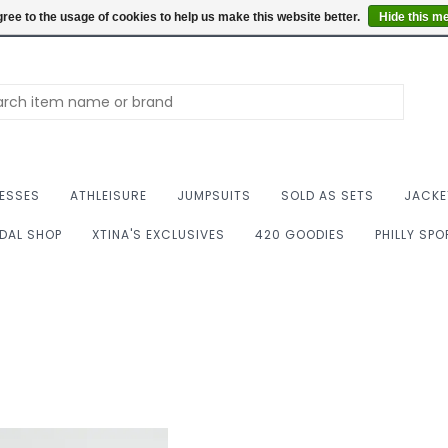
Summer Hours: Mon to 
ree to the usage of cookies to help us make this website better.
Hide this m
ESSES
ATHLEISURE
JUMPSUITS
SOLD AS SETS
JACKE
IDAL SHOP
XTINA'S EXCLUSIVES
420 GOODIES
PHILLY SP