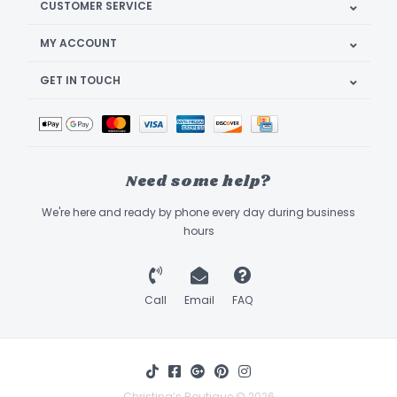
CUSTOMER SERVICE
MY ACCOUNT
GET IN TOUCH
Need some help?
We're here and ready by phone every day during business
hours
Call
Email
FAQ
Christina’s Boutique © 2026