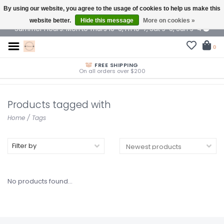
By using our website, you agree to the usage of cookies to help us make this
$ USD
website better.
Hide this message
More on cookies »
Summer Hours: Mon to Thurs 10-6, Fri 10-7, Sat 9-6, Sun 9-4
0
FREE SHIPPING
On all orders over $200
Products tagged with
Home
/
Tags
Filter by
No products found...