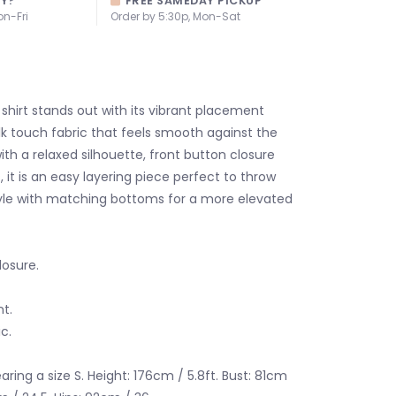
AY?
FREE SAMEDAY PICKUP
on-Fri
Order by 5:30p, Mon-Sat
 shirt stands out with its vibrant placement
ilk touch fabric that feels smooth against the
ith a relaxed silhouette, front button closure
 it is an easy layering piece perfect to throw
yle with matching bottoms for a more elevated
losure.
t.
ic.
ring a size S. Height: 176cm / 5.8ft. Bust: 81cm