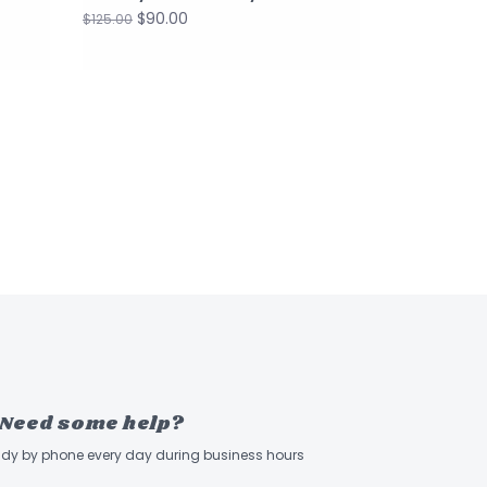
$90.00
$125.00
Need some help?
ady by phone every day during business hours