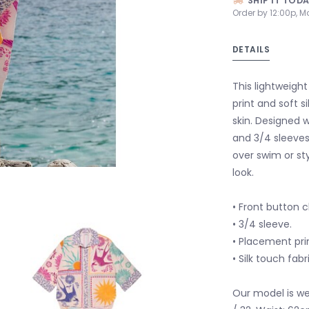
SHIP IT TOD
Order by 12:00p, M
DETAILS
This lightweight
print and soft s
skin. Designed w
and 3/4 sleeves,
over swim or st
look.
• Front button c
• 3/4 sleeve.
• Placement prin
• Silk touch fabr
Our model is wea