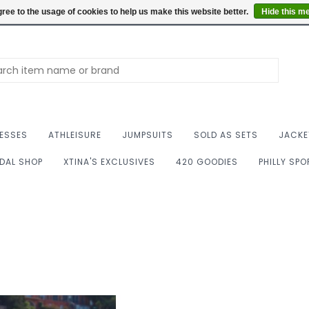
Summer Hours: Mon to 
ree to the usage of cookies to help us make this website better.
Hide this m
ESSES
ATHLEISURE
JUMPSUITS
SOLD AS SETS
JACKE
IDAL SHOP
XTINA'S EXCLUSIVES
420 GOODIES
PHILLY SP