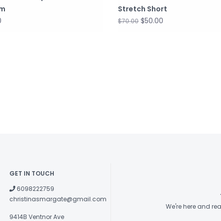
om
Stretch Short
0
$50.00
$70.00
GET IN TOUCH
6098222759
christinasmargate@gmail.com
We're here and re
9414B Ventnor Ave