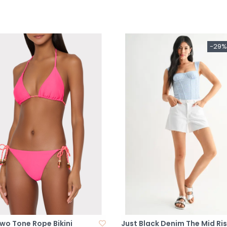
-29%
Two Tone Rope Bikini
Just Black Denim The Mid Ri