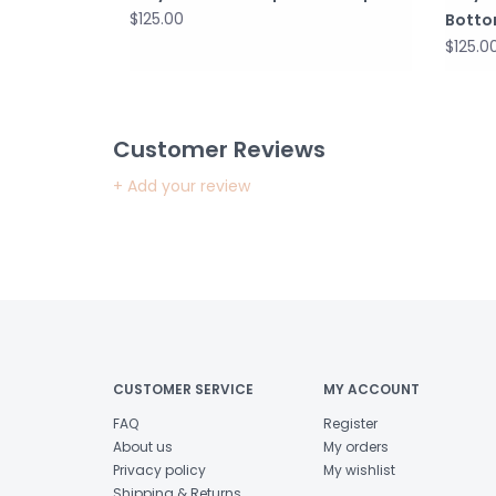
$125.00
Bott
$125.0
Customer Reviews
+ Add your review
CUSTOMER SERVICE
MY ACCOUNT
FAQ
Register
About us
My orders
Privacy policy
My wishlist
Shipping & Returns