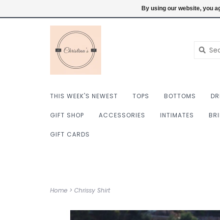
$ USD
6098222759
Login
By using our website, you ag
THIS WEEK'S NEWEST
TOPS
BOTTOMS
DR
GIFT SHOP
ACCESSORIES
INTIMATES
BR
GIFT CARDS
Home
>
Chrissy Shirt