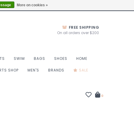
Thurs 10-6, Fri 10-7, Sat 9-6, Sun 9-4
Locations
essage
More on cookies »
FREE SHIPPING
On all orders over $200
TS
SWIM
BAGS
SHOES
HOME
ORTS SHOP
MEN'S
BRANDS
SALE
0