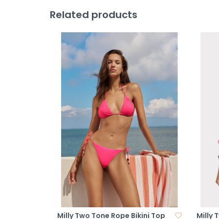
Related products
Milly Two Tone Rope Bikini Top
Milly 