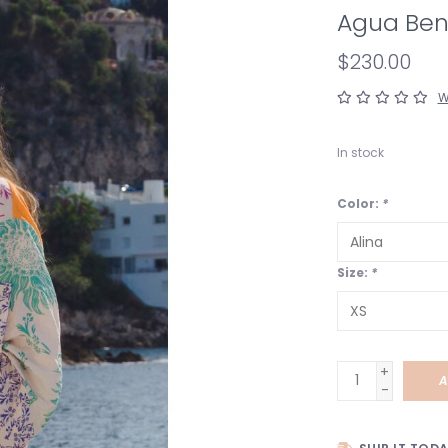
Agua Bend
$230.00
W
In stock
Color:
*
Size:
*
+
A
-