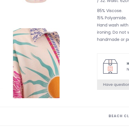
/ 32. Waist: 62c
85% Viscose.
15% Polyamide.
Hand wash with 
ironing. Do not 
handmade or pri
H
N
Have questio
BEACH CL