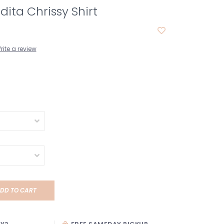
ita Chrissy Shirt
rite a review
DD TO CART