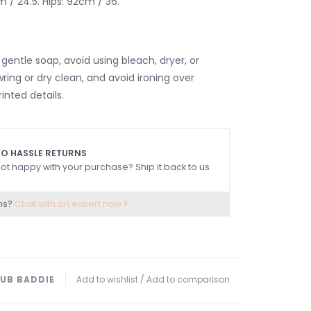
m / 24.5. Hips: 92cm / 36.
gentle soap, avoid using bleach, dryer, or
wring or dry clean, and avoid ironing over
nted details.
O HASSLE RETURNS
ot happy with your purchase? Ship it back to us
ns?
Chat with an expert now
UB BADDIE
Add to wishlist
/
Add to comparison