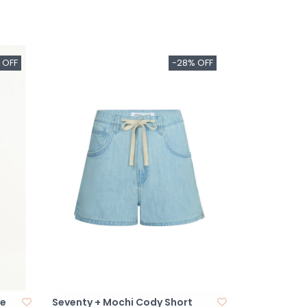
 OFF
-28% OFF
se
Seventy + Mochi Cody Short