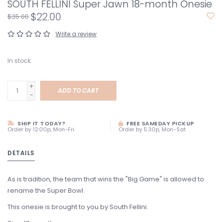
SOUTH FELLINI Super Jawn 18-month Onesie
$22.00
$35.00
Write a review
In stock
+
ADD TO CART
-
SHIP IT TODAY?
FREE SAMEDAY PICKUP
Order by 12:00p, Mon-Fri
Order by 5:30p, Mon-Sat
DETAILS
As is tradition, the team that wins the "Big Game" is allowed to
rename the Super Bowl.
This onesie is brought to you by South Fellini.