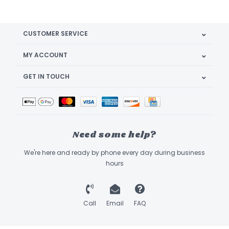
CUSTOMER SERVICE
MY ACCOUNT
GET IN TOUCH
Need some help?
We're here and ready by phone every day during business
hours
Call
Email
FAQ