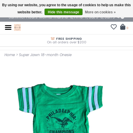
By using our website, you agree to the usage of cookies to help us make this
$ USD
website better.
Hide this message
More on cookies »
Summer Hours: Mon to Thurs 10-6, Fri 10-7, Sat 9-6, Sun 9-4
0
FREE SHIPPING
On all orders over $200
Home
>
Super Jawn 18-month Onesie