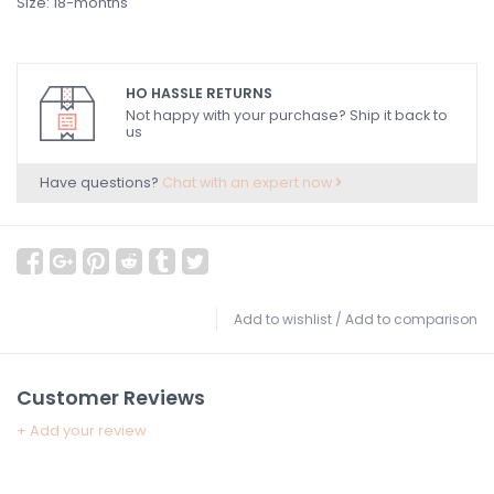
Size: 18-months
HO HASSLE RETURNS
Not happy with your purchase? Ship it back to
us
Have questions?
Chat with an expert now
Add to wishlist
/
Add to comparison
Customer Reviews
+ Add your review