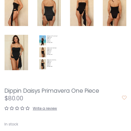
Dippin Daisys Primavera One Piece
$80.00
Write a review
In stock