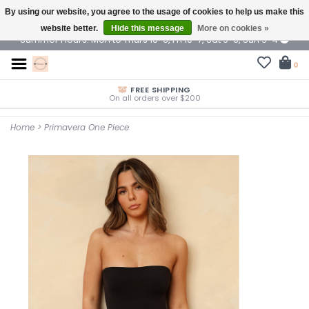
By using our website, you agree to the usage of cookies to help us make this
$ USD
website better.
Hide this message
More on cookies »
Summer Hours: Mon to Thurs 10-6, Fri 10-7, Sat 9-6, Sun 9-4
0
FREE SHIPPING
On all orders over $200
Home
>
Primavera One Piece