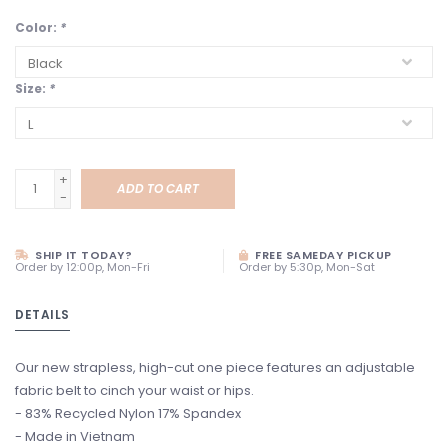
Color:
*
Size:
*
+
ADD TO CART
-
SHIP IT TODAY?
FREE SAMEDAY PICKUP
Order by 12:00p, Mon-Fri
Order by 5:30p, Mon-Sat
DETAILS
Our new strapless, high-cut one piece features an adjustable
fabric belt to cinch your waist or hips.
- 83% Recycled Nylon 17% Spandex
- Made in Vietnam