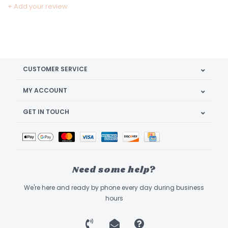
+ Add your review
CUSTOMER SERVICE
MY ACCOUNT
GET IN TOUCH
Need some help?
We're here and ready by phone every day during business
hours