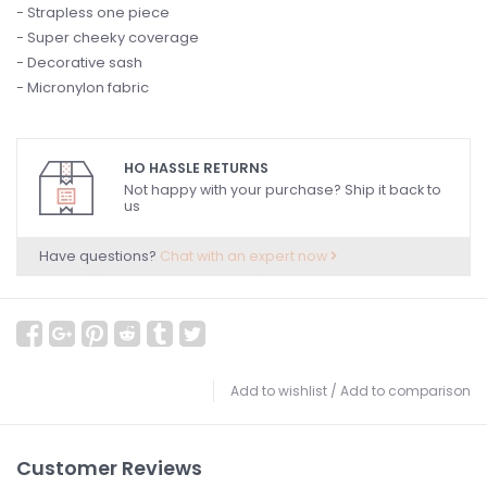
- Strapless one piece
- Super cheeky coverage
- Decorative sash
- Micronylon fabric
HO HASSLE RETURNS
Not happy with your purchase? Ship it back to
us
Have questions?
Chat with an expert now
Add to wishlist
/
Add to comparison
Customer Reviews