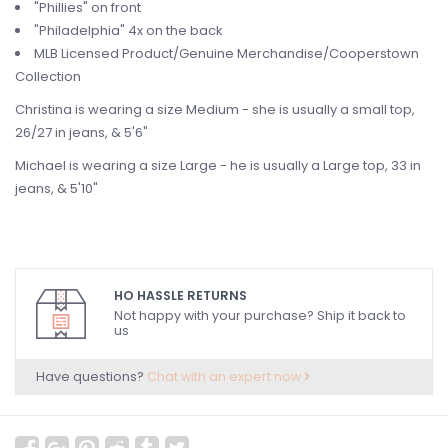
"Phillies" on front
"Philadelphia" 4x on the back
MLB Licensed Product/Genuine Merchandise/Cooperstown
Collection
Christina is wearing a size Medium - she is usually a small top,
26/27 in jeans, & 5'6"
Michael is wearing a size Large - he is usually a Large top, 33 in
jeans, & 5'10"
HO HASSLE RETURNS
Not happy with your purchase? Ship it back to
us
Have questions?
Chat with an expert now