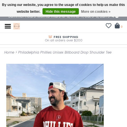
By using our website, you agree to the usage of cookies to help us make this
$ USD
website better.
Hide this message
More on cookies »
Summer Hours: Mon to Thurs 10-6, Fri 10-7, Sat 9-6, Sun 9-4
0
FREE SHIPPING
On all orders over $200
Home
>
Philadelphia Phillies Unisex Billboard Drop Shoulder Tee