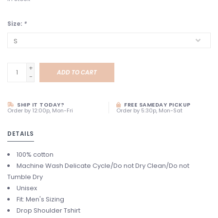
Size:
*
+
ADD TO CART
-
SHIP IT TODAY?
FREE SAMEDAY PICKUP
Order by 12:00p, Mon-Fri
Order by 5:30p, Mon-Sat
DETAILS
100% cotton
Machine Wash Delicate Cycle/Do not Dry Clean/Do not
Tumble Dry
Unisex
Fit: Men's Sizing
Drop Shoulder Tshirt