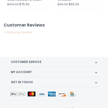
$75.00
$60.00
$100.00
$90.00
Customer Reviews
+ Add your review
CUSTOMER SERVICE
MY ACCOUNT
GET IN TOUCH