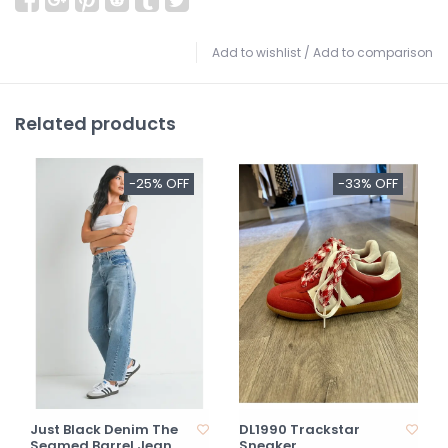
Add to wishlist
/
Add to comparison
Related products
-25% OFF
-33% OFF
Just Black Denim The
DL1990 Trackstar
Seamed Barrel Jean
Sneaker