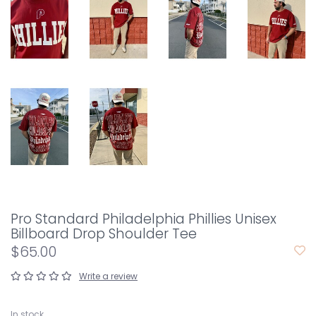
Pro Standard Philadelphia Phillies Unisex
Billboard Drop Shoulder Tee
$65.00
Write a review
In stock