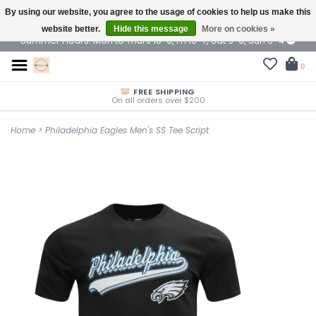
By using our website, you agree to the usage of cookies to help us make this
$ USD
website better.
Hide this message
More on cookies »
Summer Hours: Mon to Thurs 10-6, Fri 10-7, Sat 9-6, Sun 9-4
0
FREE SHIPPING
On all orders over $200
Home
>
Philadelphia Eagles Men's SS Tee Script