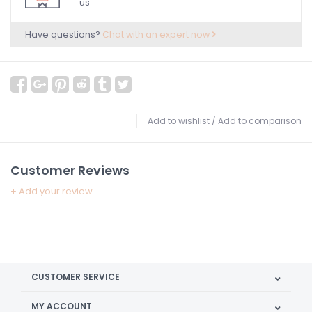
us
Have questions?
Chat with an expert now
Add to wishlist
/
Add to comparison
Customer Reviews
+ Add your review
CUSTOMER SERVICE
MY ACCOUNT