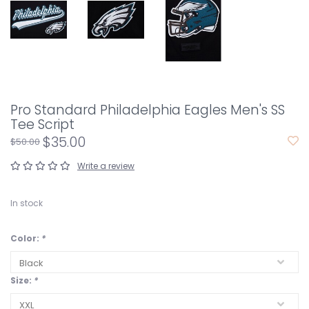
Pro Standard Philadelphia Eagles Men's SS
Tee Script
$35.00
$50.00
Write a review
In stock
Color:
*
Size:
*