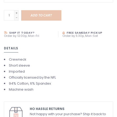
+
ADD TO CART
-
SHIP IT TODAY?
FREE SAMEDAY PICKUP
Order by 12:00p, Mon-Fri
Order by 5:30p, Mon-Sat
DETAILS
Crewneck
Short sleeve
Imported
Officially licensed by the NFL
94% Cotton, 6% Spandex
Machine wash
HO HASSLE RETURNS
Not happy with your purchase? Ship it back to