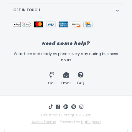
GET IN TOUCH
Need some help?
We're here and ready by phone every day during business
hours
Call
Email
FAQ
Christina’s Boutique © 2026
Austin Theme
- Powered by
Lightspeed