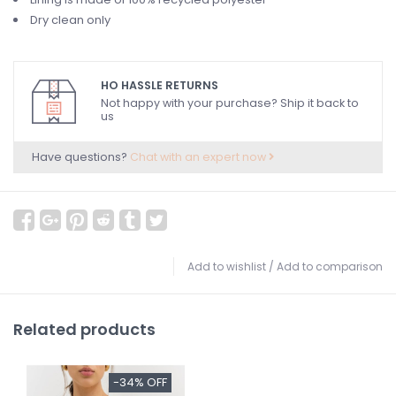
Dry clean only
HO HASSLE RETURNS
Not happy with your purchase? Ship it back to
us
Have questions?
Chat with an expert now
Add to wishlist
/
Add to comparison
Related products
-34% OFF