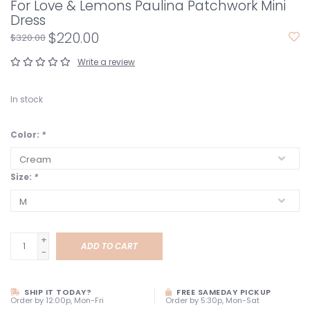
For Love & Lemons Paulina Patchwork Mini
Dress
$220.00
$320.00
Write a review
In stock
Color:
*
Size:
*
+
ADD TO CART
-
SHIP IT TODAY?
FREE SAMEDAY PICKUP
Order by 12:00p, Mon-Fri
Order by 5:30p, Mon-Sat