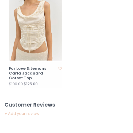
For Love & Lemons
Carla Jacquard
Corset Top
$125.00
$190.00
Customer Reviews
+ Add your review