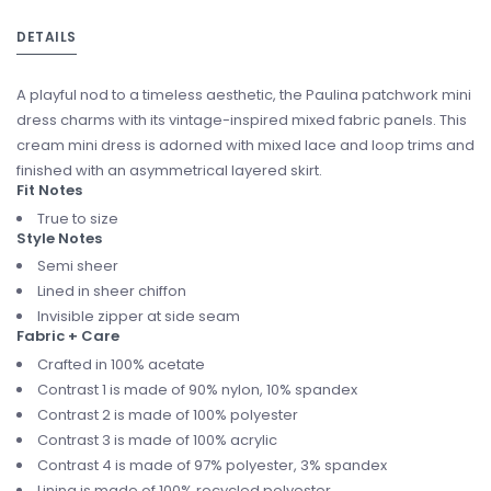
DETAILS
A playful nod to a timeless aesthetic, the Paulina patchwork mini
dress charms with its vintage-inspired mixed fabric panels. This
cream mini dress is adorned with mixed lace and loop trims and
finished with an asymmetrical layered skirt.
Fit Notes
True to size
Style Notes
Semi sheer
Lined in sheer chiffon
Invisible zipper at side seam
Fabric + Care
Crafted in 100% acetate
Contrast 1 is made of 90% nylon, 10% spandex
Contrast 2 is made of 100% polyester
Contrast 3 is made of 100% acrylic
Contrast 4 is made of 97% polyester, 3% spandex
Lining is made of 100% recycled polyester