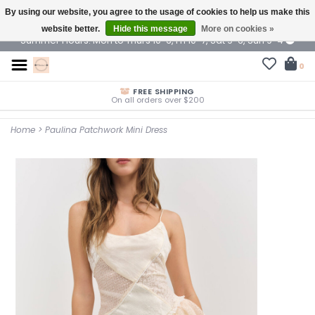
By using our website, you agree to the usage of cookies to help us make this
$ USD
website better.
Hide this message
More on cookies »
Summer Hours: Mon to Thurs 10-6, Fri 10-7, Sat 9-6, Sun 9-4
0
FREE SHIPPING
On all orders over $200
Home
>
Paulina Patchwork Mini Dress