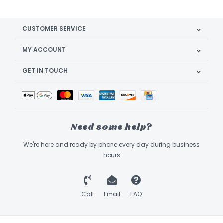
CUSTOMER SERVICE
MY ACCOUNT
GET IN TOUCH
Need some help?
We're here and ready by phone every day during business
hours
Call
Email
FAQ