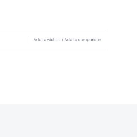
Add to wishlist
/
Add to comparison