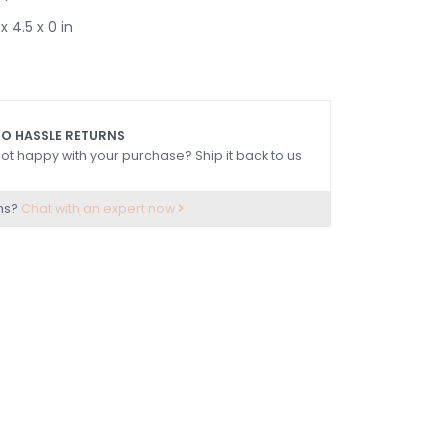
x 4.5 x 0 in
O HASSLE RETURNS
ot happy with your purchase? Ship it back to us
ns?
Chat with an expert now