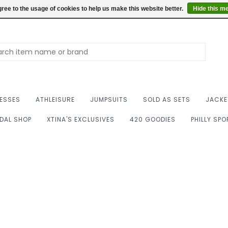
Summer Hours: Mon to 
ree to the usage of cookies to help us make this website better.
Hide this m
ESSES
ATHLEISURE
JUMPSUITS
SOLD AS SETS
JACKE
IDAL SHOP
XTINA'S EXCLUSIVES
420 GOODIES
PHILLY SP