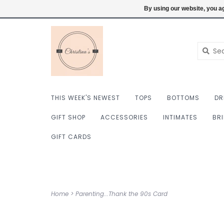
$ USD
6098222759
Login
By using our website, you ag
THIS WEEK'S NEWEST
TOPS
BOTTOMS
DR
GIFT SHOP
ACCESSORIES
INTIMATES
BR
GIFT CARDS
Home
>
Parenting...Thank the 90s Card