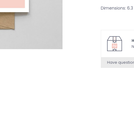
Dimensions: 6.3 
H
N
Have questio