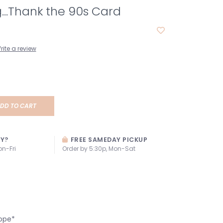
...Thank the 90s Card
rite a review
DD TO CART
AY?
FREE SAMEDAY PICKUP
on-Fri
Order by 5:30p, Mon-Sat
ope*