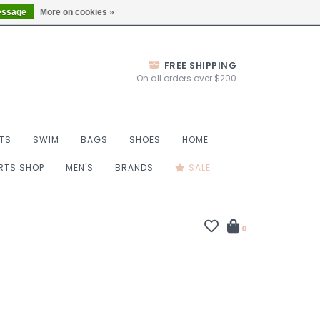
Thurs 10-6, Fri 10-7, Sat 9-6, Sun 9-4
Locations
essage
More on cookies »
FREE SHIPPING
On all orders over $200
TS
SWIM
BAGS
SHOES
HOME
ORTS SHOP
MEN'S
BRANDS
SALE
0