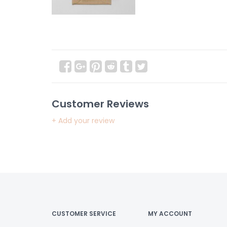
Customer Reviews
+ Add your review
CUSTOMER SERVICE
MY ACCOUNT