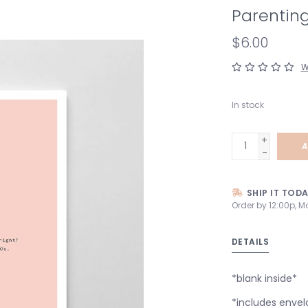
Parenting
$6.00
W
In stock
+
A
-
SHIP IT TOD
Order by 12:00p, M
DETAILS
*blank inside*
*includes envel