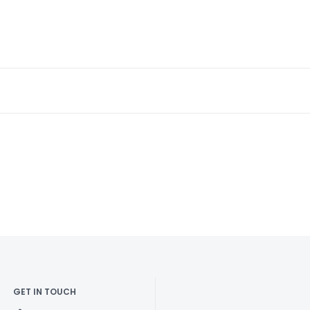
GET IN TOUCH