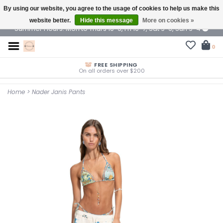
By using our website, you agree to the usage of cookies to help us make this
$ USD
website better.
Hide this message
More on cookies »
Summer Hours: Mon to Thurs 10-6, Fri 10-7, Sat 9-6, Sun 9-4
0
FREE SHIPPING
On all orders over $200
Home
>
Nader Janis Pants