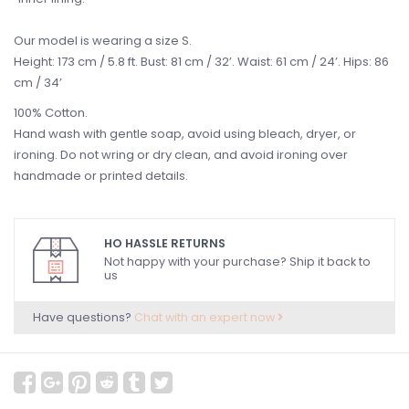
Our model is wearing a size S.
Height: 173 cm / 5.8 ft. Bust: 81 cm / 32’. Waist: 61 cm / 24’. Hips: 86
cm / 34’
100% Cotton.
Hand wash with gentle soap, avoid using bleach, dryer, or
ironing. Do not wring or dry clean, and avoid ironing over
handmade or printed details.
HO HASSLE RETURNS
Not happy with your purchase? Ship it back to
us
Have questions?
Chat with an expert now