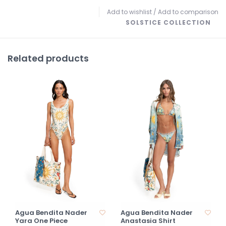
Add to wishlist
/
Add to comparison
SOLSTICE COLLECTION
Related products
Agua Bendita Nader
Agua Bendita Nader
Yara One Piece
Anastasia Shirt