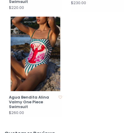
Swimsuit
$230.00
$220.00
Agua Bendita Alina
Valmy One Piece
Swimsuit
$260.00