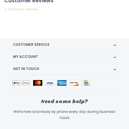
Customer Reviews
+ Add your review
CUSTOMER SERVICE
MY ACCOUNT
GET IN TOUCH
Need some help?
We're here and ready by phone every day during business
hours