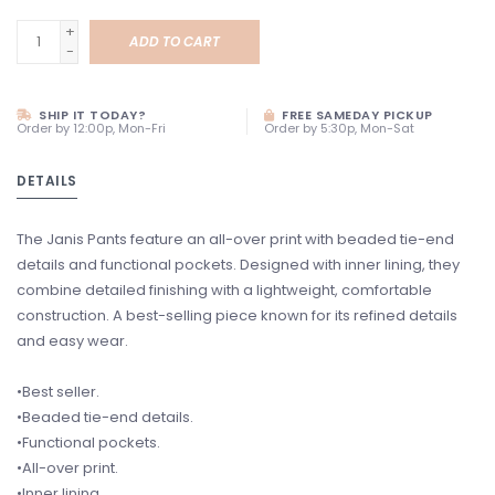
+
ADD TO CART
-
SHIP IT TODAY?
FREE SAMEDAY PICKUP
Order by 12:00p, Mon-Fri
Order by 5:30p, Mon-Sat
DETAILS
The Janis Pants feature an all-over print with beaded tie-end
details and functional pockets. Designed with inner lining, they
combine detailed finishing with a lightweight, comfortable
construction. A best-selling piece known for its refined details
and easy wear.
•Best seller.
•Beaded tie-end details.
•Functional pockets.
•All-over print.
•Inner lining.