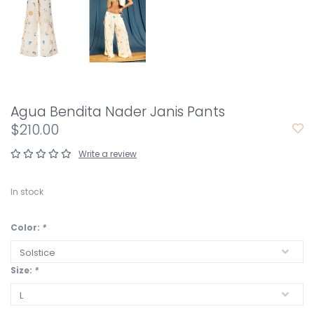
Agua Bendita Nader Janis Pants
$210.00
Write a review
In stock
Color:
*
Size:
*