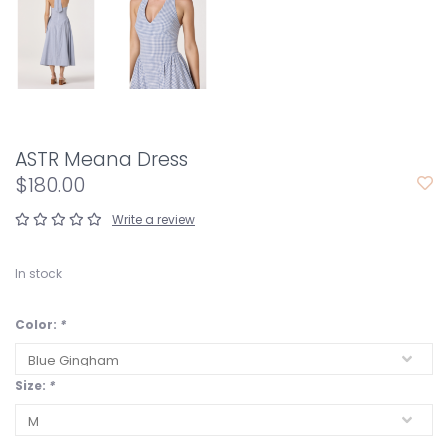
ASTR Meana Dress
$180.00
Write a review
In stock
Color:
*
Size:
*