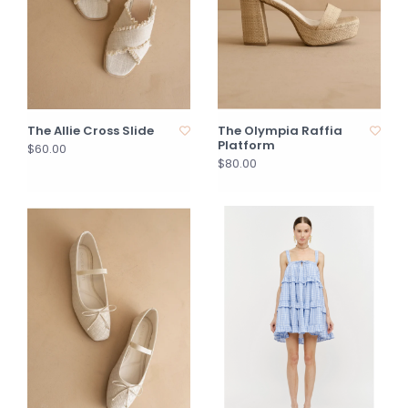
The Allie Cross Slide
The Olympia Raffia
Platform
$60.00
$80.00