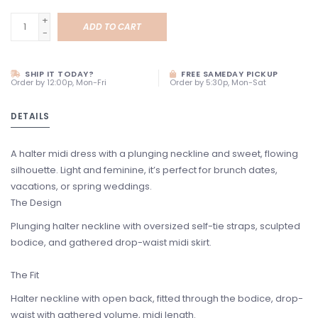
+
ADD TO CART
-
SHIP IT TODAY?
FREE SAMEDAY PICKUP
Order by 12:00p, Mon-Fri
Order by 5:30p, Mon-Sat
DETAILS
A halter midi dress with a plunging neckline and sweet, flowing
silhouette. Light and feminine, it’s perfect for brunch dates,
vacations, or spring weddings.
The Design
Plunging halter neckline with oversized self-tie straps, sculpted
bodice, and gathered drop-waist midi skirt.
The Fit
Halter neckline with open back, fitted through the bodice, drop-
waist with gathered volume, midi length.