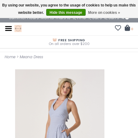
By using our website, you agree to the usage of cookies to help us make this
$ USD
website better.
Hide this message
More on cookies »
Summer Hours: Mon to Thurs 10-6, Fri 10-7, Sat 9-6, Sun 9-4
0
FREE SHIPPING
On all orders over $200
Home
>
Meana Dress