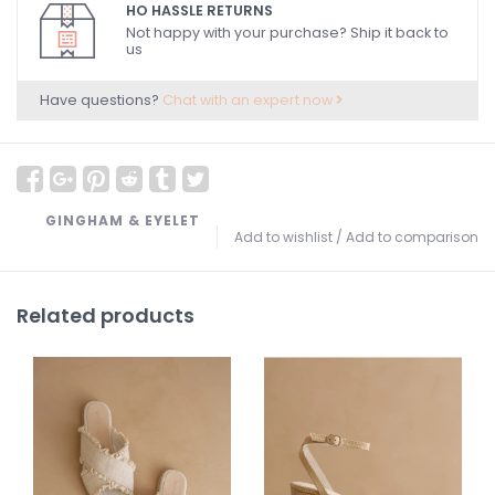
HO HASSLE RETURNS
Not happy with your purchase? Ship it back to
us
Have questions?
Chat with an expert now
GINGHAM & EYELET
Add to wishlist
/
Add to comparison
Related products