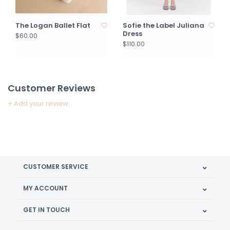
The Logan Ballet Flat
Sofie the Label Juliana
Dress
$60.00
$110.00
Customer Reviews
+ Add your review
CUSTOMER SERVICE
MY ACCOUNT
GET IN TOUCH