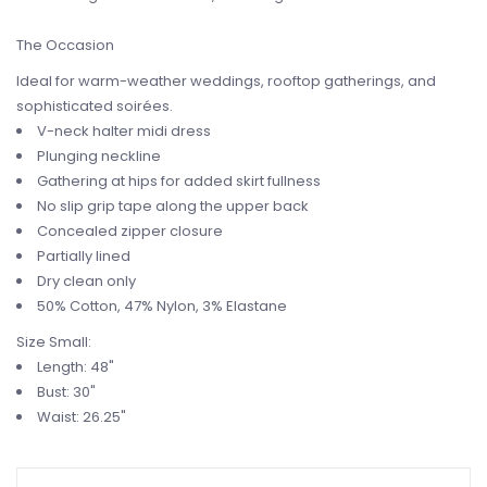
The Occasion
Ideal for warm-weather weddings, rooftop gatherings, and
sophisticated soirées.
V-neck halter midi dress
Plunging neckline
Gathering at hips for added skirt fullness
No slip grip tape along the upper back
Concealed zipper closure
Partially lined
Dry clean only
50% Cotton, 47% Nylon, 3% Elastane
Size Small:
Length:
48"
Bust:
30"
Waist:
26.25"