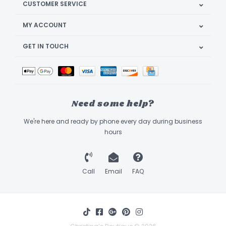
CUSTOMER SERVICE
MY ACCOUNT
GET IN TOUCH
Need some help?
We're here and ready by phone every day during business
hours
Call
Email
FAQ