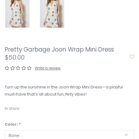
Pretty Garbage Joon Wrap Mini Dress
$50.00
Write a review
Turn up the sunshine in the Joon Wrap Mini Dress—a playful
must‑have that’s all about fun, flirty vibes!
In stock
Color:
*