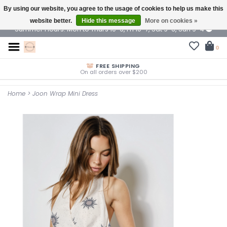
By using our website, you agree to the usage of cookies to help us make this
$ USD
website better.
Hide this message
More on cookies »
Summer Hours: Mon to Thurs 10-6, Fri 10-7, Sat 9-6, Sun 9-4
0
FREE SHIPPING
On all orders over $200
Home
>
Joon Wrap Mini Dress