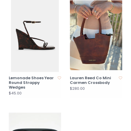
Lemonade Shoes Year
Lauren Reed Co Mini
Round Strappy
Carmen Crossbody
Wedges
$280.00
$45.00