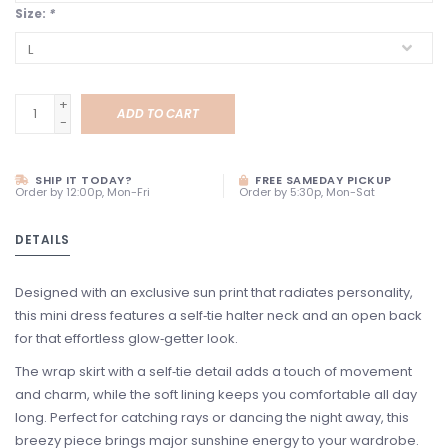
Size:
*
+
ADD TO CART
-
SHIP IT TODAY?
FREE SAMEDAY PICKUP
Order by 12:00p, Mon-Fri
Order by 5:30p, Mon-Sat
DETAILS
Designed with an exclusive sun print that radiates personality,
this mini dress features a self‑tie halter neck and an open back
for that effortless glow‑getter look.
The wrap skirt with a self‑tie detail adds a touch of movement
and charm, while the soft lining keeps you comfortable all day
long. Perfect for catching rays or dancing the night away, this
breezy piece brings major sunshine energy to your wardrobe.