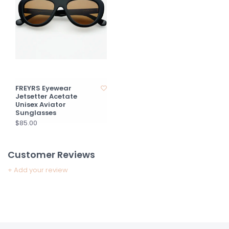
FREYRS Eyewear
Jetsetter Acetate
Unisex Aviator
Sunglasses
$85.00
Customer Reviews
+ Add your review