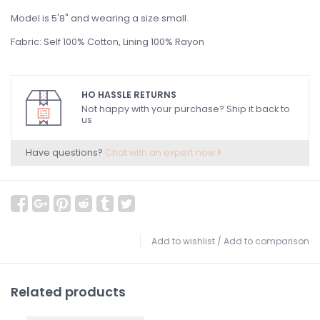
Model is 5'8" and wearing a size small.
Fabric: Self 100% Cotton, Lining 100% Rayon
HO HASSLE RETURNS
Not happy with your purchase? Ship it back to
us
Have questions?
Chat with an expert now
Add to wishlist
/
Add to comparison
Related products