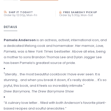
SHIP IT TODAY?
FREE SAMEDAY PICKUP
Order by 12:00p, Mon-Fri
Order by 5:30p, Mon-Sat
DETAILS
Pamela Anderson
is an actress, activist, international icon, and
a dedicated lifelong cook and homemaker. Her memoir,
Love,
Pamela,
was a
New York Times
bestseller. Above all else, being
a mother to sons Brandon Thomas Lee and Dylan Jagger Lee
has been Pamela’s greatest source of pride.
"Literally... the most beautiful cookbook I have ever seen. It is
stunning... and when you break it down, it's really doable.... It's so
joyful, this book, and it feels so incredibly intimate."
Drew Barrymore, The Drew Barrymore Show
“A culinary love letter… filled with both Anderson’s favorite plant-
based recipes and soulful anecdotes.”