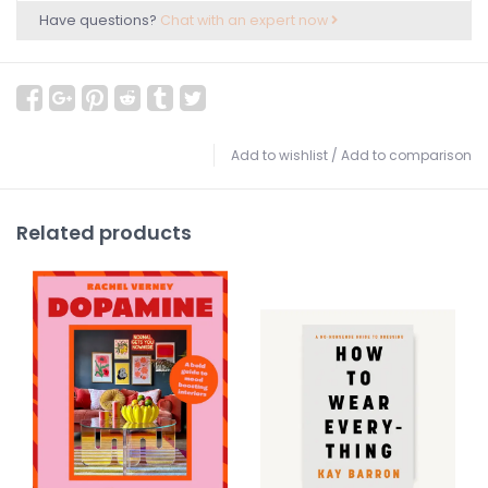
Have questions?
Chat with an expert now
Add to wishlist
/
Add to comparison
Related products