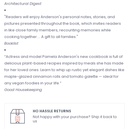
Architectural Digest
"Readers will enjoy Anderson's personal notes, stories, and
pictures presented throughout the book, which invites readers
in like close family members, recounting memories while
cooking together.... A gift to all families."
Booklist
“Actress and model Pamela Anderson's new cookbook is full of
delicious plant-based recipes inspired by meals she has made
for her loved ones. Learn to whip up rustic yet elegant dishes like
maple-glazed cinnamon rolls and tomato galette — ideal for
any vegan foodies in your life.”
Good Housekeeping
HO HASSLE RETURNS
Not happy with your purchase? Ship it back to
us