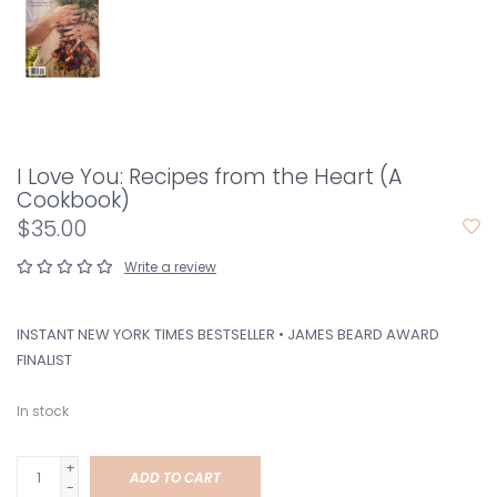
I Love You: Recipes from the Heart (A
Cookbook)
$35.00
Write a review
INSTANT NEW YORK TIMES BESTSELLER • JAMES BEARD AWARD
FINALIST
In stock
+
ADD TO CART
-