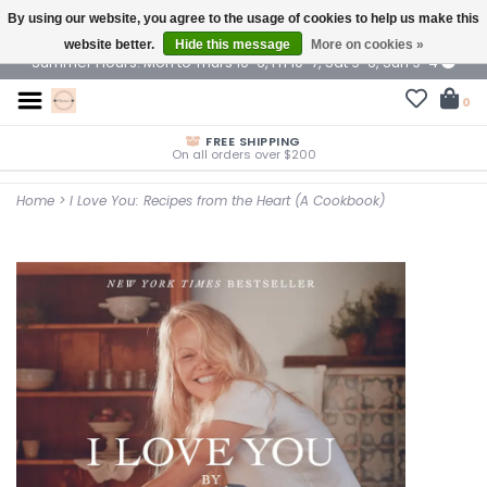
By using our website, you agree to the usage of cookies to help us make this
$ USD
website better.
Hide this message
More on cookies »
Summer Hours: Mon to Thurs 10-6, Fri 10-7, Sat 9-6, Sun 9-4
0
FREE SHIPPING
On all orders over $200
Home
>
I Love You: Recipes from the Heart (A Cookbook)