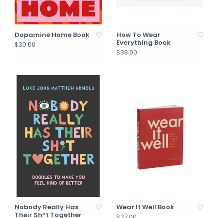
Dopamine Home Book
How To Wear
Everything Book
$30.00
$38.00
Nobody Really Has
Wear It Well Book
Their Sh*t Together
$27.00