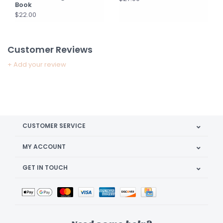
Book
$22.00
Customer Reviews
+ Add your review
CUSTOMER SERVICE
MY ACCOUNT
GET IN TOUCH