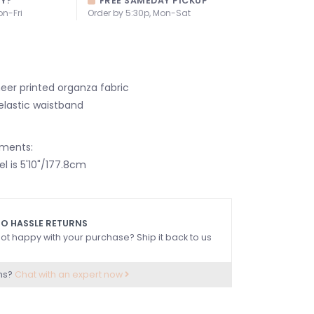
AY?
FREE SAMEDAY PICKUP
on-Fri
Order by 5:30p, Mon-Sat
heer printed organza fabric
elastic waistband
ments:
l is 5'10"/177.8cm
O HASSLE RETURNS
ot happy with your purchase? Ship it back to us
ns?
Chat with an expert now