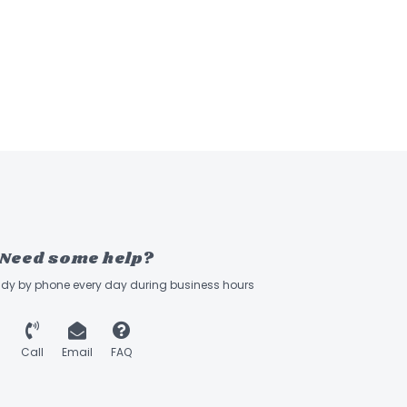
Need some help?
ady by phone every day during business hours
Call
Email
FAQ