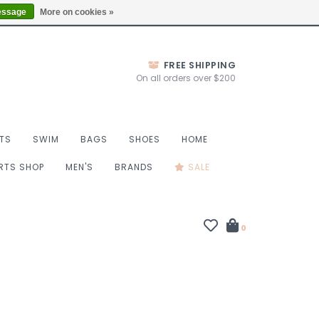
Thurs 10-6, Fri 10-7, Sat 9-6, Sun 9-4
Locations
essage
More on cookies »
FREE SHIPPING
On all orders over $200
TS
SWIM
BAGS
SHOES
HOME
ORTS SHOP
MEN'S
BRANDS
SALE
0