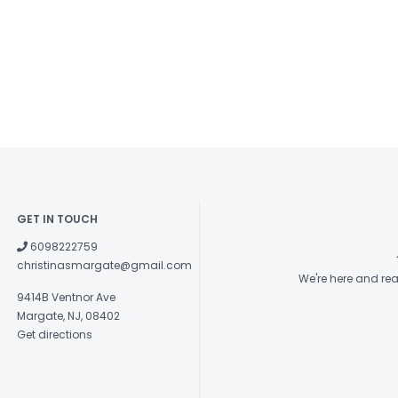
GET IN TOUCH
6098222759
christinasmargate@gmail.com
We're here and re
9414B Ventnor Ave
Margate, NJ, 08402
Get directions