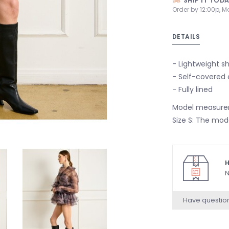
SHIP IT TOD
Order by 12:00p, M
DETAILS
- Lightweight s
- Self-covered 
- Fully lined
Model measure
Size S: The mode
H
N
Have questio