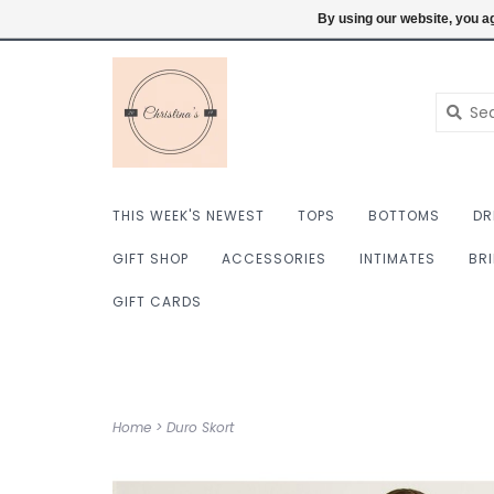
$ USD
6098222759
Login
By using our website, you ag
THIS WEEK'S NEWEST
TOPS
BOTTOMS
DR
GIFT SHOP
ACCESSORIES
INTIMATES
BR
GIFT CARDS
Home
>
Duro Skort