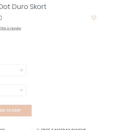
Dot Duro Skort
0
rite a review
DD TO CART