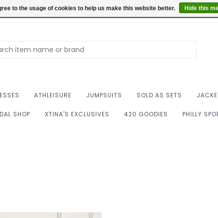
Summer Hours: Mon to 
ree to the usage of cookies to help us make this website better.
Hide this m
ESSES
ATHLEISURE
JUMPSUITS
SOLD AS SETS
JACKE
IDAL SHOP
XTINA'S EXCLUSIVES
420 GOODIES
PHILLY SP