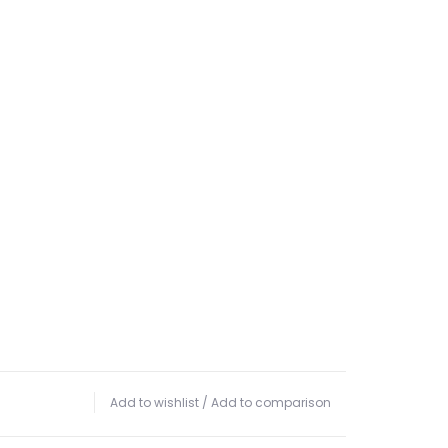
Add to wishlist
/
Add to comparison