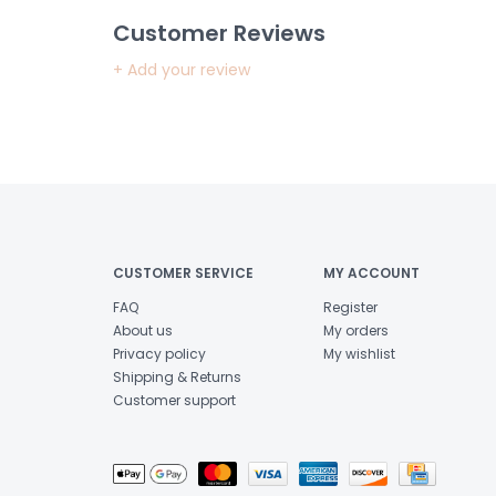
Customer Reviews
+ Add your review
CUSTOMER SERVICE
MY ACCOUNT
FAQ
Register
About us
My orders
Privacy policy
My wishlist
Shipping & Returns
Customer support