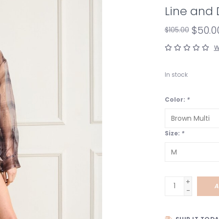
Line and 
$50.0
$105.00
W
In stock
Color:
*
Size:
*
+
A
-