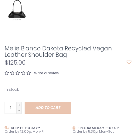
Melie Bianco Dakota Recycled Vegan
Leather Shoulder Bag
$125.00
Write a review
In stock
+
ADD TO CART
-
SHIP IT TODAY?
FREE SAMEDAY PICKUP
Order by 12:00p, Mon-Fri
Order by 5:30p, Mon-Sat