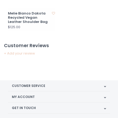
Melie Bianco Dakota
Recycled Vegan
Leather Shoulder Bag
$125.00
Customer Reviews
+ Add your review
CUSTOMER SERVICE
MY ACCOUNT
GET IN TOUCH