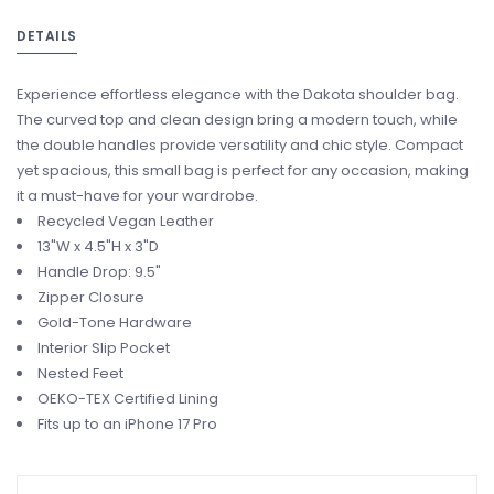
DETAILS
Experience effortless elegance with the Dakota shoulder bag.
The curved top and clean design bring a modern touch, while
the double handles provide versatility and chic style. Compact
yet spacious, this small bag is perfect for any occasion, making
it a must-have for your wardrobe.
Recycled Vegan Leather
13"W x 4.5"H x 3"D
Handle Drop: 9.5"
Zipper Closure
Gold-Tone Hardware
Interior Slip Pocket
Nested Feet
OEKO-TEX Certified Lining
Fits up to an iPhone 17 Pro