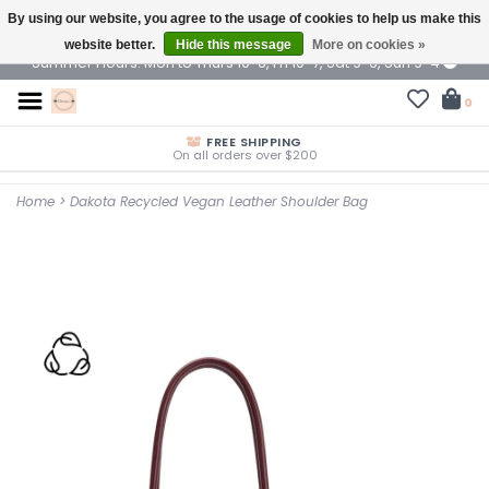
By using our website, you agree to the usage of cookies to help us make this
$ USD
website better.
Hide this message
More on cookies »
Summer Hours: Mon to Thurs 10-6, Fri 10-7, Sat 9-6, Sun 9-4
0
FREE SHIPPING
On all orders over $200
Home
>
Dakota Recycled Vegan Leather Shoulder Bag