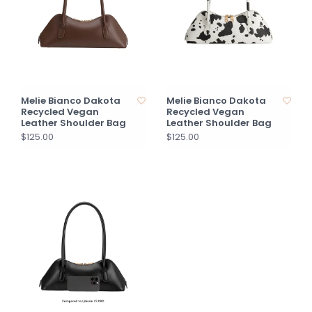
Melie Bianco Dakota
Melie Bianco Dakota
Recycled Vegan
Recycled Vegan
Leather Shoulder Bag
Leather Shoulder Bag
$125.00
$125.00