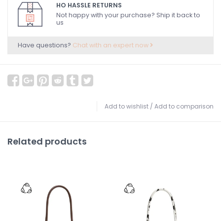
HO HASSLE RETURNS
Not happy with your purchase? Ship it back to
us
Have questions?
Chat with an expert now
Add to wishlist
/
Add to comparison
Related products