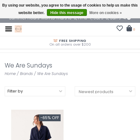
By using our website, you agree to the usage of cookies to help us make this
$ USD
website better.
Hide this message
More on cookies »
Summer Hours: Mon to Thurs 10-6, Fri 10-7, Sat 9-6, Sun 9-4
0
FREE SHIPPING
On all orders over $200
We Are Sundays
Home
/
Brands
/
We Are Sundays
Filter by
-65% OFF