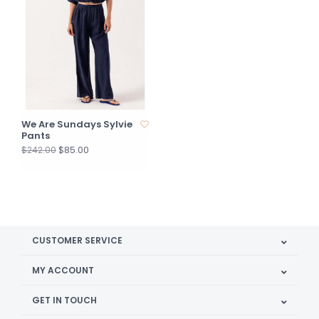
We Are Sundays Sylvie
Pants
$85.00
$242.00
CUSTOMER SERVICE
MY ACCOUNT
GET IN TOUCH