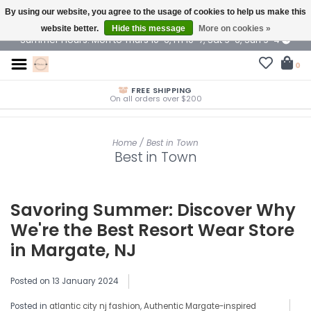
By using our website, you agree to the usage of cookies to help us make this
$ USD
website better.
Hide this message
More on cookies »
Summer Hours: Mon to Thurs 10-6, Fri 10-7, Sat 9-6, Sun 9-4
0
FREE SHIPPING
On all orders over $200
Home
/
Best in Town
Best in Town
Savoring Summer: Discover Why
We're the Best Resort Wear Store
in Margate, NJ
Posted on
13 January 2024
Posted in
atlantic city nj fashion
,
Authentic Margate-inspired