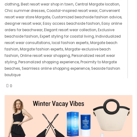
clothing
,
Best resort wear shop in town
,
Central Margate location
,
Chic summer dresses
,
Coastal-inspired resort wear
,
Convenient
resort wear store Margate
,
Customized beachside fashion advice
,
designer resort wear
,
Easy access beachside fashion
,
Easy online
orders for beachwear
,
Elegant resort wear collection
,
Exclusive
beachside fashion
,
Expert styling for coastal living
,
Individualized
resort wear consultations
,
local fashion experts
,
Margate beach
fashion
,
Margate fashion experts
,
Margate-exclusive beach
fashion
,
Online resort wear shopping
,
Personalized resort wear
styling
,
Personalized shopping experience
,
Proximity to Margate
beaches
,
Seamless online shopping experience
,
Seaside fashion
boutique
0