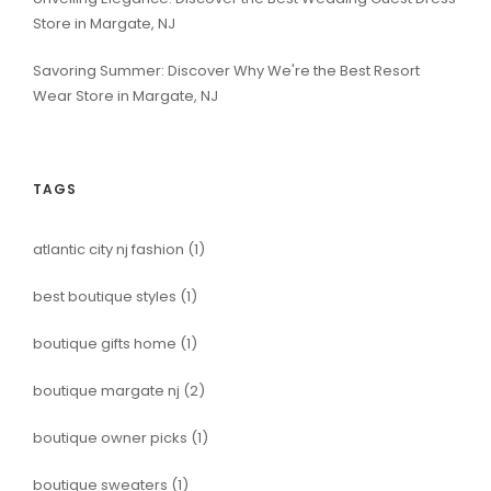
Store in Margate, NJ
Savoring Summer: Discover Why We're the Best Resort
Wear Store in Margate, NJ
TAGS
atlantic city nj fashion
(1)
best boutique styles
(1)
boutique gifts home
(1)
boutique margate nj
(2)
boutique owner picks
(1)
boutique sweaters
(1)