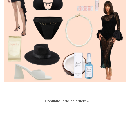
Continue reading article »