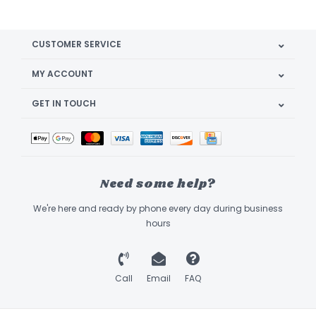
CUSTOMER SERVICE
MY ACCOUNT
GET IN TOUCH
Need some help?
We're here and ready by phone every day during business
hours
Call
Email
FAQ