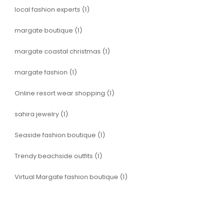
local fashion experts
(1)
margate boutique
(1)
margate coastal christmas
(1)
margate fashion
(1)
Online resort wear shopping
(1)
sahira jewelry
(1)
Seaside fashion boutique
(1)
Trendy beachside outfits
(1)
Virtual Margate fashion boutique
(1)