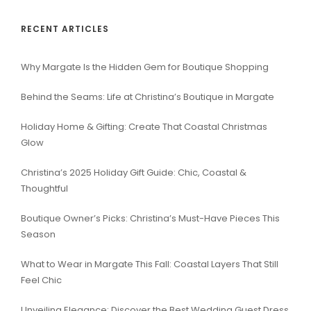
RECENT ARTICLES
Why Margate Is the Hidden Gem for Boutique Shopping
Behind the Seams: Life at Christina’s Boutique in Margate
Holiday Home & Gifting: Create That Coastal Christmas
Glow
Christina’s 2025 Holiday Gift Guide: Chic, Coastal &
Thoughtful
Boutique Owner’s Picks: Christina’s Must-Have Pieces This
Season
What to Wear in Margate This Fall: Coastal Layers That Still
Feel Chic
Unveiling Elegance: Discover the Best Wedding Guest Dress