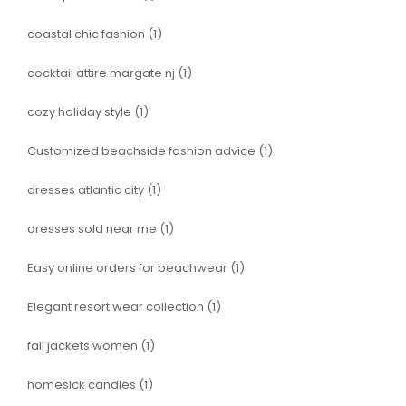
coastal chic fashion
(1)
cocktail attire margate nj
(1)
cozy holiday style
(1)
Customized beachside fashion advice
(1)
dresses atlantic city
(1)
dresses sold near me
(1)
Easy online orders for beachwear
(1)
Elegant resort wear collection
(1)
fall jackets women
(1)
homesick candles
(1)