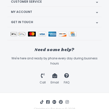
CUSTOMER SERVICE
MY ACCOUNT
GET IN TOUCH
Need some help?
We're here and ready by phone every day during business
hours
Call
Email
FAQ
Christina’s Boutique © 2026