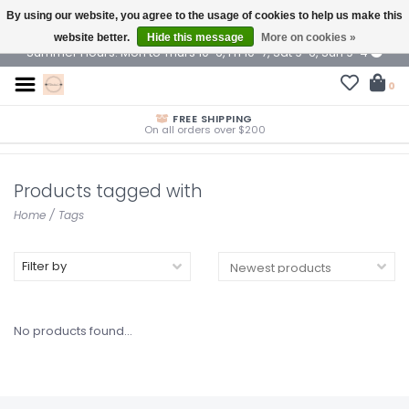
By using our website, you agree to the usage of cookies to help us make this
$ USD
website better.
Hide this message
More on cookies »
Summer Hours: Mon to Thurs 10-6, Fri 10-7, Sat 9-6, Sun 9-4
0
FREE SHIPPING
On all orders over $200
Products tagged with
Home
/
Tags
Filter by
No products found...