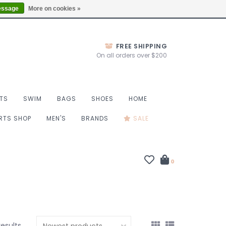
Thurs 10-6, Fri 10-7, Sat 9-6, Sun 9-4
Locations
essage
More on cookies »
FREE SHIPPING
On all orders over $200
TS
SWIM
BAGS
SHOES
HOME
ORTS SHOP
MEN'S
BRANDS
SALE
0
results