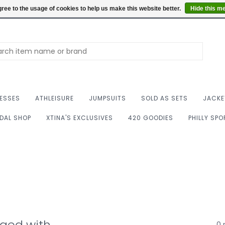
Summer Hours: Mon to 
ree to the usage of cookies to help us make this website better.
Hide this m
ESSES
ATHLEISURE
JUMPSUITS
SOLD AS SETS
JACKE
IDAL SHOP
XTINA'S EXCLUSIVES
420 GOODIES
PHILLY SP
gged with
0 