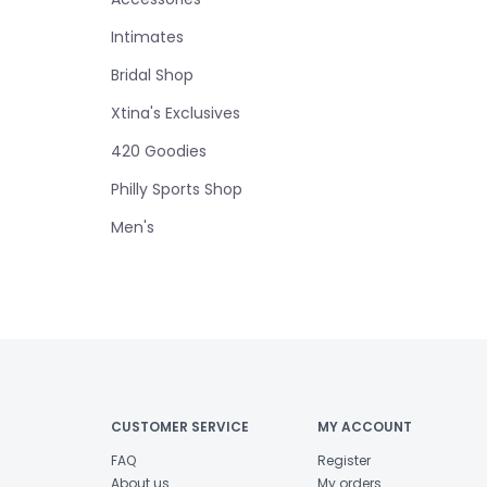
Intimates
Bridal Shop
Xtina's Exclusives
420 Goodies
Philly Sports Shop
Men's
CUSTOMER SERVICE
MY ACCOUNT
FAQ
Register
About us
My orders