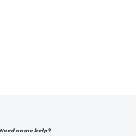
Need some help?