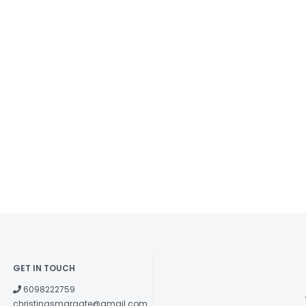
GET IN TOUCH
6098222759
christinasmargate@gmail.com