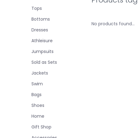
Tops
Bottoms
No products found...
Dresses
Athleisure
Jumpsuits
Sold as Sets
Jackets
Swim
Bags
Shoes
Home
Gift Shop
Accessories