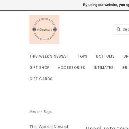
$ USD
6098222759
Login
By using our website, you ag
THIS WEEK'S NEWEST
TOPS
BOTTOMS
DR
GIFT SHOP
ACCESSORIES
INTIMATES
BR
GIFT CARDS
Home
/
Tags
This Week's Newest
Products ta