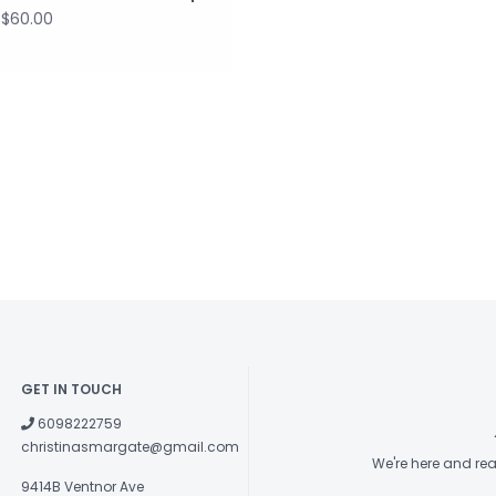
$60.00
GET IN TOUCH
6098222759
christinasmargate@gmail.com
We're here and re
9414B Ventnor Ave