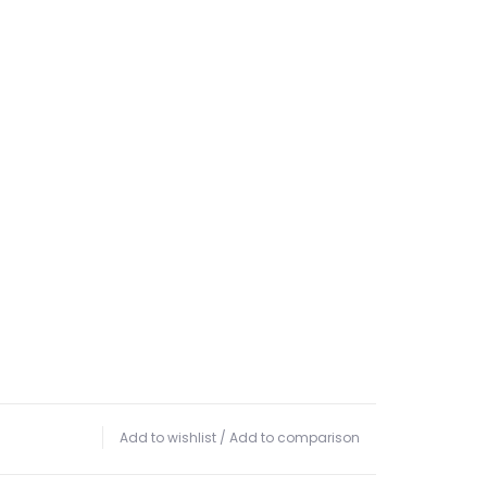
Add to wishlist
/
Add to comparison