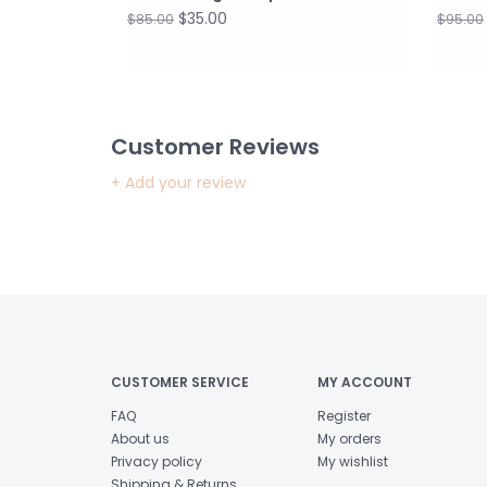
$35.00
$85.00
$95.00
Customer Reviews
+ Add your review
CUSTOMER SERVICE
MY ACCOUNT
FAQ
Register
About us
My orders
Privacy policy
My wishlist
Shipping & Returns