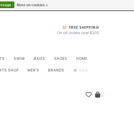
Thurs 10-6, Fri 10-7, Sat 9-6, Sun 9-4
Locations
essage
More on cookies »
FREE SHIPPING
On all orders over $200
TS
SWIM
BAGS
SHOES
HOME
ORTS SHOP
MEN'S
BRANDS
SALE
0