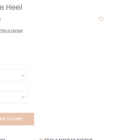
tie Heel
0
rite a review
DD TO CART