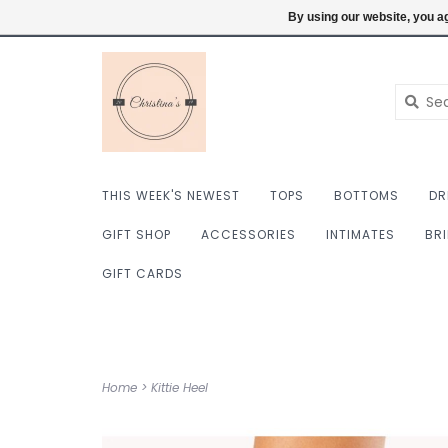
$ USD
6098222759
Login
By using our website, you ag
THIS WEEK'S NEWEST
TOPS
BOTTOMS
DR
GIFT SHOP
ACCESSORIES
INTIMATES
BR
GIFT CARDS
Home
>
Kittie Heel