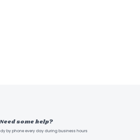
Need some help?
ady by phone every day during business hours