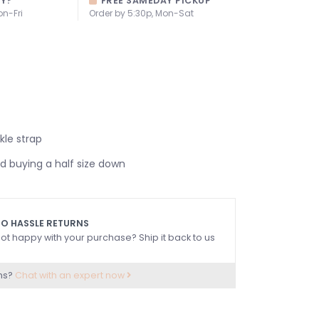
AY?
FREE SAMEDAY PICKUP
on-Fri
Order by 5:30p, Mon-Sat
kle strap
buying a half size down
O HASSLE RETURNS
ot happy with your purchase? Ship it back to us
ns?
Chat with an expert now