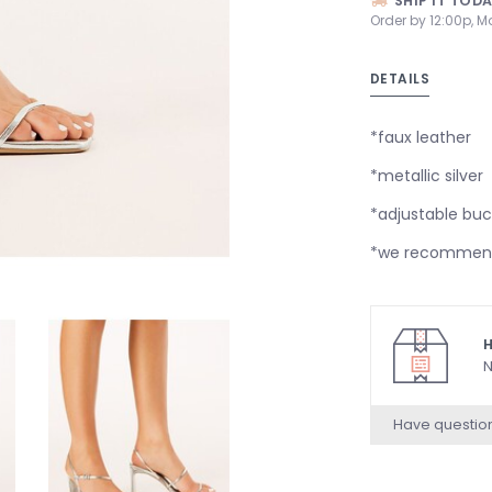
SHIP IT TOD
Order by 12:00p, M
DETAILS
*faux leather
*metallic silver
*adjustable buc
*we recommend 
H
N
Have questio