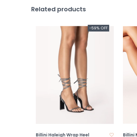
Related products
-59% OFF
Billini Haleigh Wrap Heel
Billin