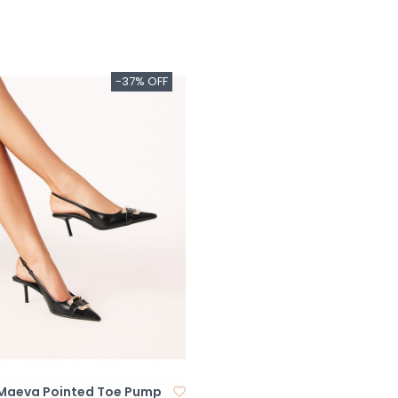
-37% OFF
i Maeva Pointed Toe Pump