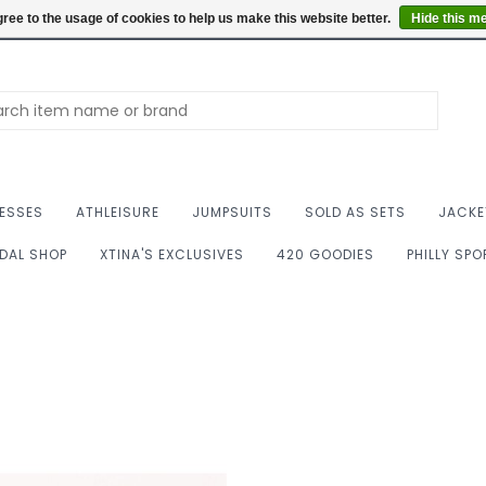
Summer Hours: Mon to 
ree to the usage of cookies to help us make this website better.
Hide this m
ESSES
ATHLEISURE
JUMPSUITS
SOLD AS SETS
JACKE
IDAL SHOP
XTINA'S EXCLUSIVES
420 GOODIES
PHILLY SP