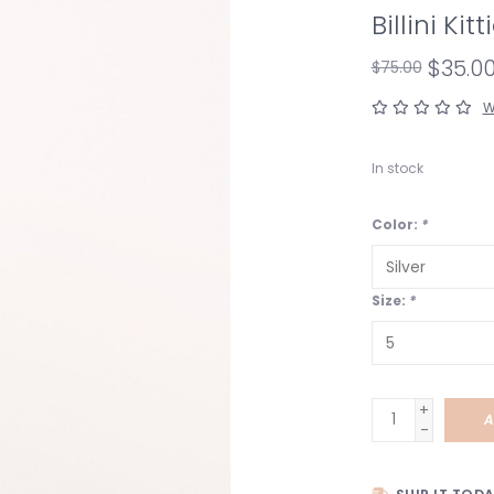
Billini Kit
$35.0
$75.00
W
In stock
Color:
*
Size:
*
+
A
-